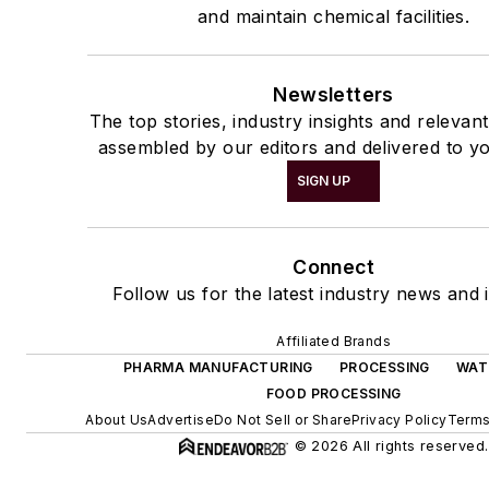
and maintain chemical facilities.
Newsletters
The top stories, industry insights and relevan
assembled by our editors and delivered to yo
SIGN UP
Connect
Follow us for the latest industry news and i
Affiliated Brands
PHARMA MANUFACTURING
PROCESSING
WAT
FOOD PROCESSING
About Us
Advertise
Do Not Sell or Share
Privacy Policy
Terms
© 2026 All rights reserved.