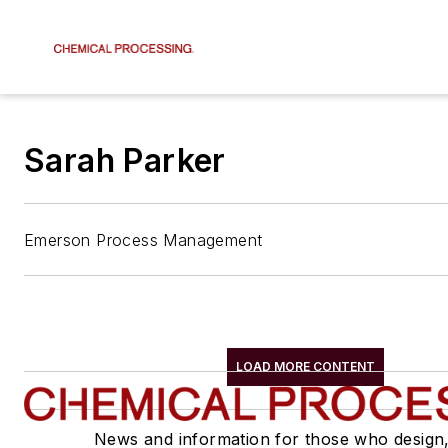
Sarah Parker
Emerson Process Management
LOAD MORE CONTENT
News and information for those who design