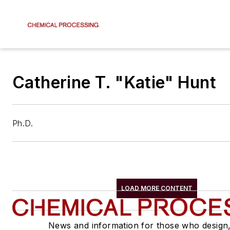
Catherine T. "Katie" Hunt
Ph.D.
LOAD MORE CONTENT
News and information for those who design