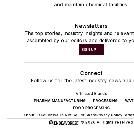
and maintain chemical facilities.
Newsletters
The top stories, industry insights and relevan
assembled by our editors and delivered to yo
SIGN UP
Connect
Follow us for the latest industry news and i
Affiliated Brands
PHARMA MANUFACTURING
PROCESSING
WAT
FOOD PROCESSING
About Us
Advertise
Do Not Sell or Share
Privacy Policy
Terms
© 2026 All rights reserved.