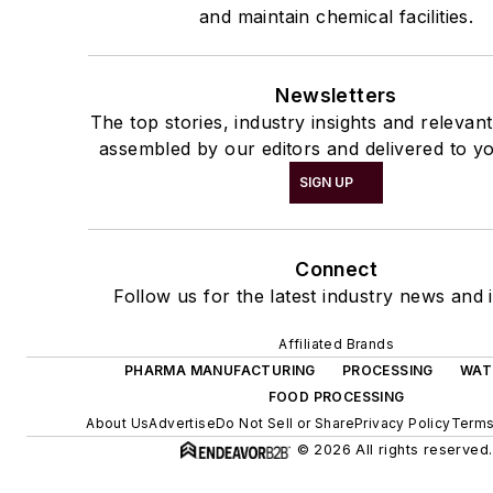
and maintain chemical facilities.
Newsletters
The top stories, industry insights and relevan
assembled by our editors and delivered to yo
SIGN UP
Connect
Follow us for the latest industry news and i
Affiliated Brands
PHARMA MANUFACTURING
PROCESSING
WAT
FOOD PROCESSING
About Us
Advertise
Do Not Sell or Share
Privacy Policy
Terms
© 2026 All rights reserved.