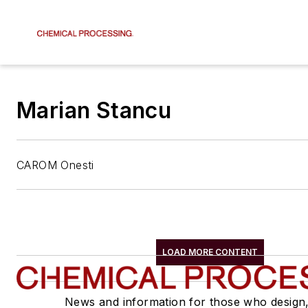
Marian Stancu
CAROM Onesti
LOAD MORE CONTENT
News and information for those who design