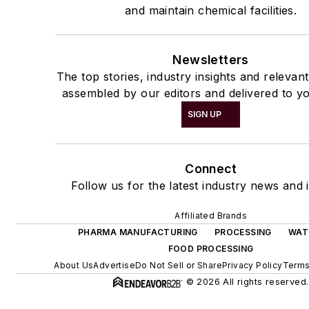
and maintain chemical facilities.
Newsletters
The top stories, industry insights and relevan
assembled by our editors and delivered to yo
SIGN UP
Connect
Follow us for the latest industry news and i
Affiliated Brands
PHARMA MANUFACTURING
PROCESSING
WAT
FOOD PROCESSING
About Us
Advertise
Do Not Sell or Share
Privacy Policy
Terms
© 2026 All rights reserved.