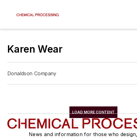
Karen Wear
Donaldson Company
LOAD MORE CONTENT
News and information for those who design