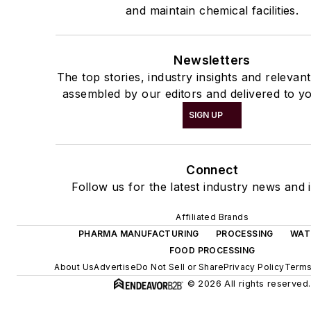
and maintain chemical facilities.
Newsletters
The top stories, industry insights and relevan
assembled by our editors and delivered to yo
SIGN UP
Connect
Follow us for the latest industry news and i
Affiliated Brands
PHARMA MANUFACTURING
PROCESSING
WAT
FOOD PROCESSING
About Us
Advertise
Do Not Sell or Share
Privacy Policy
Terms
© 2026 All rights reserved.