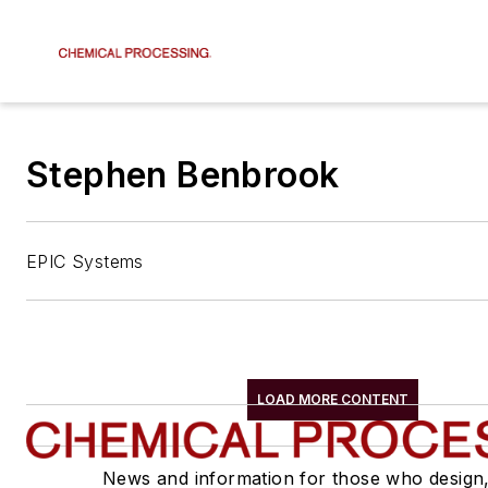
Stephen Benbrook
EPIC Systems
LOAD MORE CONTENT
News and information for those who design