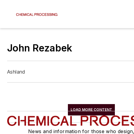
John Rezabek
Ashland
LOAD MORE CONTENT
News and information for those who design