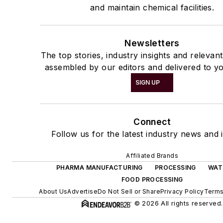
and maintain chemical facilities.
Newsletters
The top stories, industry insights and relevan
assembled by our editors and delivered to yo
SIGN UP
Connect
Follow us for the latest industry news and i
Affiliated Brands
PHARMA MANUFACTURING
PROCESSING
WAT
FOOD PROCESSING
About Us
Advertise
Do Not Sell or Share
Privacy Policy
Terms
© 2026 All rights reserved.