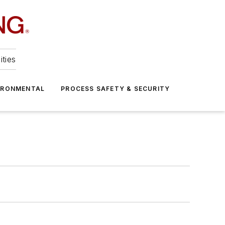
ities
IRONMENTAL
PROCESS SAFETY & SECURITY