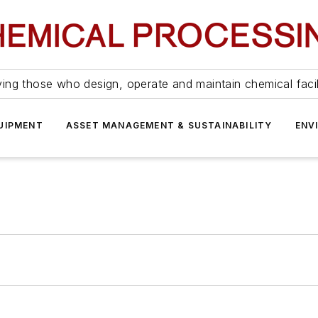
ing those who design, operate and maintain chemical facil
UIPMENT
ASSET MANAGEMENT & SUSTAINABILITY
ENV