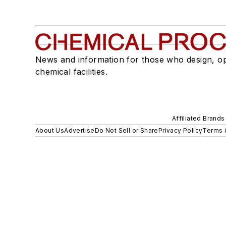
News and information for those who design, o
chemical facilities.
Affiliated Brands
About Us
Advertise
Do Not Sell or Share
Privacy Policy
Terms 