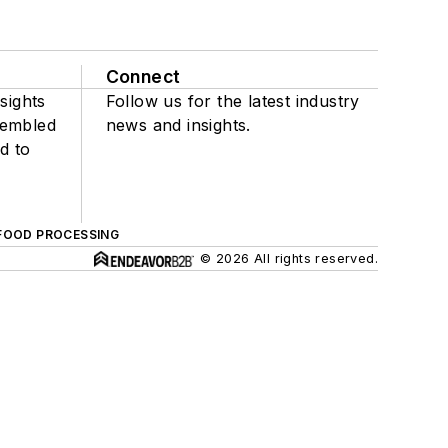
Connect
sights
Follow us for the latest industry
sembled
news and insights.
d to
FOOD PROCESSING
© 2026 All rights reserved.