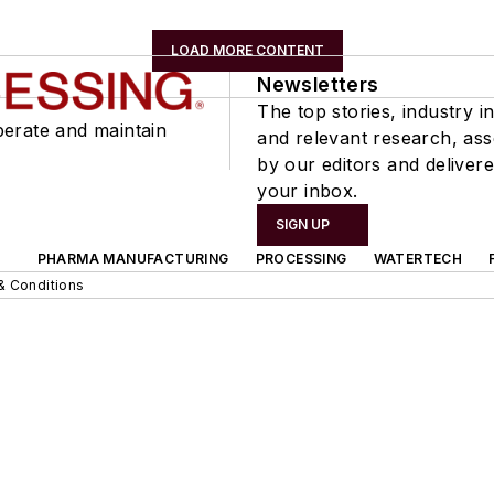
LOAD MORE CONTENT
Newsletters
The top stories, industry in
perate and maintain
and relevant research, as
by our editors and delivere
your inbox.
SIGN UP
PHARMA MANUFACTURING
PROCESSING
WATERTECH
& Conditions