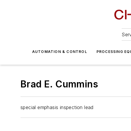
Serv
AUTOMATION & CONTROL
PROCESSING EQ
Brad E. Cummins
special emphasis inspection lead