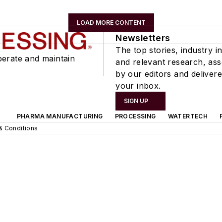
LOAD MORE CONTENT
Newsletters
The top stories, industry in
perate and maintain
and relevant research, as
by our editors and delivere
your inbox.
SIGN UP
PHARMA MANUFACTURING
PROCESSING
WATERTECH
& Conditions