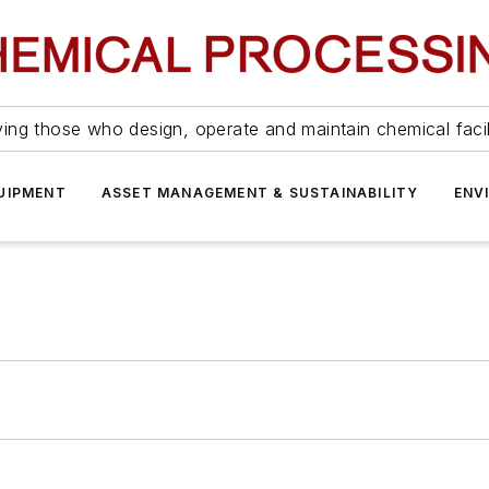
ing those who design, operate and maintain chemical facil
UIPMENT
ASSET MANAGEMENT & SUSTAINABILITY
ENV