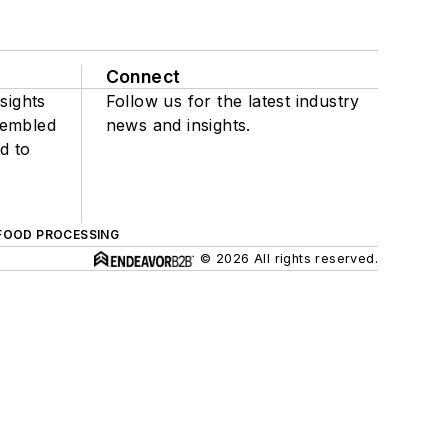
Connect
sights
Follow us for the latest industry
sembled
news and insights.
d to
FOOD PROCESSING
© 2026 All rights reserved.