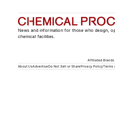
News and information for those who design, o
chemical facilities.
Affiliated Brands
About Us
Advertise
Do Not Sell or Share
Privacy Policy
Terms 