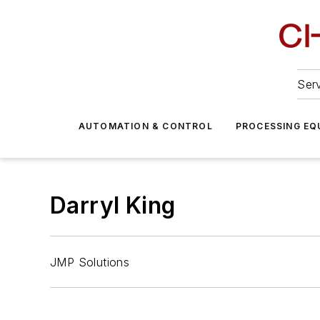
Serv
AUTOMATION & CONTROL
PROCESSING EQ
Darryl King
JMP Solutions