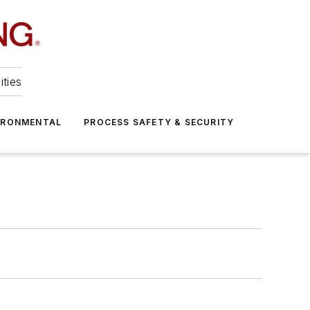
ities
IRONMENTAL
PROCESS SAFETY & SECURITY