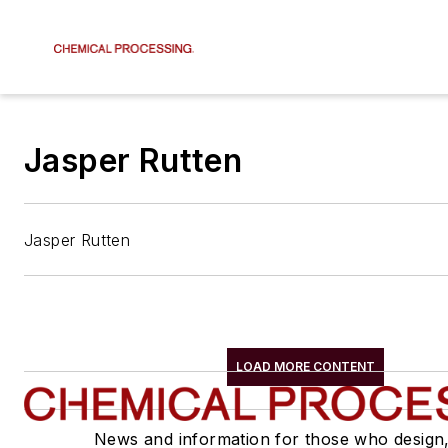
Jasper Rutten
Jasper Rutten
LOAD MORE CONTENT
News and information for those who design