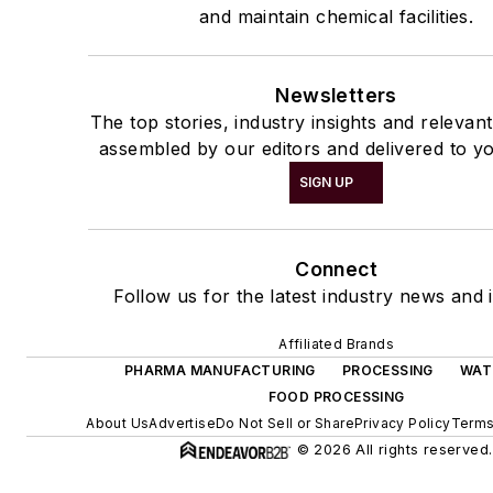
and maintain chemical facilities.
Newsletters
The top stories, industry insights and relevan
assembled by our editors and delivered to yo
SIGN UP
Connect
Follow us for the latest industry news and i
Affiliated Brands
PHARMA MANUFACTURING
PROCESSING
WAT
FOOD PROCESSING
About Us
Advertise
Do Not Sell or Share
Privacy Policy
Terms
© 2026 All rights reserved.