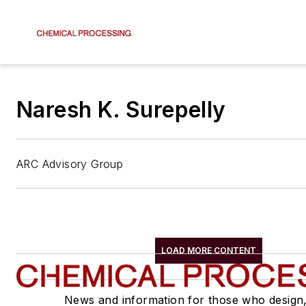
Naresh K. Surepelly
ARC Advisory Group
LOAD MORE CONTENT
News and information for those who design