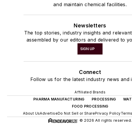
and maintain chemical facilities.
Newsletters
The top stories, industry insights and relevan
assembled by our editors and delivered to yo
SIGN UP
Connect
Follow us for the latest industry news and i
Affiliated Brands
PHARMA MANUFACTURING
PROCESSING
WAT
FOOD PROCESSING
About Us
Advertise
Do Not Sell or Share
Privacy Policy
Terms
© 2026 All rights reserved.