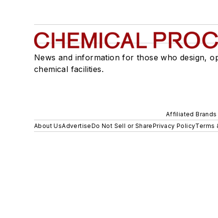
News and information for those who design, o
chemical facilities.
Affiliated Brands
About Us
Advertise
Do Not Sell or Share
Privacy Policy
Terms 