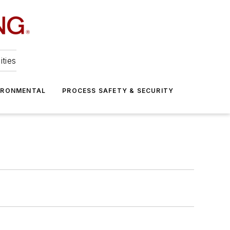
ities
IRONMENTAL
PROCESS SAFETY & SECURITY