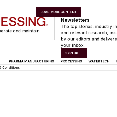
LOAD MORE CONTENT
Newsletters
The top stories, industry in
perate and maintain
and relevant research, as
by our editors and delivere
your inbox.
SIGN UP
PHARMA MANUFACTURING
PROCESSING
WATERTECH
& Conditions