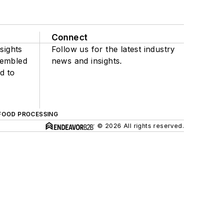
Connect
sights
Follow us for the latest industry
sembled
news and insights.
d to
FOOD PROCESSING
© 2026 All rights reserved.