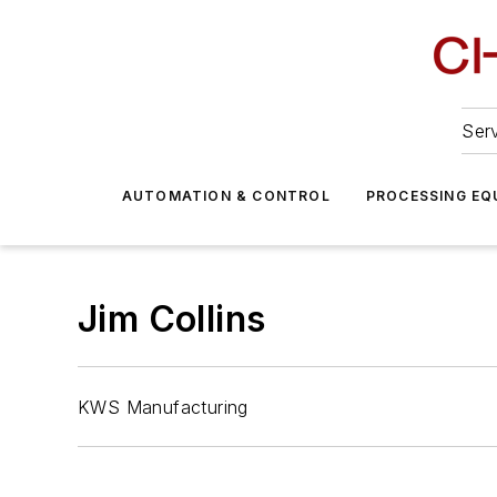
Serv
AUTOMATION & CONTROL
PROCESSING EQ
Jim Collins
KWS Manufacturing