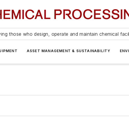
ing those who design, operate and maintain chemical facil
UIPMENT
ASSET MANAGEMENT & SUSTAINABILITY
ENV