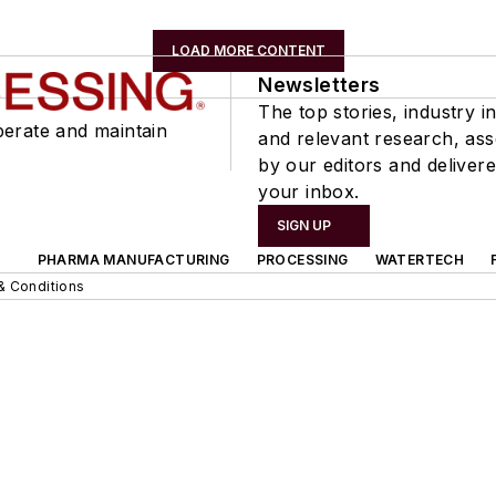
LOAD MORE CONTENT
Newsletters
The top stories, industry in
perate and maintain
and relevant research, as
by our editors and delivere
your inbox.
SIGN UP
PHARMA MANUFACTURING
PROCESSING
WATERTECH
& Conditions