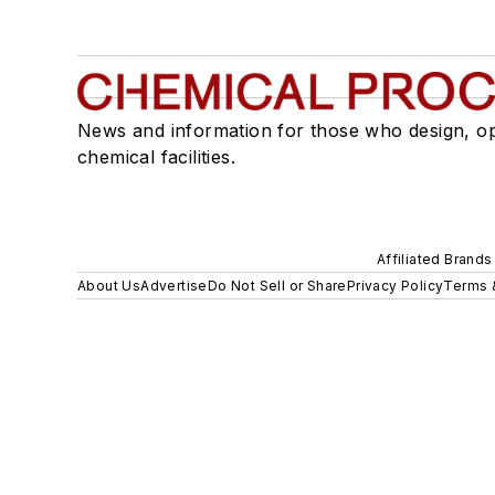
News and information for those who design, o
chemical facilities.
Affiliated Brands
About Us
Advertise
Do Not Sell or Share
Privacy Policy
Terms 