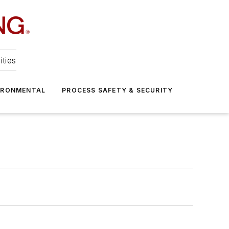
ities
IRONMENTAL
PROCESS SAFETY & SECURITY