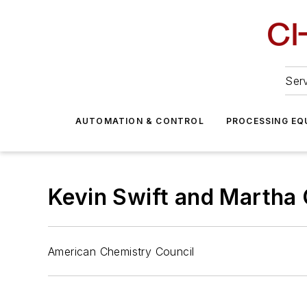
Serv
AUTOMATION & CONTROL
PROCESSING EQ
Kevin Swift and Martha 
American Chemistry Council