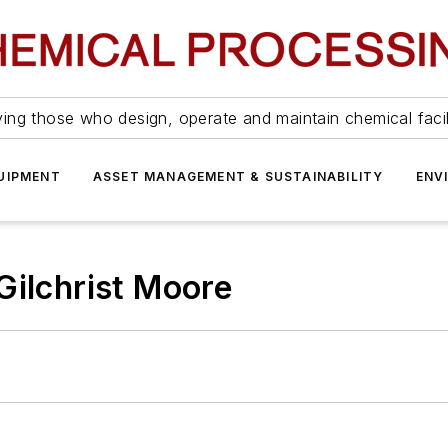
ing those who design, operate and maintain chemical facil
UIPMENT
ASSET MANAGEMENT & SUSTAINABILITY
ENV
Gilchrist Moore