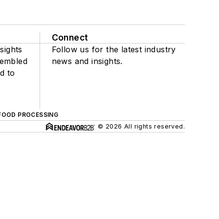
Connect
sights
Follow us for the latest industry
sembled
news and insights.
d to
FOOD PROCESSING
© 2026 All rights reserved.