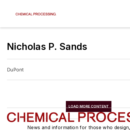
Nicholas P. Sands
DuPont
LOAD MORE CONTENT
News and information for those who design