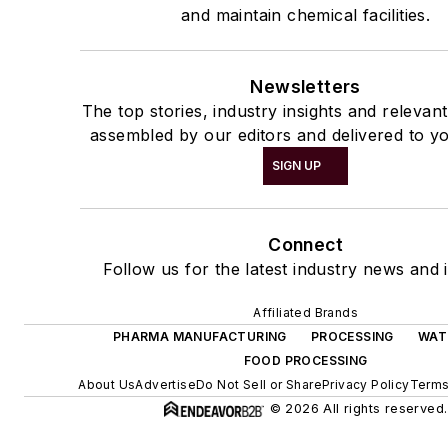
and maintain chemical facilities.
Newsletters
The top stories, industry insights and relevan
assembled by our editors and delivered to yo
SIGN UP
Connect
Follow us for the latest industry news and i
Affiliated Brands
PHARMA MANUFACTURING
PROCESSING
WAT
FOOD PROCESSING
About Us
Advertise
Do Not Sell or Share
Privacy Policy
Terms
© 2026 All rights reserved.