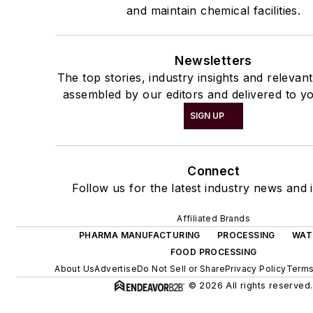
and maintain chemical facilities.
Newsletters
The top stories, industry insights and relevan
assembled by our editors and delivered to yo
SIGN UP
Connect
Follow us for the latest industry news and i
Affiliated Brands
PHARMA MANUFACTURING
PROCESSING
WAT
FOOD PROCESSING
About Us
Advertise
Do Not Sell or Share
Privacy Policy
Terms
© 2026 All rights reserved.