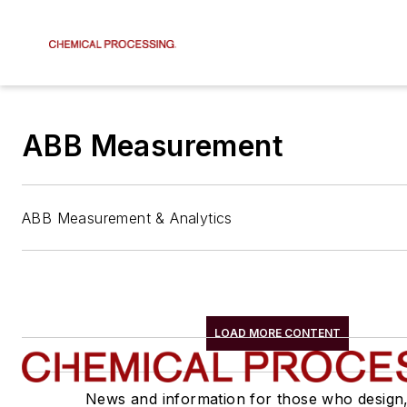
ABB Measurement
ABB Measurement & Analytics
LOAD MORE CONTENT
News and information for those who design