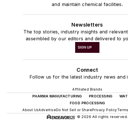
and maintain chemical facilities.
Newsletters
The top stories, industry insights and relevan
assembled by our editors and delivered to yo
SIGN UP
Connect
Follow us for the latest industry news and i
Affiliated Brands
PHARMA MANUFACTURING
PROCESSING
WAT
FOOD PROCESSING
About Us
Advertise
Do Not Sell or Share
Privacy Policy
Terms
© 2026 All rights reserved.