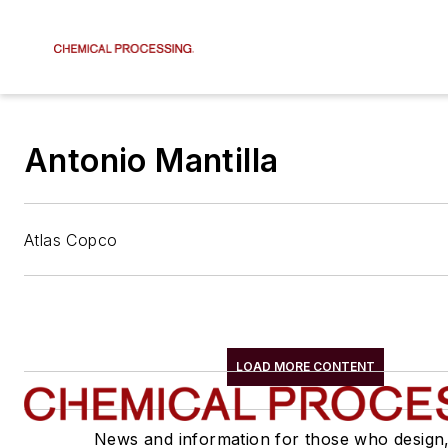
Antonio Mantilla
Atlas Copco
LOAD MORE CONTENT
News and information for those who design