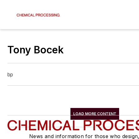
Tony Bocek
bp
LOAD MORE CONTENT
News and information for those who design