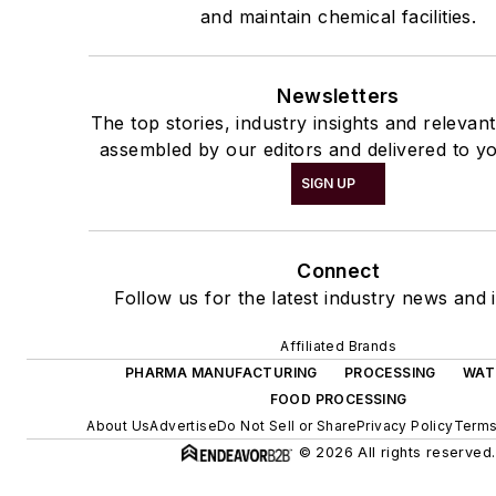
and maintain chemical facilities.
Newsletters
The top stories, industry insights and relevan
assembled by our editors and delivered to yo
SIGN UP
Connect
Follow us for the latest industry news and i
Affiliated Brands
PHARMA MANUFACTURING
PROCESSING
WAT
FOOD PROCESSING
About Us
Advertise
Do Not Sell or Share
Privacy Policy
Terms
© 2026 All rights reserved.