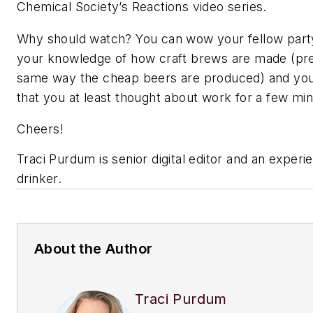
Chemical Society’s Reactions video series.
Why should watch? You can wow your fellow part
your knowledge of how craft brews are made (pr
same way the cheap beers are produced) and you
that you at least thought about work for a few mi
Cheers!
Traci Purdum is senior digital editor and an exper
drinker.
About the Author
Traci Purdum