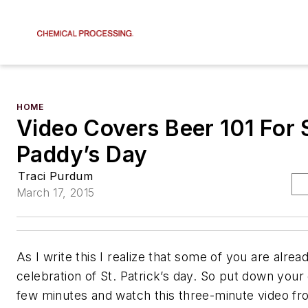
HOME
Video Covers Beer 101 For 
Paddy’s Day
Traci Purdum
March 17, 2015
As I write this I realize that some of you are alrea
celebration of St. Patrick’s day. So put down your
few minutes and watch this three-minute video f