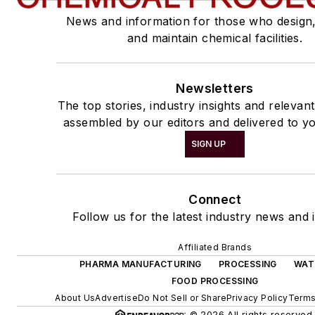
News and information for those who design
and maintain chemical facilities.
Newsletters
The top stories, industry insights and relevan
assembled by our editors and delivered to yo
SIGN UP
Connect
Follow us for the latest industry news and i
Affiliated Brands
PHARMA MANUFACTURING
PROCESSING
WAT
FOOD PROCESSING
About Us
Advertise
Do Not Sell or Share
Privacy Policy
Terms
© 2026 All rights reserved.