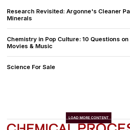
Research Revisited: Argonne's Cleaner Pat
Minerals
Chemistry in Pop Culture: 10 Questions on
Movies & Music
Science For Sale
LOAD MORE CONTENT