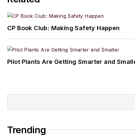
2024 Jesse H. Neal Award for
podcast
Process Safety with 
Traci
CP Book Club: Making Safety Happen
Pilot Plants Are Getting Smarter and Small
Trending