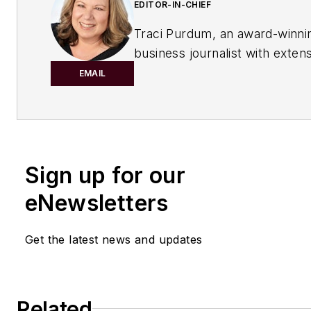
EDITOR-IN-CHIEF
Traci Purdum, an award-winni
business journalist with exten
experience covering manufact
EMAIL
management issues, is a gradu
Kent State University School o
Journalism and Mass Communi
Kent, Ohio, and an alumnus of
Sign up for our
Wharton Seminar for Busines
Journalists, Wharton School o
eNewsletters
University of Pennsylvania, Ph
Recent Awards:
Get the latest news and updates
2025 Eddie Award for her col
Regulations Burn Rivers
"
Related