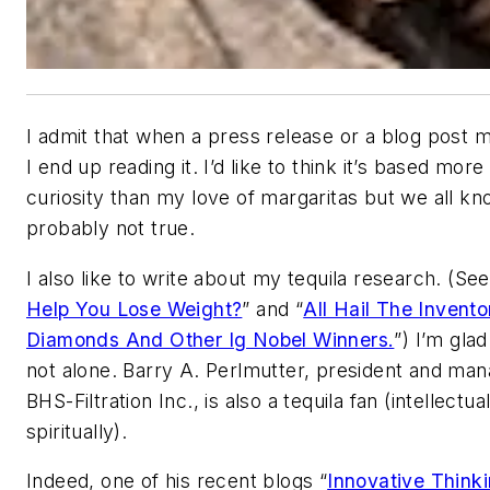
I admit that when a press release or a blog post m
I end up reading it. I’d like to think it’s based more
curiosity than my love of margaritas but we all kn
probably not true.
I also like to write about my tequila research. (See
Help You Lose Weight?
” and “
All Hail The Invento
Diamonds And Other Ig Nobel Winners.
”) I’m glad
not alone. Barry A. Perlmutter, president and mana
BHS-Filtration Inc., is also a tequila fan (intellectua
spiritually).
Indeed, one of his recent blogs “
Innovative Thinki