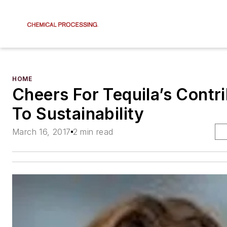
HOME
Cheers For Tequila’s Contr
To Sustainability
March 16, 2017
2 min read