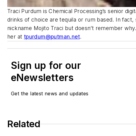
Traci Purdum is Chemical Processing’s senior digita
drinks of choice are tequila or rum based. In fact,
nickname Mojito Traci but doesn’t remember why.
her at
tpurdum@putman.net
.
Sign up for our
eNewsletters
Get the latest news and updates
Related