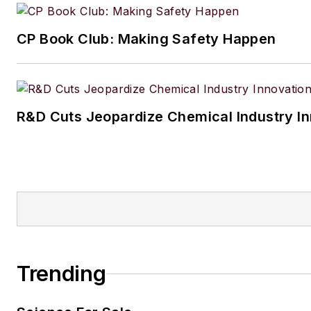
CP Book Club: Making Safety Happen
R&D Cuts Jeopardize Chemical Industry I
Trending