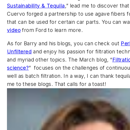
Sustainability & Tequila
,” lead me to discover tha
Cuervo forged a partnership to use agave fibers fo
that can be used for certain car parts. You can w
video
from Ford to learn more.
As for Barry and his blogs, you can check out
Per
Unfiltered
and enjoy his passion for filtration techn
and myriad other topics. The March blog, “
Filtrat
science?
” focuses on the challenges of continuo
well as batch filtration. In a way, I can thank tequil
me to these blogs. That calls for a toast!