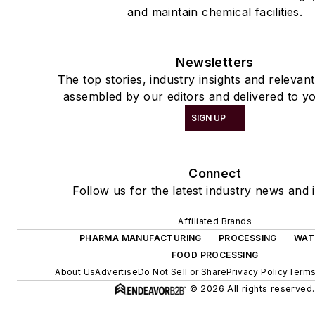
and maintain chemical facilities.
Newsletters
The top stories, industry insights and relevan
assembled by our editors and delivered to yo
SIGN UP
Connect
Follow us for the latest industry news and i
Affiliated Brands
PHARMA MANUFACTURING
PROCESSING
WAT
FOOD PROCESSING
About Us
Advertise
Do Not Sell or Share
Privacy Policy
Terms
© 2026 All rights reserved.