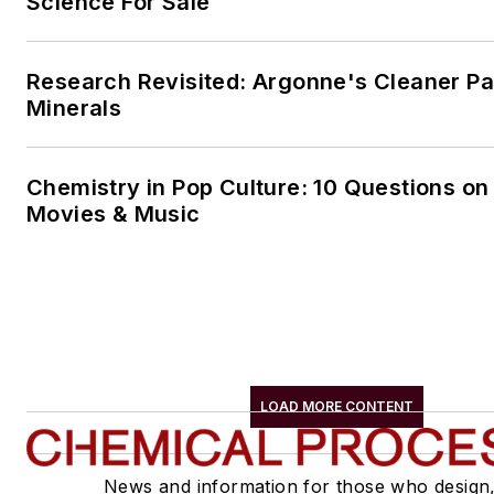
Science For Sale
Research Revisited: Argonne's Cleaner Pat
Minerals
Chemistry in Pop Culture: 10 Questions on
Movies & Music
LOAD MORE CONTENT
News and information for those who design