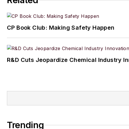
Related
CP Book Club: Making Safety Happen
R&D Cuts Jeopardize Chemical Industry I
Trending