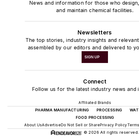
News and information for those who design
and maintain chemical facilities.
Newsletters
The top stories, industry insights and relevan
assembled by our editors and delivered to yo
SIGN UP
Connect
Follow us for the latest industry news and i
Affiliated Brands
PHARMA MANUFACTURING
PROCESSING
WAT
FOOD PROCESSING
About Us
Advertise
Do Not Sell or Share
Privacy Policy
Terms
© 2026 All rights reserved.