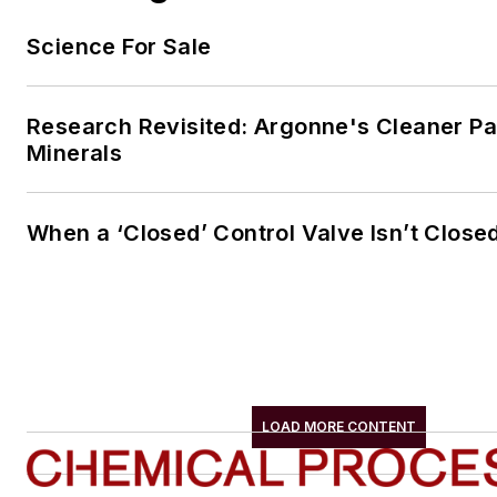
Science For Sale
Research Revisited: Argonne's Cleaner Pat
Minerals
When a ‘Closed’ Control Valve Isn’t Close
LOAD MORE CONTENT