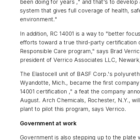
been doing for years ," and that's to develop
system that gives full coverage of health, sa
environment."
In addition, RC 14001 is a way to "better focu
efforts toward a true third-party certificatio
Responsible Care program," says Brad Verric
president of Verrico Associates LLC, Newark,
The Elastocell unit of BASF Corp.'s polyuret
Wyandotte, Mich., became the first company
14001 certification ," a feat the company ann
August. Arch Chemicals, Rochester, N.Y., wil
plant to pilot this program, says Verrico.
Government at work
Government is also stepping up to the plate w