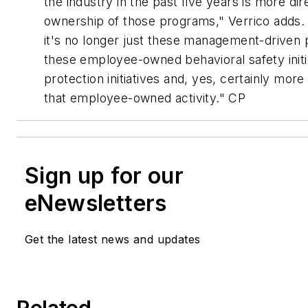
the industry in the past five years is more d
ownership of those programs," Verrico adds. 
it's no longer just these management-driven
these employee-owned behavioral safety initi
protection initiatives and, yes, certainly more
that employee-owned activity." CP
Sign up for our
eNewsletters
Get the latest news and updates