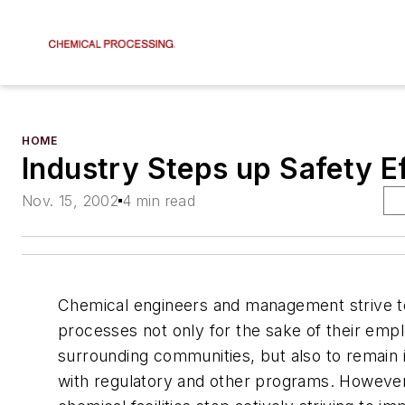
HOME
Industry Steps up Safety E
Nov. 15, 2002
4 min read
Chemical engineers and management strive to
processes not only for the sake of their emp
surrounding communities, but also to remain
with regulatory and other programs. Howeve