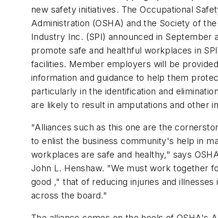
new safety initiatives. The Occupational Safe
Administration (OSHA) and the Society of the 
Industry Inc. (SPI) announced in September a
promote safe and healthful workplaces in S
facilities. Member employers will be provided
information and guidance to help them prote
particularly in the identification and eliminati
are likely to result in amputations and other in
"Alliances such as this one are the cornerston
to enlist the business community's help in m
workplaces are safe and healthy," says OSHA
John L. Henshaw. "We must work together 
good ," that of reducing injuries and illnesses
across the board."
The alliance comes on the heels of OSHA's 