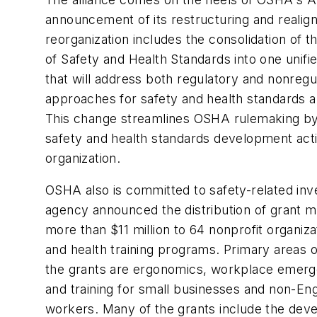
announcement of its restructuring and reali
reorganization includes the consolidation of t
of Safety and Health Standards into one unifi
that will address both regulatory and nonregu
approaches for safety and health standards a
This change streamlines OSHA rulemaking by i
safety and health standards development activ
organization.
OSHA also is committed to safety-related in
agency announced the distribution of grant m
more than $11 million to 64 nonprofit organiza
and health training programs. Primary areas 
the grants are ergonomics, workplace emer
and training for small businesses and non-En
workers. Many of the grants include the dev