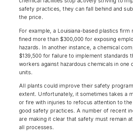
chemical facilities stop actively striving to im
safety practices, they can fall behind and s
the price.
For example, a Louisiana-based plastics firm
fined more than $300,000 for exposing emplo
hazards. In another instance, a chemical co
$139,500 for failure to implement standards t
workers against hazardous chemicals in one o
units.
All plants could improve their safety progra
extent. Unfortunately, it sometimes takes a 
or fire with injuries to refocus attention to t
good safety practices. A number of recent ind
are making it clear that safety must remain at
all processes.