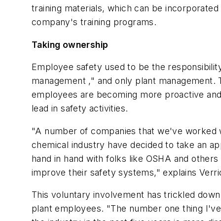
training materials, which can be incorporated
company's training programs.
Taking ownership
Employee safety used to be the responsibility
management ," and only plant management. 
employees are becoming more proactive and 
lead in safety activities.
"A number of companies that we've worked w
chemical industry have decided to take an a
hand in hand with folks like OSHA and others 
improve their safety systems," explains Verri
This voluntary involvement has trickled down 
plant employees. "The number one thing I've