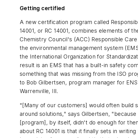
Getting certified
A new certification program called Responsib
14001, or RC 14001, combines elements of t
Chemistry Council's (ACC) Responsible Care in
the environmental management system (EMS)
the International Organization for Standardiza
result is an EMS that has a built-in safety c
something that was missing from the ISO pr
to Bob Gilbertsen, program manager for ENSR
Warrenville, Ill.
"[Many of our customers] would often build 
around solutions," says Gilbertsen, "because
[program], by itself, didn't do enough for the
about RC 14001 is that it finally sets in writin