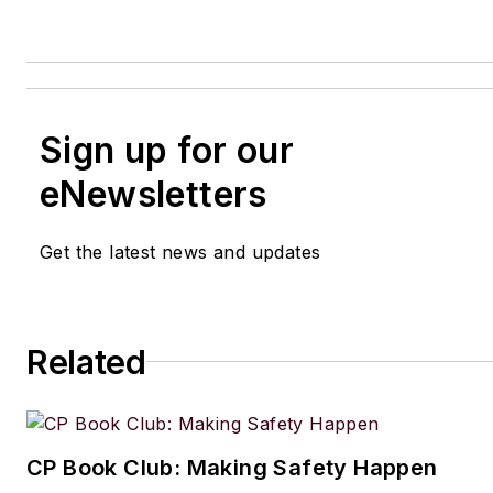
Sign up for our
eNewsletters
Get the latest news and updates
Related
CP Book Club: Making Safety Happen