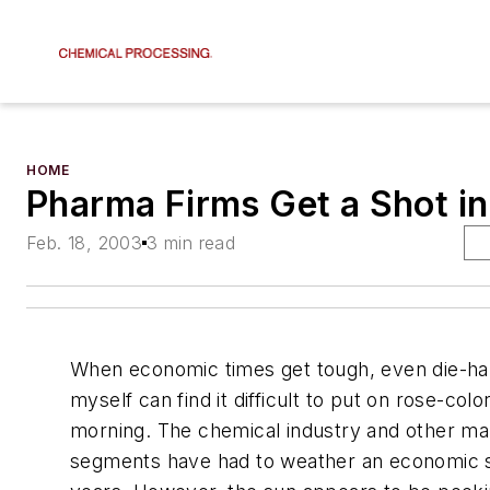
HOME
Pharma Firms Get a Shot i
Feb. 18, 2003
3 min read
When economic times get tough, even die-har
myself can find it difficult to put on rose-col
morning. The chemical industry and other ma
segments have had to weather an economic s