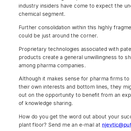
industry insiders have come to expect the un
chemical segment.
Further consolidation within this highly frag
could be just around the corner.
Proprietary technologies associated with pat
products create a general unwillingness to sh
among pharma companies.
Although it makes sense for pharma firms to 
their own interests and bottom lines, they mi
out on the opportunity to benefit from an e
of knowledge sharing.
How do
you
get the word out about your suc
plant floor? Send me an e-mail at
njevtic@pu