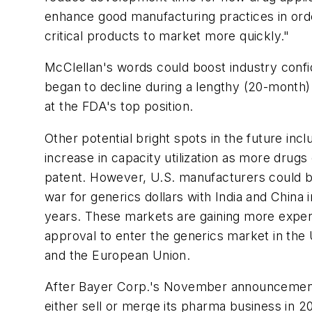
enhance good manufacturing practices in orde
critical products to market more quickly."
McClellan's words could boost industry conf
began to decline during a lengthy (20-month
at the FDA's top position.
Other potential bright spots in the future inc
increase in capacity utilization as more drugs
patent. However, U.S. manufacturers could be
war for generics dollars with India and China 
years. These markets are gaining more expe
approval to enter the generics market in the 
and the European Union.
After Bayer Corp.'s November announcement t
either sell or merge its pharma business in 