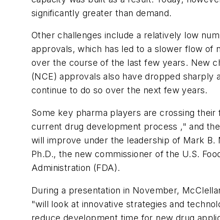
significantly greater than demand.
Other challenges include a relatively low nu
approvals, which has led to a slower flow of
over the course of the last few years. New c
(NCE) approvals also have dropped sharply 
continue to do so over the next few years.
Some key pharma players are crossing their f
current drug development process ," and thei
will improve under the leadership of Mark B. 
Ph.D., the new commissioner of the U.S. Foo
Administration (FDA).
During a presentation in November, McClella
"will look at innovative strategies and technol
reduce development time for new drug applic