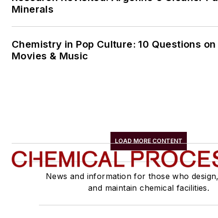
Minerals
Chemistry in Pop Culture: 10 Questions on
Movies & Music
LOAD MORE CONTENT
News and information for those who design
and maintain chemical facilities.