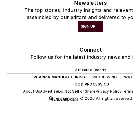
Newsletters
The top stories, industry insights and relevan
assembled by our editors and delivered to yo
SIGN UP
Connect
Follow us for the latest industry news and i
Affiliated Brands
PHARMA MANUFACTURING
PROCESSING
WAT
FOOD PROCESSING
About Us
Advertise
Do Not Sell or Share
Privacy Policy
Terms
© 2026 All rights reserved.