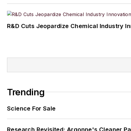
R&D Cuts Jeopardize Chemical Industry I
Trending
Science For Sale
Research Revisited: Argonne's Cleaner Pat