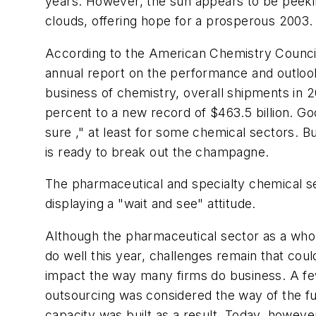
years. However, the sun appears to be peeki
clouds, offering hope for a prosperous 2003.
According to the American Chemistry Counci
annual report on the performance and outlook
business of chemistry, overall shipments in 
percent to a new record of $463.5 billion. G
sure ," at least for some chemical sectors. B
is ready to break out the champagne.
The pharmaceutical and specialty chemical se
displaying a "wait and see" attitude.
Although the pharmaceutical sector as a whol
do well this year, challenges remain that could
impact the way many firms do business. A fe
outsourcing was considered the way of the fut
capacity was built as a result. Today, however