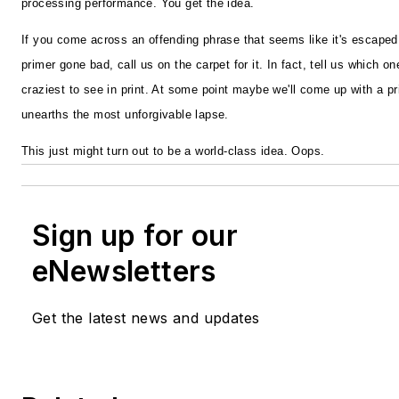
processing performance. You get the idea.
If you come across an offending phrase that seems like it's escape
primer gone bad, call us on the carpet for it. In fact, tell us which 
craziest to see in print. At some point maybe we'll come up with a p
unearths the most unforgivable lapse.
This just might turn out to be a world-class idea. Oops.
Sign up for our
eNewsletters
Get the latest news and updates