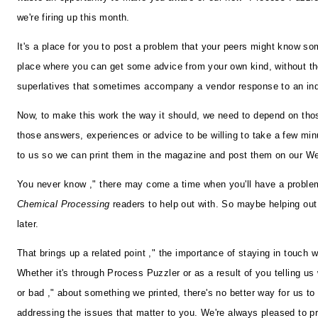
we're firing up this month.
It's a place for you to post a problem that your peers might know som
place where you can get some advice from your own kind, without t
superlatives that sometimes accompany a vendor response to an inq
Now, to make this work the way it should, we need to depend on th
those answers, experiences or advice to be willing to take a few minu
to us so we can print them in the magazine and post them on our We
You never know ," there may come a time when you'll have a problem
Chemical Processing
readers to help out with. So maybe helping out
later.
That brings up a related point ," the importance of staying in touch w
Whether it's through Process Puzzler or as a result of you telling us
or bad ," about something we printed, there's no better way for us to
addressing the issues that matter to you. We're always pleased to p