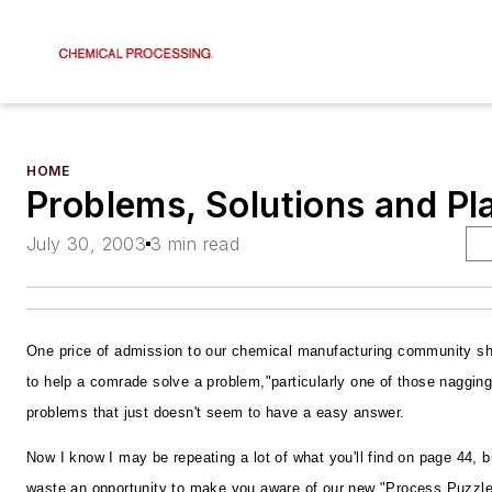
HOME
Problems, Solutions and Pla
July 30, 2003
3 min read
One price of admission to our chemical manufacturing community sh
to help a comrade solve a problem,"particularly one of those nagging,
problems that just doesn't seem to have a easy answer.
Now I know I may be repeating a lot of what you'll find on page 44, bu
waste an opportunity to make you aware of our new "Process Puzzle