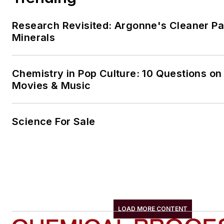
Research Revisited: Argonne's Cleaner Pat
Minerals
Chemistry in Pop Culture: 10 Questions on
Movies & Music
Science For Sale
LOAD MORE CONTENT