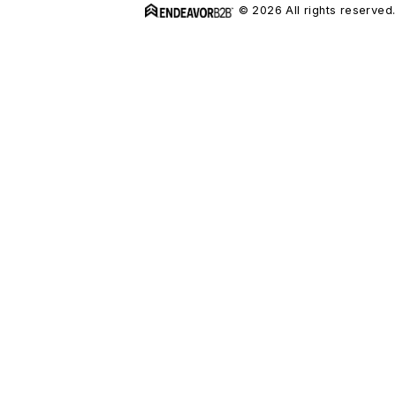
© 2026 All rights reserved.