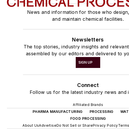
News and information for those who design
and maintain chemical facilities.
Newsletters
The top stories, industry insights and relevan
assembled by our editors and delivered to yo
SIGN UP
Connect
Follow us for the latest industry news and i
Affiliated Brands
PHARMA MANUFACTURING
PROCESSING
WAT
FOOD PROCESSING
About Us
Advertise
Do Not Sell or Share
Privacy Policy
Terms