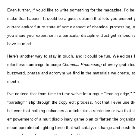
Even further, if you'd like to write something for the magazine, I'd be 
make that happen. It could be a guest column that lets you present 
current and/or future state of some aspect of chemical processing, or a
you share your expertise in a particular discipline. Just get in touch
have in mind.
Here's another way to stay in touch, and it could be fun. We editors
relentless campaign to purge
Chemical Processing
of every gratuito
buzzword, phrase and acronym we find in the materials we create, e
month.
I've noticed that from time to time we've let a rogue "leading edge," 
"paradigm" slip through the copy edit process. Not that I ever use t
believer that nothing enhances a article like a sentence or two that 
empowerment of a multidisciplinary game plan to flatten the organiza
mean operational fighting force that will catalyze change and push t