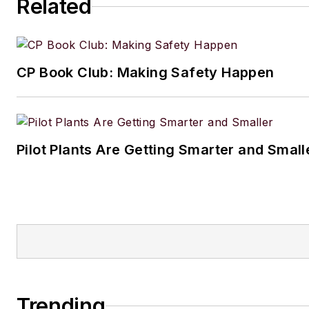
Related
CP Book Club: Making Safety Happen
Pilot Plants Are Getting Smarter and Small
Trending