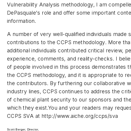
Vulnerability Analysis methodology, I am compelled
DePasquale's role and offer some important conte
information.
A number of very well-qualified individuals made si
contributions to the CCPS methodology. More th
additional individuals contributed critical review, p
experience, comments, and reality-checks. I bel
of people involved in this process demonstrates t
the CCPS methodology, and it is appropriate to rec
the contributors. By furthering our collaborative 
industry lines, CCPS continues to address the crit
of chemical plant security to our sponsors and th
which they exist.You and your readers may reques
CCPS SVA at http://www.aiche.org/ccps/sva
Scott Berger, Director,