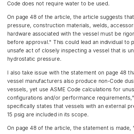
Code does not require water to be used.
On page 48 of the article, the article suggests tha
pressure, construction materials, welds, accessor
hardware associated with the vessel must be rig
before approval." This could lead an individual to
unsafe act of closely inspecting a vessel that is un
hydrostatic pressure.
I also take issue with the statement on page 48 
vessel manufacturers also produce non-Code dust
vessels, yet use ASME Code calculations for unus
configurations and/or performance requirements,
specifically states that vessels with an external p
15 psig are included in its scope.
On page 48 of the article, the statement is made, 