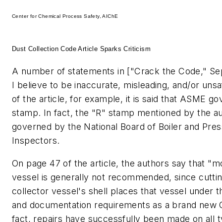
Center for Chemical Process Safety, AIChE
Dust Collection Code Article Sparks Criticism
A number of statements in ["Crack the Code," Se
I believe to be inaccurate, misleading, and/or uns
of the article, for example, it is said that ASME g
stamp. In fact, the "R" stamp mentioned by the au
governed by the National Board of Boiler and Pre
Inspectors.
On page 47 of the article, the authors say that "m
vessel is generally not recommended, since cuttin
collector vessel's shell places that vessel under 
and documentation requirements as a brand new C
fact, repairs have successfully been made on all 