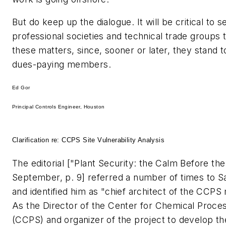
But do keep up the dialogue. It will be critical to 
professional societies and technical trade groups 
these matters, since, sooner or later, they stand to
dues-paying members.
Ed Gor
Principal Controls Engineer, Houston
Clarification re: CCPS Site Vulnerability Analysis
The editorial ["Plant Security: the Calm Before th
September, p. 9] referred a number of times to S
and identified him as "chief architect of the CCPS
As the Director of the Center for Chemical Proce
(CCPS) and organizer of the project to develop t