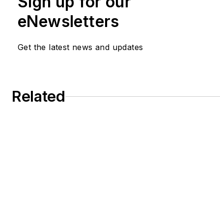
Sign up for our
eNewsletters
Get the latest news and updates
Related
CP Book Club: Making Safety Happen
R&D Cuts Jeopardize Chemical Industry I