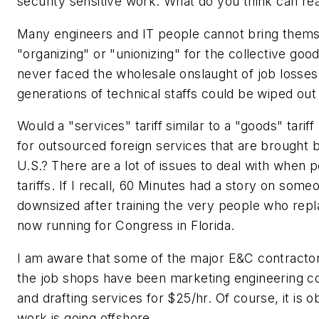
security sensitive work. What do you think can re
Many engineers and IT people cannot bring themse
"organizing" or "unionizing" for the collective goo
never faced the wholesale onslaught of job losses.
generations of technical staffs could be wiped out 
Would a "services" tariff similar to a "goods" tarif
for outsourced foreign services that are brought b
U.S.? There are a lot of issues to deal with when p
tariffs. If I recall, 60 Minutes had a story on so
downsized after training the very people who rep
now running for Congress in Florida.
I am aware that some of the major E&C contracto
the job shops have been marketing engineering co
and drafting services for $25/hr. Of course, it is o
work is going offshore.