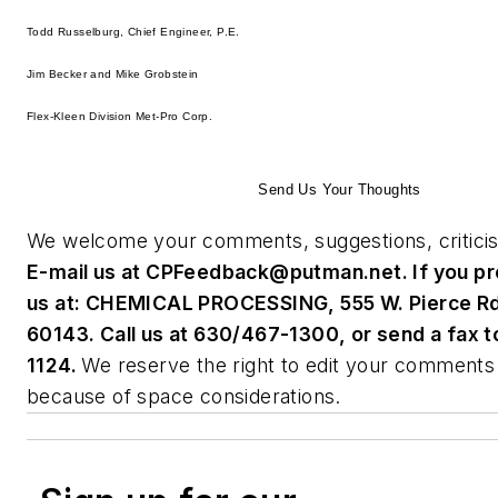
Todd Russelburg, Chief Engineer, P.E.
Jim Becker and Mike Grobstein
Flex-Kleen Division Met-Pro Corp.
Send Us Your Thoughts
We welcome your comments, suggestions, criticis
E-mail us at
CPFeedback@putman.net
. If you p
us at: CHEMICAL PROCESSING, 555 W. Pierce Rd.,
60143. Call us at 630/467-1300, or send a fax 
1124.
We reserve the right to edit your comments 
because of space considerations.