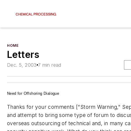
HOME
Letters
Dec. 5, 2003
7 min read
Need for Offshoring Dialogue
Thanks for your comments ["Storm Warning," Sep
and attempt to bring some type of forum to discu
overseas outsourcing of technical and, in many ca