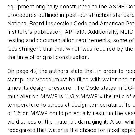
equipment originally constructed to the ASME Co
procedures outlined in post-construction standard
National Board Inspection Code and American Pe
Institute's publication, API-510. Additionally, NBIC
testing and documentation requirements; some of 
less stringent that that which was required by t
the time of original construction.
On page 47, the authors state that, in order to rec
stamp, the vessel must be filled with water and pr
times its design pressure. The Code states in UG-
multiplier on MAWP is 11/3 x MAWP x the ratio of s
temperature to stress at design temperature. To u
of 1.5 on MAWP could potentially result in the ve
yield stress of the material, damaging it. Also, while
recognized that water is the choice for most appli