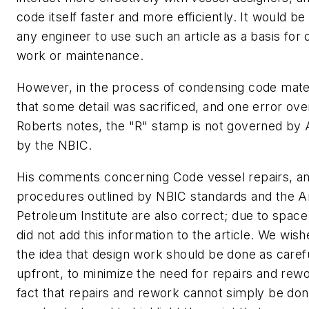
code itself faster and more efficiently. It would be
any engineer to use such an article as a basis for 
work or maintenance.
However, in the process of condensing code mater
that some detail was sacrificed, and one error ov
Roberts notes, the "R" stamp is not governed by
by the NBIC.
His comments concerning Code vessel repairs, an
procedures outlined by NBIC standards and the 
Petroleum Institute are also correct; due to space
did not add this information to the article. We wi
the idea that design work should be done as carefu
upfront, to minimize the need for repairs and rewo
fact that repairs and rework cannot simply be don