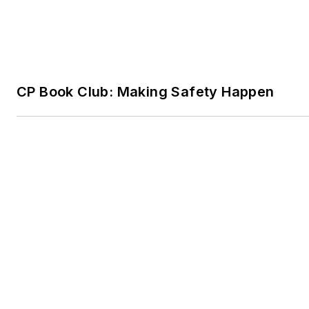
Trending
Science For Sale
Research Revisited: Argonne's Cleaner Pat
Minerals
Chemistry in Pop Culture: 10 Questions on
Movies & Music