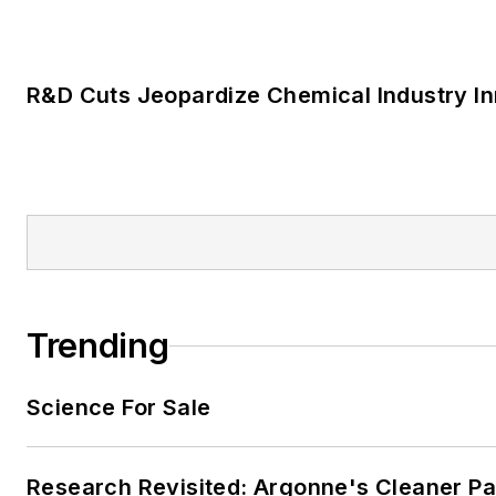
LOAD MORE CONTENT
News and information for those who design
and maintain chemical facilities.
Newsletters
The top stories, industry insights and relevan
assembled by our editors and delivered to yo
SIGN UP