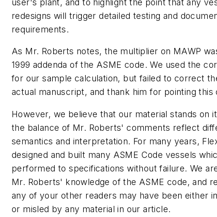
user's plant, and to highlight the point that any ve
redesigns will trigger detailed testing and documen
requirements.
As Mr. Roberts notes, the multiplier on MAWP wa
1999 addenda of the ASME code. We used the corr
for our sample calculation, but failed to correct t
actual manuscript, and thank him for pointing this 
However, we believe that our material stands on i
the balance of Mr. Roberts' comments reflect diff
semantics and interpretation. For many years, Fle
designed and built many ASME Code vessels whi
performed to specifications without failure. We a
Mr. Roberts' knowledge of the ASME code, and re
any of your other readers may have been either 
or misled by any material in our article.