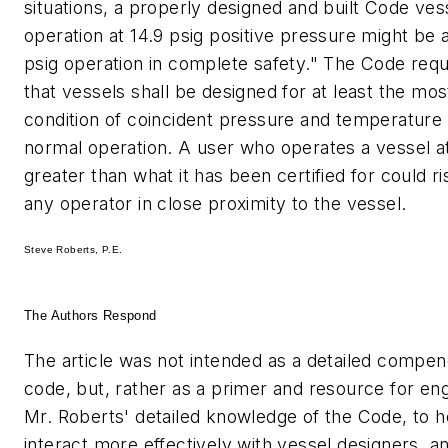
situations, a properly designed and built Code ves
operation at 14.9 psig positive pressure might be 
psig operation in complete safety." The Code requ
that vessels shall be designed for at least the mo
condition of coincident pressure and temperature
normal operation. A user who operates a vessel a
greater than what it has been certified for could ri
any operator in close proximity to the vessel.
Steve Roberts, P.E.
The Authors Respond
The article was not intended as a detailed comp
code, but, rather as a primer and resource for eng
Mr. Roberts' detailed knowledge of the Code, to 
interact more effectively with vessel designers, a