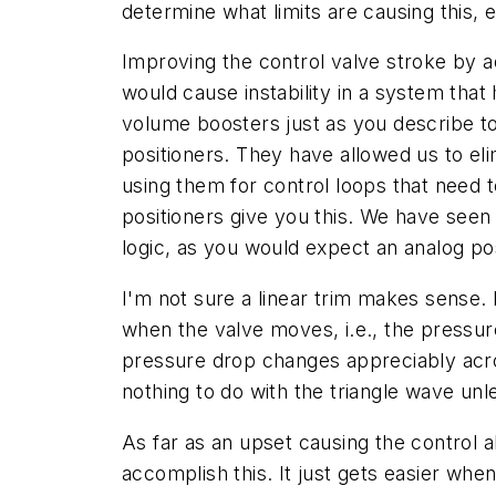
determine what limits are causing this, e
Improving the control valve stroke by a
would cause instability in a system that 
volume boosters just as you describe to
positioners. They have allowed us to el
using them for control loops that need 
positioners give you this. We have seen
logic, as you would expect an analog pos
I'm not sure a linear trim makes sense.
when the valve moves, i.e., the pressure
pressure drop changes appreciably acr
nothing to do with the triangle wave unle
As far as an upset causing the control al
accomplish this. It just gets easier whe