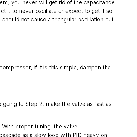
stem, you never will get rid of the capacitance
 it to never oscillate or expect to get it so
 should not cause a triangular oscillation but
compressor; if it is this simple, dampen the
re going to Step 2, make the valve as fast as
. With proper tuning, the valve
e cascade as a slow loop with PID heavy on