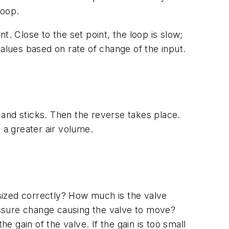
loop.
. Close to the set point, the loop is slow;
 values based on rate of change of the input.
h and sticks. Then the reverse takes place.
 a greater air volume.
 sized correctly? How much is the valve
ssure change causing the valve to move?
gain of the valve. If the gain is too small