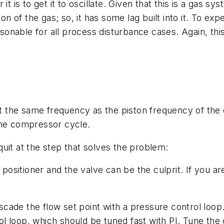
t is to get it to oscillate. Given that this is a gas sy
f the gas; so, it has some lag built into it. To expect
asonable for all process disturbance cases. Again, this
ot the same frequency as the piston frequency of the 
the compressor cycle.
uit at the step that solves the problem:
 positioner and the valve can be the culprit. If you a
cascade the flow set point with a pressure control loop
trol loop, which should be tuned fast with PI. Tune th