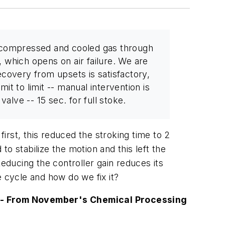
g compressed and cooled gas through
, which opens on air failure. We are
recovery from upsets is satisfactory,
it to limit -- manual intervention is
alve -- 15 sec. for full stoke.
rst, this reduced the stroking time to 2
o stabilize the motion and this left the
educing the controller gain reduces its
 cycle and how do we fix it?
-- From November's
Chemical Processing