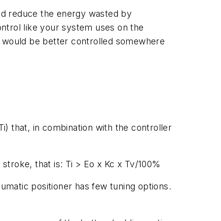
ld reduce the energy wasted by
ntrol like your system uses on the
re would be better controlled somewhere
Ti
) that, in combination with the controller
 stroke, that is:
Ti > Eo
x
Kc
x
Tv
/100%
eumatic positioner has few tuning options.