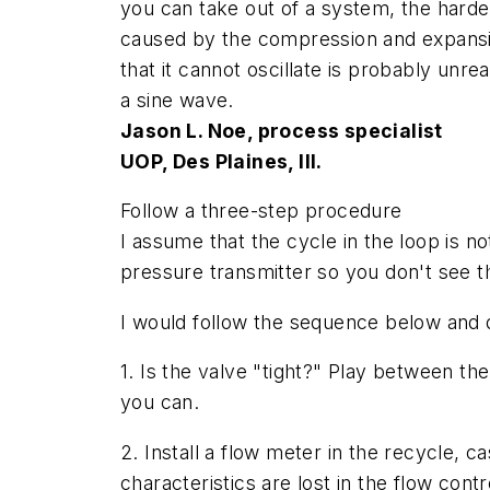
you can take out of a system, the harder i
caused by the compression and expansion o
that it cannot oscillate is probably unre
a sine wave.
Jason L. Noe, process specialist
UOP, Des Plaines, Ill.
Follow a three-step procedure
I assume that the cycle in the loop is n
pressure transmitter so you don't see 
I would follow the sequence below and q
1. Is the valve "tight?" Play between the
you can.
2. Install a flow meter in the recycle, 
characteristics are lost in the flow con