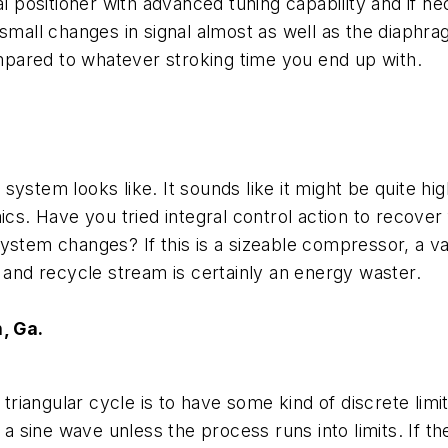
al positioner with advanced tuning capability and if n
small changes in signal almost as well as the diaphra
ompared to whatever stroking time you end up with.
ystem looks like. It sounds like it might be quite hi
ics. Have you tried integral control action to recover
ystem changes? If this is a sizeable compressor, a va
 and recycle stream is certainly an energy waster.
, Ga.
e
triangular
cycle is to have some kind of discrete limi
 a sine wave unless the process runs into limits. If th