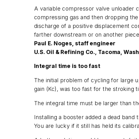
A variable compressor valve unloader 
compressing gas and then dropping the 
discharge of a positive displacement c
farther downstream or on another piece
Paul E. Noges, staff engineer
U.S. Oil & Refining Co., Tacoma, Wash
Integral time is too fast
The initial problem of cycling for large 
gain (
Kc
), was too fast for the stroking 
The integral time must be larger than th
Installing a booster added a dead band t
You are lucky if it still has held its calibr