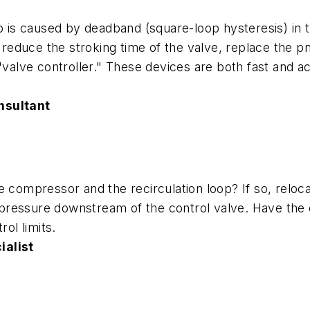
op is caused by deadband (square-loop hysteresis) in
o reduce the stroking time of the valve, replace the pn
"valve controller." These devices are both fast and a
nsultant
 compressor and the recirculation loop? If so, relocat
ol pressure downstream of the control valve. Have th
rol limits.
ialist