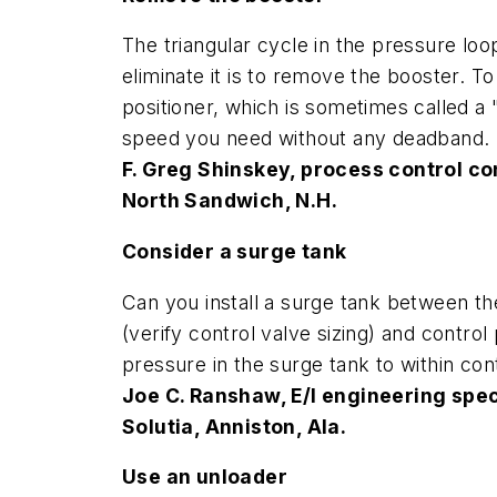
The triangular cycle in the pressure lo
eliminate it is to remove the booster. T
positioner, which is sometimes called a 
speed you need without any deadband.
F. Greg Shinskey, process control co
North Sandwich, N.H.
Consider a surge tank
Can you install a surge tank between the
(verify control valve sizing) and contr
pressure in the surge tank to within cont
Joe C. Ranshaw, E/I engineering spec
Solutia, Anniston, Ala.
Use an unloader