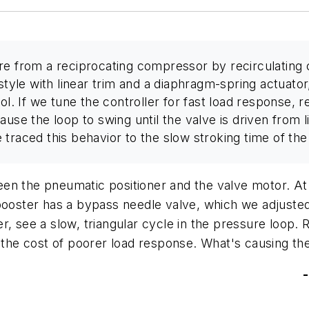
ure from a reciprocating compressor by recirculatin
style with linear trim and a diaphragm-spring actuator
ol. If we tune the controller for fast load response, 
use the loop to swing until the valve is driven from lim
raced this behavior to the slow stroking time of the v
n the pneumatic positioner and the valve motor. At fi
ooster has a bypass needle valve, which we adjusted t
, see a slow, triangular cycle in the pressure loop. R
 the cost of poorer load response. What's causing the