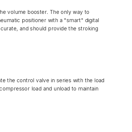
 the volume booster. The only way to
eumatic positioner with a "smart" digital
ccurate, and should provide the stroking
e the control valve in series with the load
e compressor load and unload to maintain