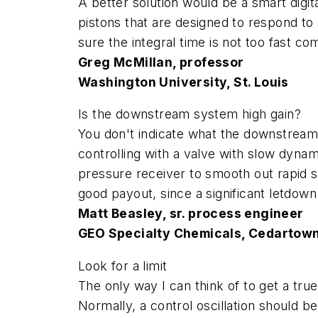
A better solution would be a smart digit
pistons that are designed to respond to 
sure the integral time is not too fast c
Greg McMillan, professor
Washington University, St. Louis
Is the downstream system high gain?
You don't indicate what the downstream s
controlling with a valve with slow dynam
pressure receiver to smooth out rapid s
good payout, since a significant letdown
Matt Beasley, sr. process engineer
GEO Specialty Chemicals, Cedartown
Look for a limit
The only way I can think of to get a tru
Normally, a control oscillation should be