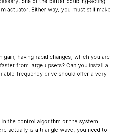
ecessary, one of the better doubling-acting
gm actuator. Either way, you must still make
gh gain, having rapid changes, which you are
 faster from large upsets? Can you install a
riable-frequency drive should offer a very
t in the control algorithm or the system.
ere actually is a triangle wave, you need to