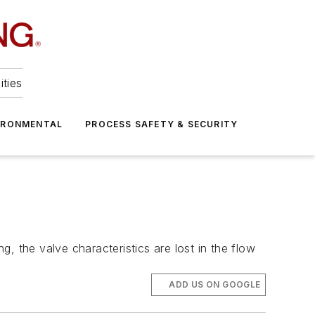
ities
IRONMENTAL
PROCESS SAFETY & SECURITY
g, the valve characteristics are lost in the flow
ADD US ON GOOGLE