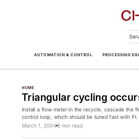
Serv
AUTOMATION & CONTROL
PROCESSING EQ
HOME
Triangular cycling occur
Install a flow meter in the recycle, cascade the f
control loop, which should be tuned fast with PI.
March 1, 2004
8 min read