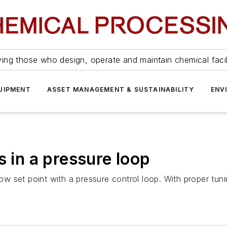
ing those who design, operate and maintain chemical facil
UIPMENT
ASSET MANAGEMENT & SUSTAINABILITY
ENV
s in a pressure loop
low set point with a pressure control loop. With proper tunin