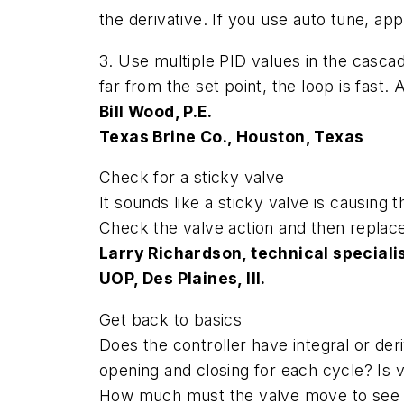
the derivative. If you use auto tune, app
3. Use multiple PID values in the cascad
far from the set point, the loop is fast.
Bill Wood, P.E.
Texas Brine Co., Houston, Texas
Check for a sticky valve
It sounds like a sticky valve is causing
Check the valve action and then replace 
Larry Richardson, technical speciali
UOP, Des Plaines, Ill.
Get back to basics
Does the controller have integral or der
opening and closing for each cycle? Is
How much must the valve move to see a c