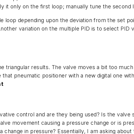
ly it only on the first loop; manually tune the second 
e loop depending upon the deviation from the set point
 Another variation on the multiple PID is to select PID
 the triangular results. The valve moves a bit too muc
that pneumatic positioner with a new digital one with
st
ivative control and are they being used? Is the valve
 valve movement causing a pressure change or is pre
hange in pressure? Essentially, I am asking about the 