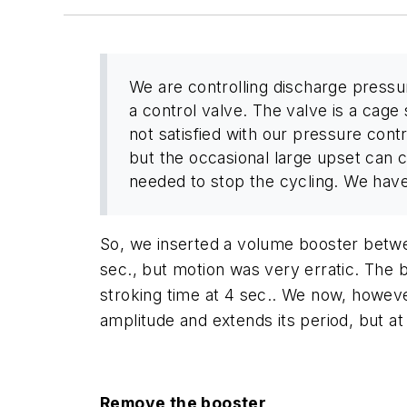
We are controlling discharge press
a control valve. The valve is a cage 
not satisfied with our pressure contr
but the occasional large upset can ca
needed to stop the cycling. We have t
So, we inserted a volume booster betwee
sec., but motion was very erratic. The b
stroking time at 4 sec.. We now, however
amplitude and extends its period, but at
Remove the booster