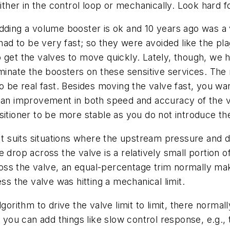
ither in the control loop or mechanically. Look hard for
dding a volume booster is ok and 10 years ago was a 
had to be very fast; so they were avoided like the pla
 get the valves to move quickly. Lately, though, we 
iminate the boosters on these sensitive services. Th
to be real fast. Besides moving the valve fast, you w
 an improvement in both speed and accuracy of the v
itioner to be more stable as you do not introduce the
 It suits situations where the upstream pressure an
 drop across the valve is a relatively small portion 
oss the valve, an equal-percentage trim normally m
ss the valve was hitting a mechanical limit.
gorithm to drive the valve limit to limit, there normal
n you can add things like slow control response, e.g.