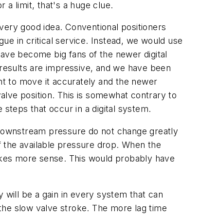
 a limit, that's a huge clue.
very good idea. Conventional positioners
gue in critical service. Instead, we would use
have become big fans of the newer digital
e results are impressive, and we have been
ant to move it accurately and the newer
alve position. This is somewhat contrary to
 steps that occur in a digital system.
d downstream pressure do not change greatly
of the available pressure drop. When the
akes more sense. This would probably have
ly will be a gain in every system that can
, the slow valve stroke. The more lag time