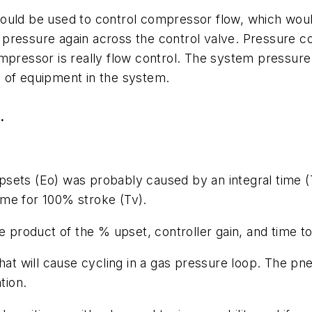
could be used to control compressor flow, which wou
pressure again across the control valve. Pressure co
ompressor is really flow control. The system pressu
 of equipment in the system.
.
upsets (
Eo
) was probably caused by an integral time (
time for 100% stroke (
Tv
).
e product of the % upset, controller gain, and time to
hat will cause cycling in a gas pressure loop. The pn
ation.