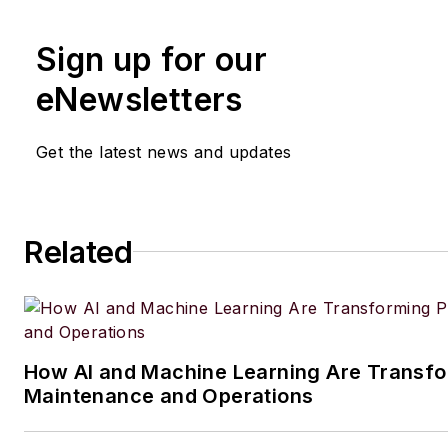
Sign up for our
eNewsletters
Get the latest news and updates
Related
How AI and Machine Learning Are Transfo
Maintenance and Operations