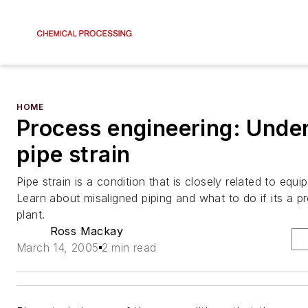
HOME
Process engineering: Unde
pipe strain
Pipe strain is a condition that is closely related to equipm
Learn about misaligned piping and what to do if its a p
plant.
Ross Mackay
March 14, 2005
2 min read