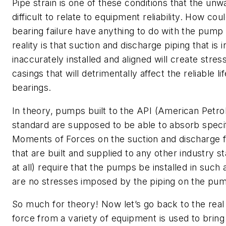
Pipe strain is one of these conditions that the un
difficult to relate to equipment reliability. How cou
bearing failure have anything to do with the pump
reality is that suction and discharge piping that is 
inaccurately installed and aligned will create str
casings that will detrimentally affect the reliable li
bearings.
In theory, pumps built to the API (American Petro
standard are supposed to be able to absorb specif
Moments of Forces on the suction and discharge 
that are built and supplied to any other industry s
at all) require that the pumps be installed in such
are no stresses imposed by the piping on the pum
So much for theory! Now let’s go back to the rea
force from a variety of equipment is used to bring