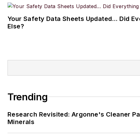
Your Safety Data Sheets Updated… Did Ev
Else?
Trending
Research Revisited: Argonne's Cleaner Pat
Minerals