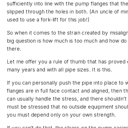
sufficiently into line with the pump flanges that th
slipped through the holes in both. (An uncle of mi
used to use a fork-lift for this job!)
So when it comes to the strain created by misalign
big question is how much is too much and how do 
there.
Let me offer you a rule of thumb that has proved e
many years and with all pipe sizes. It is this.
If you can personally push the pipe into place to
flanges are in full face contact and aligned, then
can usually handle the stress, and there shouldn’t
must be stressed that no outside equipment shou
you must depend only on your own strength.
If you can’t do that, the stress on the pump casing