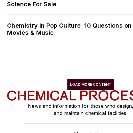
Science For Sale
Chemistry in Pop Culture: 10 Questions on
Movies & Music
LOAD MORE CONTENT
News and information for those who design
and maintain chemical facilities.