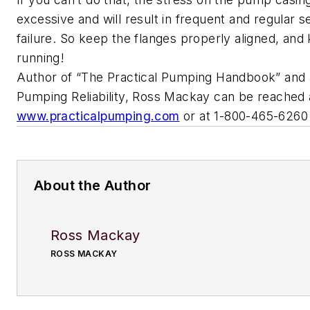
excessive and will result in frequent and regular s
failure. So keep the flanges properly aligned, an
running!
Author of “The Practical Pumping Handbook” and a 
Pumping Reliability, Ross Mackay can be reached 
www.practicalpumping.com
or at 1-800-465-6260
About the Author
Ross Mackay
ROSS MACKAY