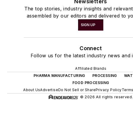
Newsletters
The top stories, industry insights and relevan
assembled by our editors and delivered to yo
SIGN UP
Connect
Follow us for the latest industry news and i
Affiliated Brands
PHARMA MANUFACTURING
PROCESSING
WAT
FOOD PROCESSING
About Us
Advertise
Do Not Sell or Share
Privacy Policy
Terms
© 2026 All rights reserved.