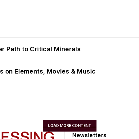
 Path to Critical Minerals
ns on Elements, Movies & Music
LOAD MORE CONTENT
Newsletters