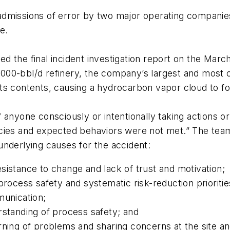
dmissions of error by two major operating companies
e.
the final incident investigation report on the March 
460,000-bbl/d refinery, the company’s largest and mo
d its contents, causing a hydrocarbon vapor cloud to fo
anyone consciously or intentionally taking actions or 
cies and expected behaviors were not met.” The team
underlying causes for the accident:
istance to change and lack of trust and motivation;
rocess safety and systematic risk-reduction prioritie
munication;
rstanding of process safety; and
rning of problems and sharing concerns at the site 