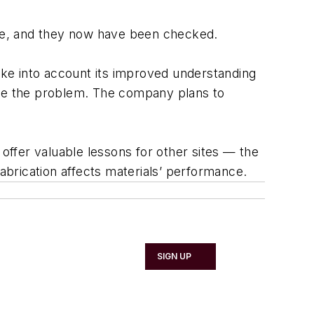
 one, and they now have been checked.
ke into account its improved understanding
ate the problem. The company plans to
 offer valuable lessons for other sites — the
fabrication affects materials’ performance.
SIGN UP