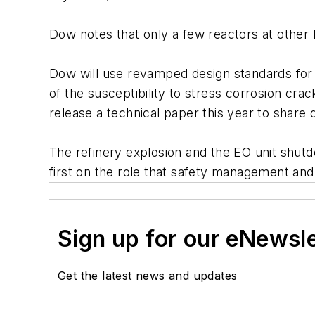
Dow notes that only a few reactors at other
Dow will use revamped design standards for 
of the susceptibility to stress corrosion c
release a technical paper this year to share 
The refinery explosion and the EO unit shutdo
first on the role that safety management and 
Sign up for our eNewsl
Get the latest news and updates