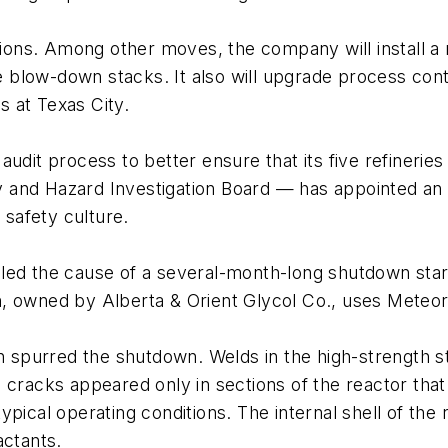
ions. Among other moves, the company will install
low-down stacks. It also will upgrade process contro
rs at Texas City.
nal audit process to better ensure that its five refine
 and Hazard Investigation Board — has appointed an
safety culture.
led the cause of a several-month-long shutdown star
tion, owned by Alberta & Orient Glycol Co., uses Mete
on spurred the shutdown. Welds in the high-strength 
 cracks appeared only in sections of the reactor that
pical operating conditions. The internal shell of the 
actants.