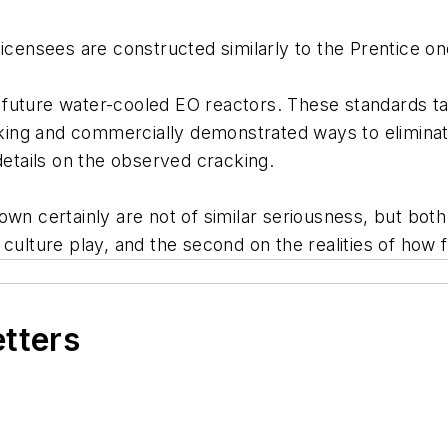
 licensees are constructed similarly to the Prentice
future water-cooled EO reactors. These standards ta
racking and commercially demonstrated ways to elimin
details on the observed cracking.
wn certainly are not of similar seriousness, but both
culture play, and the second on the realities of how 
etters