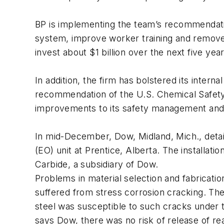
BP is implementing the team’s recommendat
system, improve worker training and remove b
invest about $1 billion over the next five yea
In addition, the firm has bolstered its inter
recommendation of the U.S. Chemical Safety
improvements to its safety management and 
In mid-December, Dow, Midland, Mich., detai
(EO) unit at Prentice, Alberta. The installa
Carbide, a subsidiary of Dow.
Problems in material selection and fabricati
suffered from stress corrosion cracking. The
steel was susceptible to such cracks under ty
says Dow, there was no risk of release of re