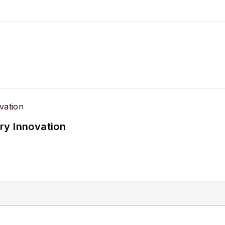
ry Innovation