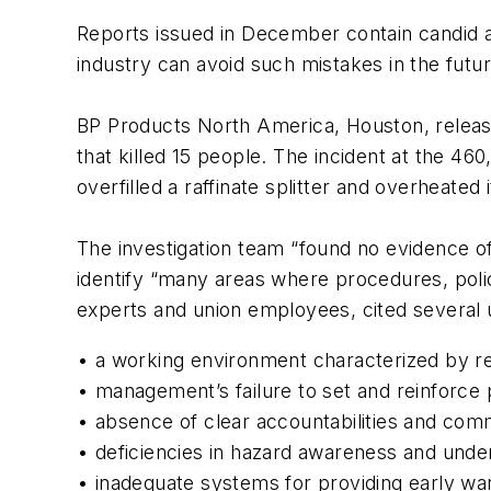
Reports issued in December contain candid a
industry can avoid such mistakes in the futur
BP Products North America, Houston, released 
that killed 15 people. The incident at the 
overfilled a raffinate splitter and overheate
The investigation team “found no evidence of 
identify “many areas where procedures, poli
experts and union employees, cited several 
• a working environment characterized by res
• management’s failure to set and reinforce p
• absence of clear accountabilities and com
• deficiencies in hazard awareness and unde
• inadequate systems for providing early wa