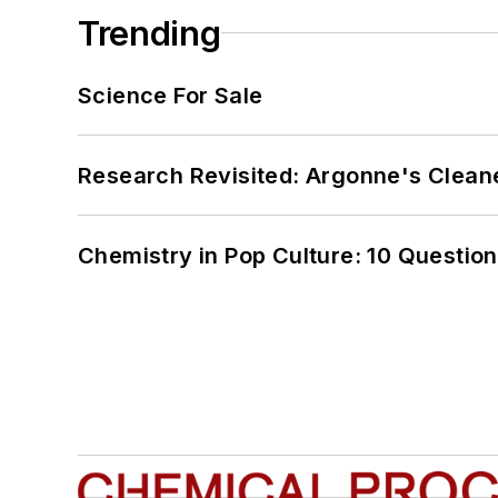
Trending
Science For Sale
Research Revisited: Argonne's Cleaner
Chemistry in Pop Culture: 10 Questio