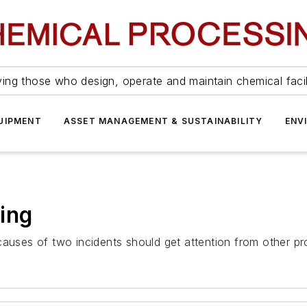
ing those who design, operate and maintain chemical facil
UIPMENT
ASSET MANAGEMENT & SUSTAINABILITY
ENV
ing
causes of two incidents should get attention from other pr