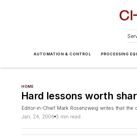
Serv
AUTOMATION & CONTROL
PROCESSING EQ
HOME
Hard lessons worth shar
Editor-in-Chief Mark Rosenzweig writes that the 
Jan. 24, 2006
3 min read