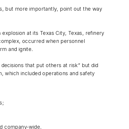
, but more importantly, point out the way
explosion at its Texas City, Texas, refinery
st complex, occurred when personnel
rm and ignite.
decisions that put others at risk” but did
, which included operations and safety
s;
and company-wide.