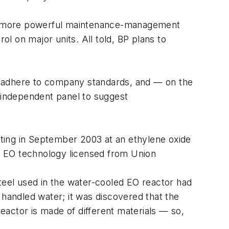
 a more powerful maintenance-management
l on major units. All told, BP plans to
ries adhere to company standards, and — on the
 independent panel to suggest
ting in September 2003 at an ethylene oxide
or EO technology licensed from Union
steel used in the water-cooled EO reactor had
 handled water; it was discovered that the
reactor is made of different materials — so,