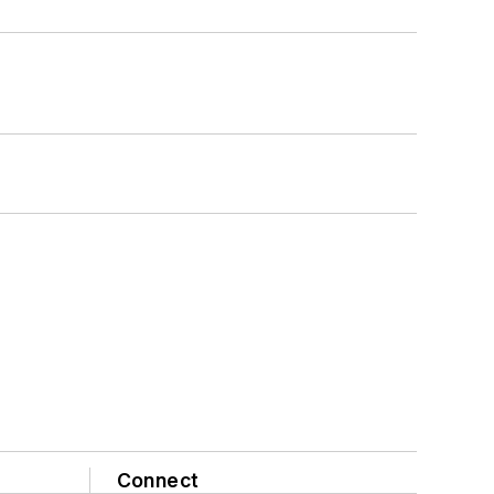
Connect