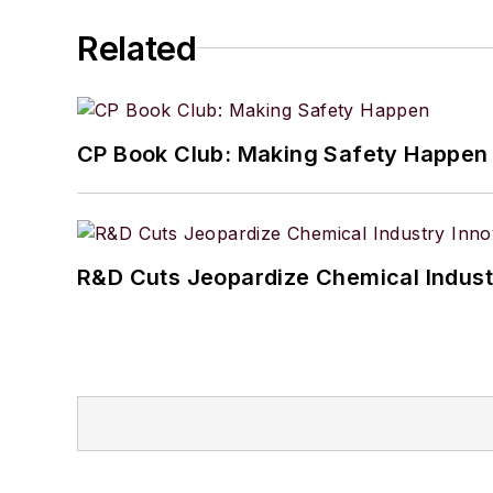
Related
CP Book Club: Making Safety Happen
R&D Cuts Jeopardize Chemical Indust