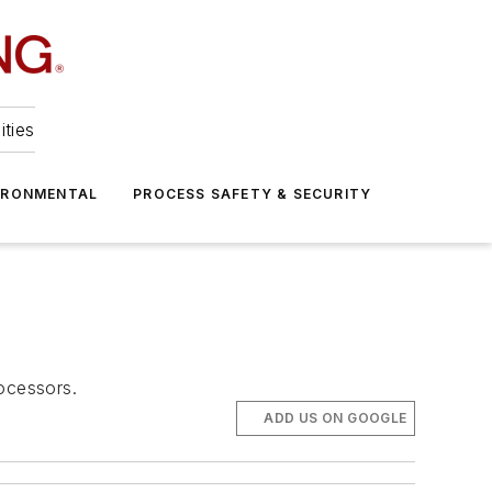
ities
IRONMENTAL
PROCESS SAFETY & SECURITY
ocessors.
ADD US ON GOOGLE