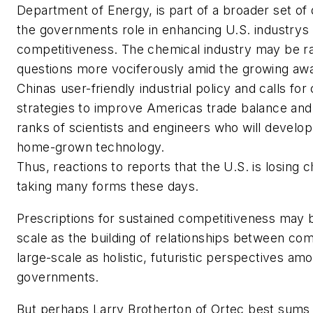
Department of Energy, is part of a broader set of
the governments role in enhancing U.S. industrys
competitiveness. The chemical industry may be ra
questions more vociferously amid the growing aw
Chinas user-friendly industrial policy and calls f
strategies to improve Americas trade balance and
ranks of scientists and engineers who will develo
home-grown technology.
Thus, reactions to reports that the U.S. is losing c
taking many forms these days.
Prescriptions for sustained competitiveness may 
scale as the building of relationships between co
large-scale as holistic, futuristic perspectives am
governments.
But perhaps Larry Brotherton of Ortec best sums