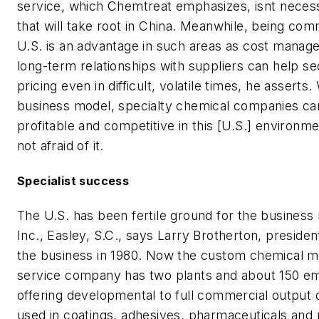
service, which Chemtreat emphasizes, isnt neces
that will take root in China. Meanwhile, being com
U.S. is an advantage in such areas as cost manag
long-term relationships with suppliers can help s
pricing even in difficult, volatile times, he asserts.
business model, specialty chemical companies ca
profitable and competitive in this [U.S.] environme
not afraid of it.
Specialist success
The U.S. has been fertile ground for the business
Inc., Easley, S.C., says Larry Brotherton, presiden
the business in 1980. Now the custom chemical m
service company has two plants and about 150 e
offering developmental to full commercial output 
used in coatings, adhesives, pharmaceuticals and