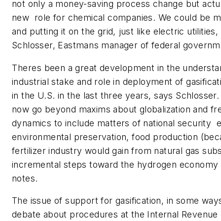
not only a money-saving process change but actua
new role for chemical companies. We could be ma
and putting it on the grid, just like electric utilitie
Schlosser, Eastmans manager of federal governme
Theres been a great development in the understa
industrial stake and role in deployment of gasifica
in the U.S. in the last three years, says Schlosser
now go beyond maxims about globalization and f
dynamics to include matters of national security  
environmental preservation, food production (bec
fertilizer industry would gain from natural gas subs
incremental steps toward the hydrogen economy o
notes.
The issue of support for gasification, in some way
debate about procedures at the Internal Revenue 