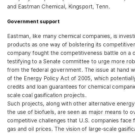
and Eastman Chemical, Kingsport, Tenn.
Government support
Eastman, like many chemical companies, is investi
products as one way of bolstering its competitive
company fought the competitiveness battle on a di
testifying to a Senate committee to urge more ro
from the federal government. The issue at hand wa
of the Energy Policy Act of 2005, which potentially
credits and loan guarantees for chemical companies
scale coal gasification projects.
Such projects, along with other alternative energy i
the use of biofuels, are seen as major means to 
competitive challenges that U.S. companies face f
gas and oil prices. The vision of large-scale gasific