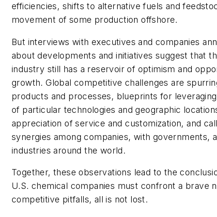
efficiencies, shifts to alternative fuels and feedst
movement of some production offshore.
But interviews with executives and companies a
about developments and initiatives suggest that t
industry still has a reservoir of optimism and oppor
growth. Global competitive challenges are spurring
products and processes, blueprints for leveragin
of particular technologies and geographic location
appreciation of service and customization, and cal
synergies among companies, with governments, 
industries around the world.
Together, these observations lead to the conclusio
U.S. chemical companies must confront a brave n
competitive pitfalls, all is not lost.