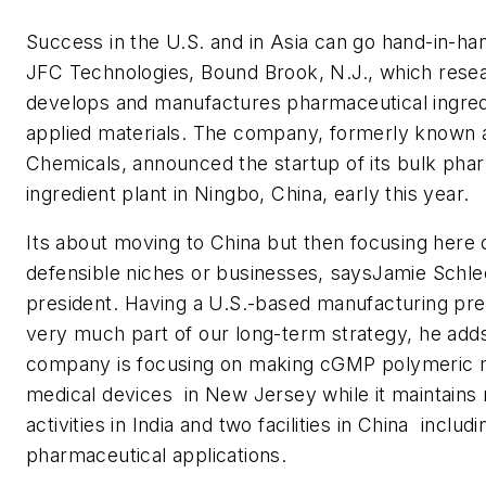
Success in the U.S. and in Asia can go hand-in-ha
JFC Technologies, Bound Brook, N.J., which rese
develops and manufactures pharmaceutical ingred
applied materials. The company, formerly known 
Chemicals, announced the startup of its bulk pha
ingredient plant in Ningbo, China, early this year.
Its about moving to China but then focusing here
defensible niches or businesses, saysJamie Schl
president. Having a U.S.-based manufacturing pres
very much part of our long-term strategy, he adds
company is focusing on making cGMP polymeric m
medical devices in New Jersey while it maintains
activities in India and two facilities in China  inclu
pharmaceutical applications.