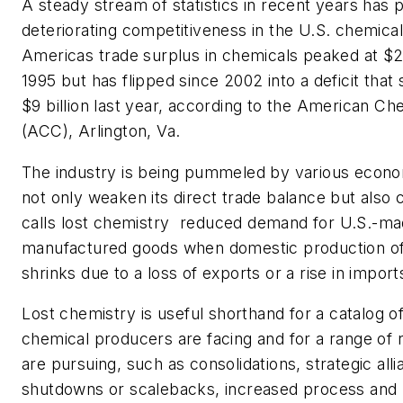
A steady stream of statistics in recent years has 
deteriorating competitiveness in the U.S. chemical
Americas trade surplus in chemicals peaked at $20
1995 but has flipped since 2002 into a deficit that
$9 billion last year, according to the American Ch
(ACC), Arlington, Va.
The industry is being pummeled by various econo
not only weaken its direct trade balance but als
calls lost chemistry  reduced demand for U.S.-m
manufactured goods when domestic production of
shrinks due to a loss of exports or a rise in import
Lost chemistry is useful shorthand for a catalog o
chemical producers are facing and for a range of
are pursuing, such as consolidations, strategic alli
shutdowns or scalebacks, increased process and