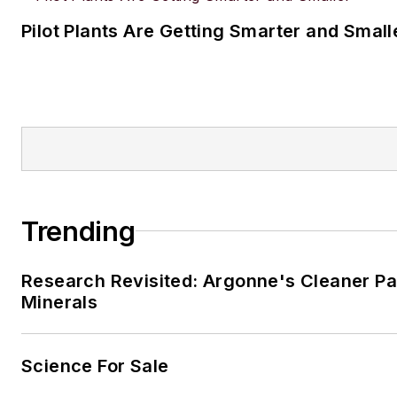
Pilot Plants Are Getting Smarter and Small
Trending
Research Revisited: Argonne's Cleaner Pat
Minerals
Science For Sale