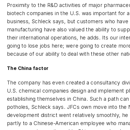
Proximity to the R&D activities of major pharmaceu
biotech companies in the U.S. was important for a 
business, Schleck says, but customers who have
manufacturing have also valued the ability to suppl
their international operations, he adds. Its our inte
going to lose jobs here; were going to create mor
because of our ability to deal with these other nati
The China factor
The company has even created a consultancy divis
U.S. chemical companies design and implement pl
establishing themselves in China. Such a path can 
potholes, Schleck says. JFCs own move into the N
development district went relatively smoothly, he 
partly to a Chinese-American employee who man