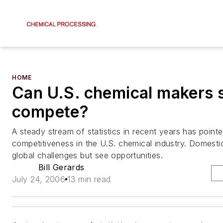
HOME
Can U.S. chemical makers st
compete?
A steady stream of statistics in recent years has pointe
competitiveness in the U.S. chemical industry. Domest
global challenges but see opportunities.
Bill Gerards
July 24, 2006
13 min read