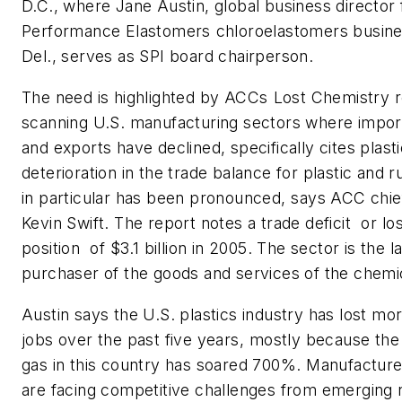
D.C., where Jane Austin, global business director
Performance Elastomers chloroelastomers busine
Del., serves as SPI board chairperson.
The need is highlighted by ACCs Lost Chemistry r
scanning U.S. manufacturing sectors where impor
and exports have declined, specifically cites plasti
deterioration in the trade balance for plastic and
in particular has been pronounced, says ACC chi
Kevin Swift. The report notes a trade deficit  or lo
position  of $3.1 billion in 2005. The sector is the l
purchaser of the goods and services of the chemic
Austin says the U.S. plastics industry has lost mo
jobs over the past five years, mostly because the 
gas in this country has soared 700%. Manufacturer
are facing competitive challenges from emerging 