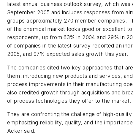
latest annual business outlook survey, which was
September 2005 and includes responses from al
groups approximately 270 member companies. Th
of the chemical market looks good or excellent t
respondents, up from 63% in 2004 and 29% in 
of companies in the latest survey reported an incr
2005, and 97% expected sales growth this year.
The companies cited two key approaches that are
them: introducing new products and services, an
process improvements in their manufacturing ope
also credited growth through acquisitions and bro
of process technologies they offer to the market.
They are confronting the challenge of high-qualit
emphasizing reliability, quality, and the importance 
Acker said.