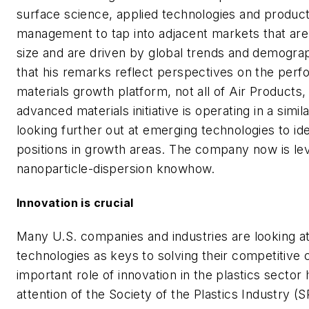
surface science, applied technologies and product
management to tap into adjacent markets that are 
size and are driven by global trends and demograp
that his remarks reflect perspectives on the per
materials growth platform, not all of Air Products, 
advanced materials initiative is operating in a simila
looking further out at emerging technologies to ide
positions in growth areas. The company now is lev
nanoparticle-dispersion knowhow.
Innovation is crucial
Many U.S. companies and industries are looking a
technologies as keys to solving their competitive 
important role of innovation in the plastics sector
attention of the Society of the Plastics Industry (