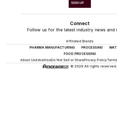
SIGN UP
Connect
Follow us for the latest industry news and i
Affiliated Brands
PHARMA MANUFACTURING
PROCESSING
WAT
FOOD PROCESSING
About Us
Advertise
Do Not Sell or Share
Privacy Policy
Terms
© 2026 All rights reserved.