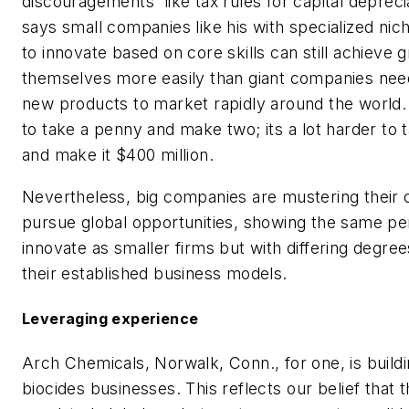
discouragements like tax rules for capital depreci
says small companies like his with specialized nich
to innovate based on core skills can still achieve 
themselves more easily than giant companies nee
new products to market rapidly around the world. 
to take a penny and make two; its a lot harder to 
and make it $400 million.
Nevertheless, big companies are mustering their 
pursue global opportunities, showing the same pe
innovate as smaller firms but with differing degree
their established business models.
Leveraging experience
Arch Chemicals, Norwalk, Conn., for one, is buildi
biocides businesses. This reflects our belief that t