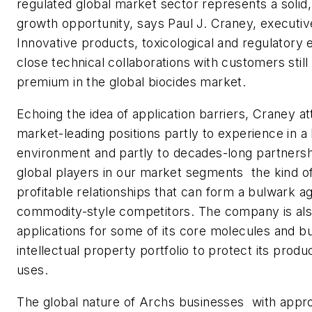
regulated global market sector represents a solid
growth opportunity, says Paul J. Craney, executiv
Innovative products, toxicological and regulatory 
close technical collaborations with customers sti
premium in the global biocides market.
Echoing the idea of application barriers, Craney at
market-leading positions partly to experience in a 
environment and partly to decades-long partnershi
global players in our market segments  the kind o
profitable relationships that can form a bulwark ag
commodity-style competitors. The company is als
applications for some of its core molecules and bui
intellectual property portfolio to protect its prod
uses.
The global nature of Archs businesses  with appr