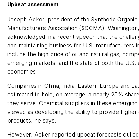
Upbeat assessment
Joseph Acker, president of the Synthetic Organic
Manufacturers Association (SOCMA), Washington,
acknowledged in a recent speech that the challeng
and maintaining business for U.S. manufacturers i
include the high price of oil and natural gas, comp
emerging markets, and the state of both the U.S. 
economies.
Companies in China, India, Eastern Europe and La
estimated to hold, on average, a nearly 25% shar
they serve. Chemical suppliers in these emerging 
viewed as developing the ability to provide higher 
products, he says.
However, Acker reported upbeat forecasts culle