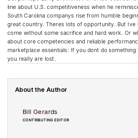
line about U.S. competitiveness when he reminisc
South Carolina companys rise from humble beginnings
great country. Theres lots of opportunity. But Ive 
come without some sacrifice and hard work. Or 
about core competencies and reliable performanc
marketplace essentials: If you dont do something 
you really are lost.
About the Author
Bill Gerards
CONTRIBUTING EDITOR