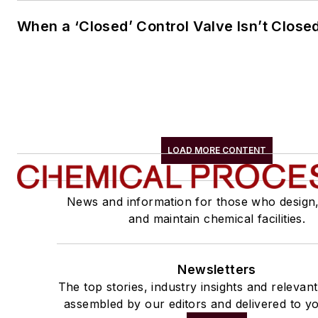
When a ‘Closed’ Control Valve Isn’t Close
LOAD MORE CONTENT
News and information for those who design
and maintain chemical facilities.
Newsletters
The top stories, industry insights and relevan
assembled by our editors and delivered to yo