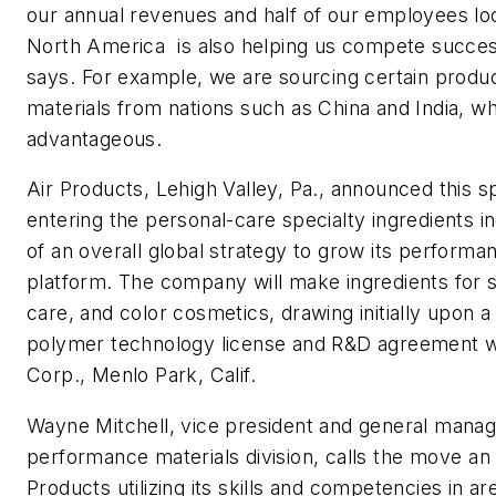
our annual revenues and half of our employees lo
North America  is also helping us compete succes
says. For example, we are sourcing certain produ
materials from nations such as China and India, wh
advantageous.
Air Products, Lehigh Valley, Pa., announced this spr
entering the personal-care specialty ingredients i
of an overall global strategy to grow its performa
platform. The company will make ingredients for sk
care, and color cosmetics, drawing initially upon 
polymer technology license and R&D agreement w
Corp., Menlo Park, Calif.
Wayne Mitchell, vice president and general manag
performance materials division, calls the move an
Products utilizing its skills and competencies in a