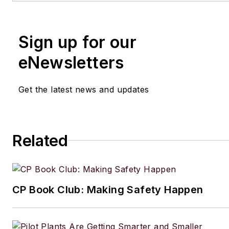
Sign up for our
eNewsletters
Get the latest news and updates
Related
CP Book Club: Making Safety Happen