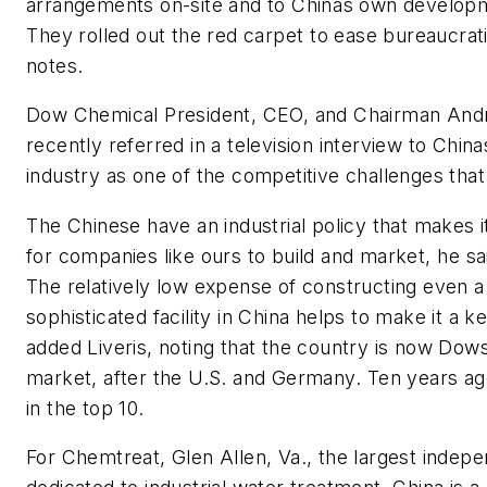
arrangements on-site and to Chinas own developm
They rolled out the red carpet to ease bureaucra
notes.
Dow Chemical President, CEO, and Chairman Andr
recently referred in a television interview to Chin
industry as one of the competitive challenges that
The Chinese have an industrial policy that makes i
for companies like ours to build and market, he 
The relatively low expense of constructing even a
sophisticated facility in China helps to make it a k
added Liveris, noting that the country is now Dows
market, after the U.S. and Germany. Ten years ago
in the top 10.
For Chemtreat, Glen Allen, Va., the largest indepe