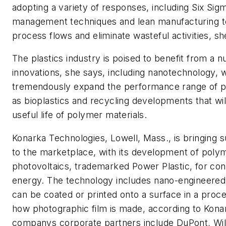
adopting a variety of responses, including Six Sigm
management techniques and lean manufacturing 
process flows and eliminate wasteful activities, sh
The plastics industry is poised to benefit from a 
innovations, she says, including nanotechnology, w
tremendously expand the performance range of pla
as bioplastics and recycling developments that wil
useful life of polymer materials.
Konarka Technologies, Lowell, Mass., is bringing s
to the marketplace, with its development of poly
photovoltaics, trademarked Power Plastic, for conv
energy. The technology includes nano-engineered 
can be coated or printed onto a surface in a proce
how photographic film is made, according to Kona
companys corporate partners include DuPont, Wil