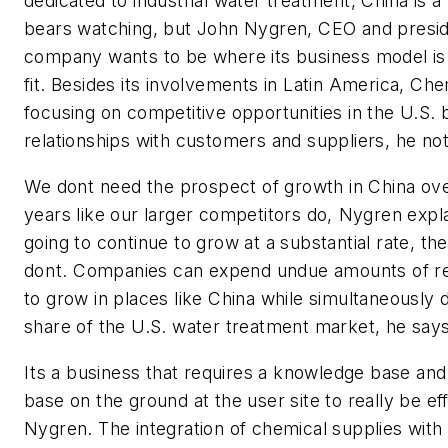
dedicated to industrial water treatment, China is a
bears watching, but John Nygren, CEO and presid
company wants to be where its business model is 
fit. Besides its involvements in Latin America, Chem
focusing on competitive opportunities in the U.S. 
relationships with customers and suppliers, he no
We dont need the prospect of growth in China ove
years like our larger competitors do, Nygren explain
going to continue to grow at a substantial rate, th
dont. Companies can expend undue amounts of r
to grow in places like China while simultaneously 
share of the U.S. water treatment market, he says
Its a business that requires a knowledge base an
base on the ground at the user site to really be eff
Nygren. The integration of chemical supplies with 