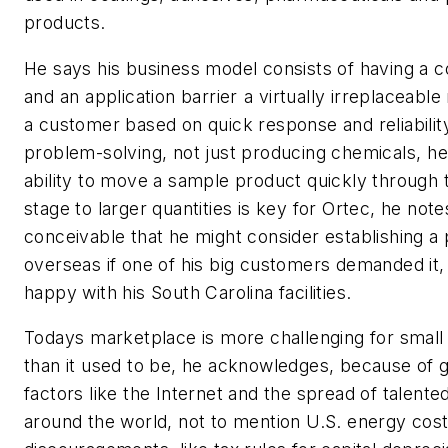
products.
He says his business model consists of having a
and an application barrier a virtually irreplaceable
a customer based on quick response and reliability.
problem-solving, not just producing chemicals, he
ability to move a sample product quickly through t
stage to larger quantities is key for Ortec, he notes.
conceivable that he might consider establishing a
overseas if one of his big customers demanded it,
happy with his South Carolina facilities.
Todays marketplace is more challenging for smal
than it used to be, he acknowledges, because of g
factors like the Internet and the spread of talented
around the world, not to mention U.S. energy cos