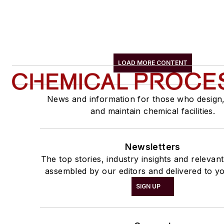
LOAD MORE CONTENT
News and information for those who design
and maintain chemical facilities.
Newsletters
The top stories, industry insights and relevan
assembled by our editors and delivered to yo
SIGN UP