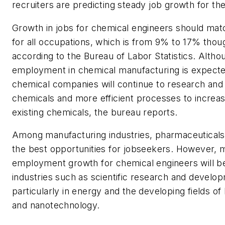
recruiters are predicting steady job growth for the 
Growth in jobs for chemical engineers should mat
for all occupations, which is from 9% to 17% thou
according to the Bureau of Labor Statistics. Altho
employment in chemical manufacturing is expected
chemical companies will continue to research an
chemicals and more efficient processes to increas
existing chemicals, the bureau reports.
Among manufacturing industries, pharmaceutical
the best opportunities for jobseekers. However, 
employment growth for chemical engineers will be
industries such as scientific research and develo
particularly in energy and the developing fields o
and nanotechnology.