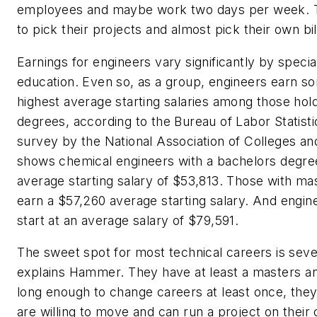
employees and maybe work two days per week. Th
to pick their projects and almost pick their own bill
Earnings for engineers vary significantly by special
education. Even so, as a group, engineers earn s
highest average starting salaries among those hold
degrees, according to the Bureau of Labor Statist
survey by the National Association of Colleges a
shows chemical engineers with a bachelors degre
average starting salary of $53,813. Those with ma
earn a $57,260 average starting salary. And engin
start at an average salary of $79,591.
The sweet spot for most technical careers is seve
explains Hammer. They have at least a masters 
long enough to change careers at least once, theyr
are willing to move and can run a project on their 