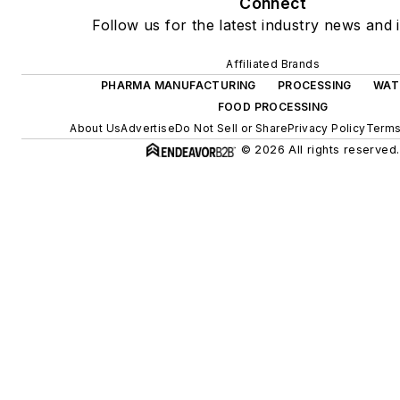
Connect
Follow us for the latest industry news and i
Affiliated Brands
PHARMA MANUFACTURING
PROCESSING
WAT
FOOD PROCESSING
About Us
Advertise
Do Not Sell or Share
Privacy Policy
Terms
© 2026 All rights reserved.