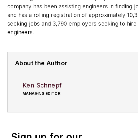
company has been assisting engineers in finding j
and has a rolling registration of approximately 10,
seeking jobs and 3,790 employers seeking to hire
engineers.
About the Author
Ken Schnepf
MANAGING EDITOR
Sign up for our