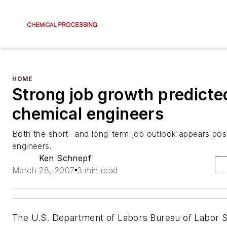
HOME
Strong job growth predicte
chemical engineers
Both the short- and long-term job outlook appears posi
engineers.
Ken Schnepf
March 28, 2007
3 min read
The U.S. Department of Labors Bureau of Labor St