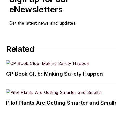
eNewsletters
Get the latest news and updates
Related
CP Book Club: Making Safety Happen
Pilot Plants Are Getting Smarter and Small