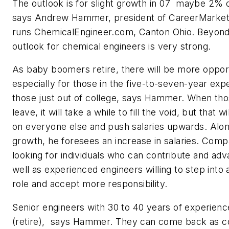
The outlook is for slight growth in 07  maybe 2%
says Andrew Hammer, president of CareerMarket
runs ChemicalEngineer.com, Canton Ohio. Beyond
outlook for chemical engineers is very strong.
As baby boomers retire, there will be more opport
especially for those in the five-to-seven-year exp
those just out of college, says Hammer. When th
leave, it will take a while to fill the void, but that 
on everyone else and push salaries upwards. Alon
growth, he foresees an increase in salaries. Compa
looking for individuals who can contribute and adv
well as experienced engineers willing to step int
role and accept more responsibility.
Senior engineers with 30 to 40 years of experienc
(retire), says Hammer. They can come back as c