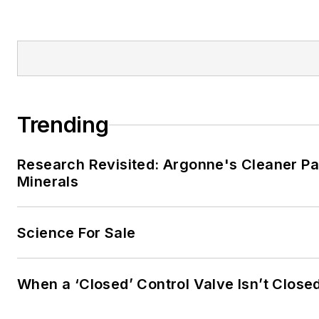
Trending
Research Revisited: Argonne's Cleaner Pat
Minerals
Science For Sale
When a ‘Closed’ Control Valve Isn’t Close