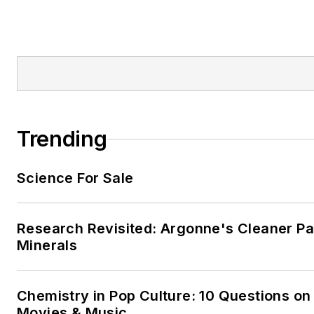
Trending
Science For Sale
Research Revisited: Argonne's Cleaner Pat
Minerals
Chemistry in Pop Culture: 10 Questions on
Movies & Music