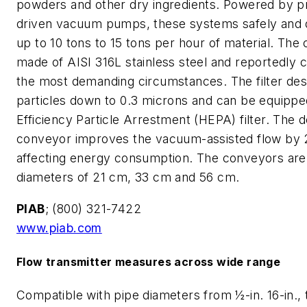
powders and other dry ingredients. Powered by p
driven vacuum pumps, these systems safely and q
up to 10 tons to 15 tons per hour of material. The
made of AISI 316L stainless steel and reportedly 
the most demanding circumstances. The filter des
particles down to 0.3 microns and can be equippe
Efficiency Particle Arrestment (HEPA) filter. The 
conveyor improves the vacuum-assisted flow by
affecting energy consumption. The conveyors are 
diameters of 21 cm, 33 cm and 56 cm.
PIAB
; (800) 321-7422
www.piab.com
Flow transmitter measures across wide range
Compatible with pipe diameters from ½-in. 16-in.,