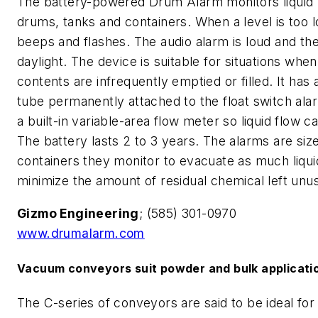
The battery-powered Drum Alarm monitors liquid l
drums, tanks and containers. When a level is too l
beeps and flashes. The audio alarm is loud and the 
daylight. The device is suitable for situations when
contents are infrequently emptied or filled. It has a
tube permanently attached to the float switch ala
a built-in variable-area flow meter so liquid flow 
The battery lasts 2 to 3 years. The alarms are siz
containers they monitor to evacuate as much liqui
minimize the amount of residual chemical left unu
Gizmo Engineering
; (585) 301-0970
www.drumalarm.com
Vacuum conveyors suit powder and bulk applicati
The C-series of conveyors are said to be ideal fo