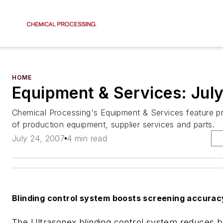
HOME
Equipment & Services: Jul
Chemical Processing's Equipment & Services feature pr
of production equipment, supplier services and parts.
July 24, 2007
4 min read
Blinding control system boosts screening accurac
The Ultrasonex blinding control system reduces b