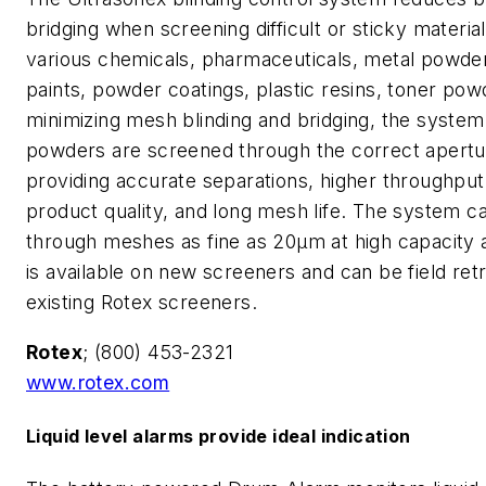
bridging when screening difficult or sticky materia
various chemicals, pharmaceuticals, metal powde
paints, powder coatings, plastic resins, toner pow
minimizing mesh blinding and bridging, the system
powders are screened through the correct apertur
providing accurate separations, higher throughput
product quality, and long mesh life. The system c
through meshes as fine as 20µm at high capacity an
is available on new screeners and can be field retr
existing Rotex screeners.
Rotex
; (800) 453-2321
www.rotex.com
Liquid level alarms provide ideal indication