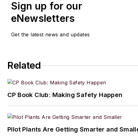
Sign up for our
eNewsletters
Get the latest news and updates
Related
CP Book Club: Making Safety Happen
Pilot Plants Are Getting Smarter and Small