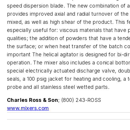
speed dispersion blade. The new combination of a
provides improved axial and radial turnover of the
mixed, as well as high shear of the product. This f
especially useful for: viscous materials that have 
qualities; the addition of powders that have a tend
the surface; or when heat transfer of the batch co
important The helical agitator is designed for bi-di
operation. The mixer also includes a conical botto
special electrically actuated discharge valve, dou
seals, a 100 psig jacket for heating and cooling, a
probe and all stainless steel wetted parts.
Charles Ross & Son
; (800) 243-ROSS
www.mixers.com