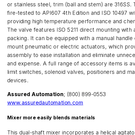
or stainless steel, trim (ball and stem) are 316SS. 
fire-tested to API607 4th Edition and ISO 10497 w
providing high temperature performance and chem
The valve features ISO 5211 direct mounting with 
packing. It can be equipped with a manual handle o
mount pneumatic or electric actuators, which pr
assembly to ease installation and eliminate unnec
and expense. A full range of accessory items is av
limit switches, solenoid valves, positioners and m
devices.
Assured Automation
; (800) 899-0553
www.assuredautomation.com
Mixer more easily blends materials
This dual-shaft mixer incorporates a helical agitato