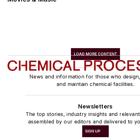
LOAD MORE CONTENT
News and information for those who design
and maintain chemical facilities.
Newsletters
The top stories, industry insights and relevan
assembled by our editors and delivered to yo
SIGN UP