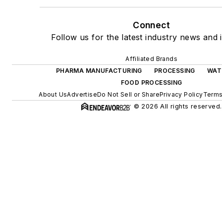
Connect
Follow us for the latest industry news and i
Affiliated Brands
PHARMA MANUFACTURING
PROCESSING
WAT
FOOD PROCESSING
About Us
Advertise
Do Not Sell or Share
Privacy Policy
Terms
© 2026 All rights reserved.