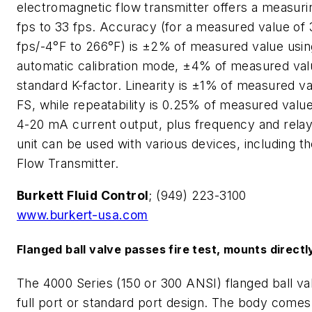
electromagnetic flow transmitter offers a measuri
fps to 33 fps. Accuracy (for a measured value of 
fps/-4°F to 266°F) is ±2% of measured value usin
automatic calibration mode, ±4% of measured val
standard K-factor. Linearity is ±1% of measured v
FS, while repeatability is 0.25% of measured value.
4-20 mA current output, plus frequency and relay
unit can be used with various devices, including th
Flow Transmitter.
Burkett Fluid Control
; (949) 223-3100
www.burkert-usa.com
Flanged ball valve passes fire test, mounts directl
The 4000 Series (150 or 300 ANSI) flanged ball valv
full port or standard port design. The body comes