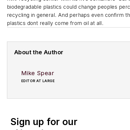
biodegradable plastics could change peoples per
recycling in general. And perhaps even confirm the
plastics dont really come from oil at all.
About the Author
Mike Spear
EDITOR AT LARGE
Sign up for our