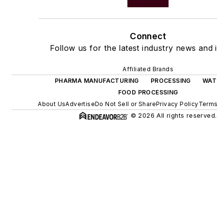
Connect
Follow us for the latest industry news and i
Affiliated Brands
PHARMA MANUFACTURING
PROCESSING
WAT
FOOD PROCESSING
About Us
Advertise
Do Not Sell or Share
Privacy Policy
Terms
© 2026 All rights reserved.