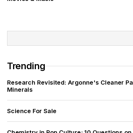
Trending
Research Revisited: Argonne's Cleaner Pat
Minerals
Science For Sale
Chemistry in Pop Culture: 10 Questions on