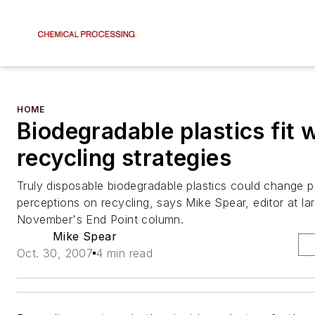
HOME
Biodegradable plastics fit 
recycling strategies
Truly disposable biodegradable plastics could change p
perceptions on recycling, says Mike Spear, editor at lar
November's End Point column.
Mike Spear
Oct. 30, 2007
4 min read