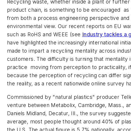
Recycling waste, whether inside a plant or furthe
product chain, is something to be encouraged  as
from both a process engineering perspective and 
environmental view. Our recent reports on EU was
such as RoHS and WEEE (see
Industry tackles a 
have highlighted the increasingly international initi
made to impart a recycling mentality across indust
customers. The difficulty is turning that mentality
practice  moving from perception to practicality, if 
because the perception of recycling can differ sig
the reality, as a recent nationwide online survey 
Commissioned by "natural plastics" producer Telles
venture between Metabolix, Cambridge, Mass., a
Daniels Midland, Decatur, Ill., the survey suggeste
average, most people thought around 40% of plast
the U.S. The actual figure is 5.7% nationally, acco