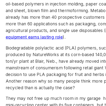
oil-based polymers in injection molding, paper coat
and sheet, blown film and thermoforming. Metaboli
already has more than 40 prospective customers
more than 60 applications such as packaging, co
agricultural products, and single use disposables
equipment earns lasting role
).
Biodegradable polylactic acid (PLA) polymers, su
produced by NatureWorks at its corn-based 140,0
ton/yr plant at Blair, Neb., have already moved int
mainstream of consumerism following retail giant 
decision to use PLA packaging for fruit and herbs i
Another reason why so many people think more pl
recycled than is actually the case?
They may not free up much room in my garage  
mini-recycling center with its five containers  but