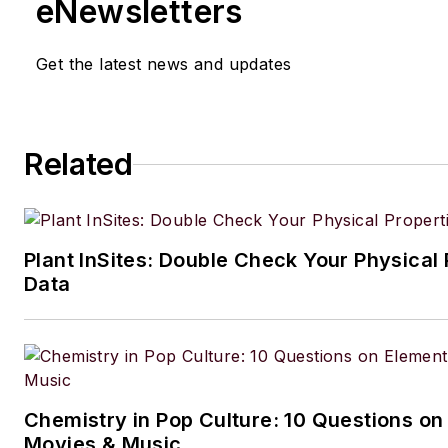
eNewsletters
Get the latest news and updates
Related
Plant InSites: Double Check Your Physical 
Data
Chemistry in Pop Culture: 10 Questions on
Movies & Music