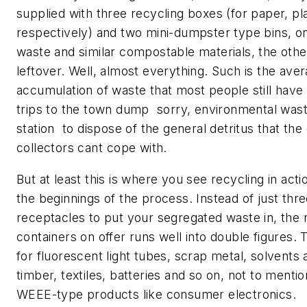
supplied with three recycling boxes (for paper, pla
respectively) and two mini-dumpster type bins, o
waste and similar compostable materials, the othe
leftover. Well, almost everything. Such is the ave
accumulation of waste that most people still have
trips to the town dump  sorry, environmental wast
station  to dispose of the general detritus that th
collectors cant cope with.
But at least this is where you see recycling in actio
the beginnings of the process. Instead of just thre
receptacles to put your segregated waste in, the
containers on offer runs well into double figures.
for fluorescent light tubes, scrap metal, solvents 
timber, textiles, batteries and so on, not to mentio
WEEE-type products like consumer electronics.