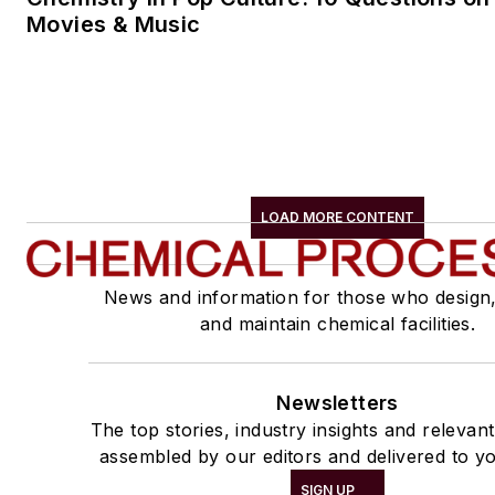
Movies & Music
LOAD MORE CONTENT
News and information for those who design
and maintain chemical facilities.
Newsletters
The top stories, industry insights and relevan
assembled by our editors and delivered to yo
SIGN UP