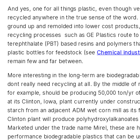
And yes, one for all things plastic, even though very
recycled anywhere in the true sense of the word
ground up and remolded into lower cost products,
recycling processes  such as GE Plastics route t
terephthalate (PBT) based resins and polymers th
plastic bottles for feedstock (see
Chemical indust
remain few and far between.
More interesting in the long-term are biodegradabl
dont really need recycling at all. By the middle of 
for example, should be producing 50,000 ton/yr of
at its Clinton, Iowa, plant currently under construc
starch from an adjacent ADM wet corn mill as its 
Clinton plant will produce polyhydroxylalkanoates
Marketed under the trade name Mirel, these are h
performance biodegradable plastics that can be us