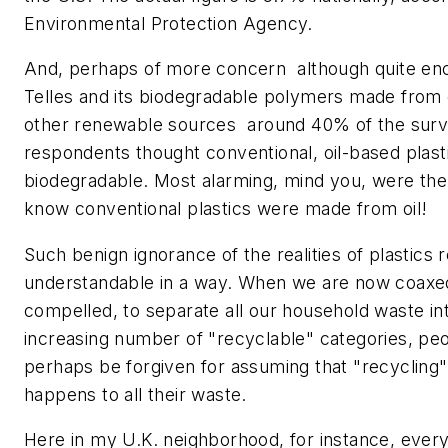
Environmental Protection Agency.
And, perhaps of more concern  although quite en
Telles and its biodegradable polymers made from
other renewable sources  around 40% of the surv
respondents thought conventional, oil-based plast
biodegradable. Most alarming, mind you, were the
know conventional plastics were made from oil!
Such benign ignorance of the realities of plastics r
understandable in a way. When we are now coaxed,
compelled, to separate all our household waste in
increasing number of "recyclable" categories, pe
perhaps be forgiven for assuming that "recycling" 
happens to all their waste.
Here in my U.K. neighborhood, for instance, every