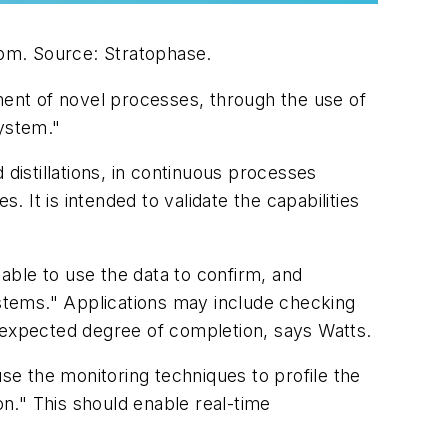
ppm.
Source: Stratophase.
ment of novel processes, through the use of
system."
distillations, in continuous processes
. It is intended to validate the capabilities
able to use the data to confirm, and
ystems." Applications may include checking
e expected degree of completion, says Watts.
use the monitoring techniques to profile the
on." This should enable real-time