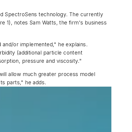
lled SpectroSens technology. The currently
re 1), notes Sam Watts, the firm's business
ed and/or implemented," he explains.
bidity (additional particle content
sorption, pressure and viscosity."
 will allow much greater process model
its parts," he adds.