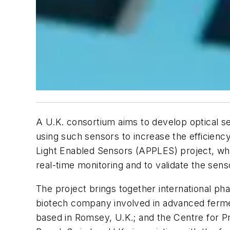
A U.K. consortium aims to develop optical s
using such sensors to increase the efficien
Light Enabled Sensors (APPLES) project, which
real-time monitoring and to validate the sen
The project brings together international ph
biotech company involved in advanced ferme
based in Romsey, U.K.; and the Centre for 