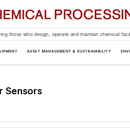
ing those who design, operate and maintain chemical facil
UIPMENT
ASSET MANAGEMENT & SUSTAINABILITY
ENV
er Sensors
.