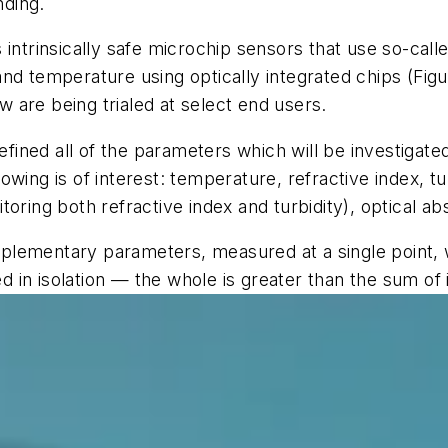
nding.
 intrinsically safe microchip sensors that use so-ca
nd temperature using optically integrated chips (Figu
 are being trialed at select end users.
defined all of the parameters which will be investigat
ing is of interest: temperature, refractive index, tur
oring both refractive index and turbidity), optical ab
complementary parameters, measured at a single point,
ed in isolation — the whole is greater than the sum of 