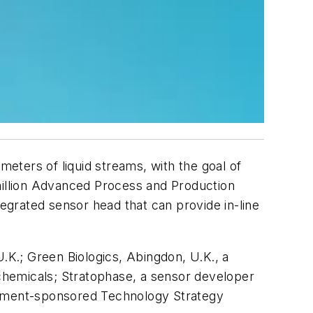
eters of liquid streams, with the goal of
-million Advanced Process and Production
tegrated sensor head that can provide in-line
.K.; Green Biologics, Abingdon, U.K., a
chemicals; Stratophase, a sensor developer
ernment-sponsored Technology Strategy