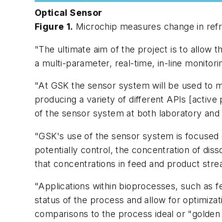
Optical Sensor
Figure 1.
Microchip measures change in refra
"The ultimate aim of the project is to allow
a multi-parameter, real-time, in-line monito
"At GSK the sensor system will be used to mon
producing a variety of different APIs [active 
of the sensor system at both laboratory and p
"GSK's use of the sensor system is focused 
potentially control, the concentration of di
that concentrations in feed and product str
"Applications within bioprocesses, such as fe
status of the process and allow for optimizat
comparisons to the process ideal or "golden 