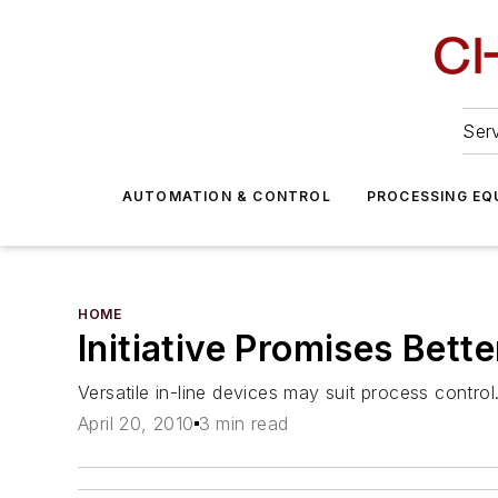
Serv
AUTOMATION & CONTROL
PROCESSING EQ
HOME
Initiative Promises Bett
Versatile in-line devices may suit process control
April 20, 2010
3 min read