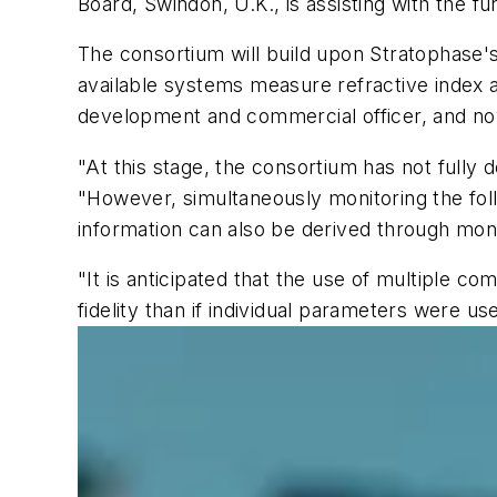
Board, Swindon, U.K., is assisting with the fu
The consortium will build upon Stratophase's
available systems measure refractive index a
development and commercial officer, and now
"At this stage, the consortium has not fully 
"However, simultaneously monitoring the follow
information can also be derived through monit
"It is anticipated that the use of multiple 
fidelity than if individual parameters were us