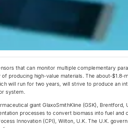
ensors that can monitor multiple complementary param
cy of producing high-value materials. The about-$1.8
 will run for two years, will strive to produce an in
sor system.
armaceutical giant GlaxoSmithKline (GSK), Brentford, U
ntation processes to convert biomass into fuel and 
Process Innovation (CPI), Wilton, U.K. The U.K. gov