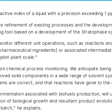
ctive index of a liquid with a precision exceeding 1 
 the refinement of existing processes and the develop
ring tool based on a development of the Stratophase 
itor different unit operations, such as reactions and 
pharmaceutical ingredients] or associated intermediates
ilot-plant scale."
on chemical process monitoring. We anticipate being 
ssolved solid components in a wide range of solvent s
eams are correct, and that reactions have gone to th
rmentation associated with biofuels production, will 
ion of biological growth and resultant product evoluti
batch," he explains.