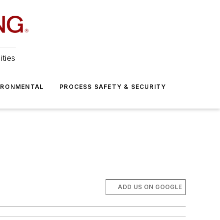
ities
IRONMENTAL
PROCESS SAFETY & SECURITY
ADD US ON GOOGLE