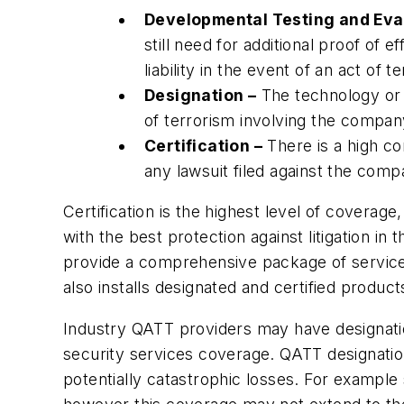
Developmental Testing and Eval
still need for additional proof of 
liability in the event of an act of
Designation –
The technology or s
of terrorism involving the compa
Certification –
There is a high co
any lawsuit filed against the com
Certification is the highest level of covera
with the best protection against litigation in 
provide a comprehensive package of services 
also installs designated and certified produ
Industry QATT providers may have designatio
security services coverage. QATT designations
potentially catastrophic losses. For example