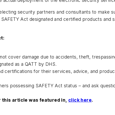
 actual deployment of the electronic security servi
 selecting security partners and consultants to make 
SAFETY Act designated and certified products and se
t:
s not cover damage due to accidents, theft, trespassin
ignated as a QATT by DHS.
d certifications for their services, advice, and produ
tners possessing SAFETY Act status – and ask questi
this article was featured in,
click here
.