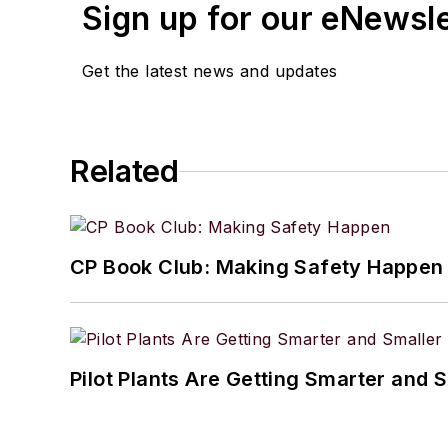
Sign up for our eNewsl
Get the latest news and updates
Related
CP Book Club: Making Safety Happen
Pilot Plants Are Getting Smarter and 