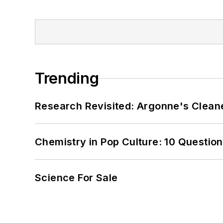
Trending
Research Revisited: Argonne's Cleaner
Chemistry in Pop Culture: 10 Questio
Science For Sale