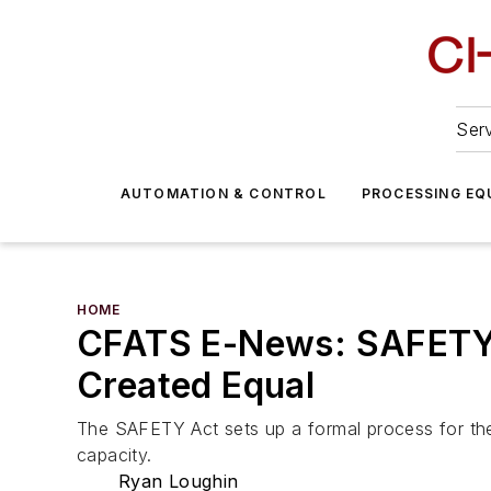
Serv
AUTOMATION & CONTROL
PROCESSING EQ
HOME
CFATS E-News: SAFETY Ac
Created Equal
The SAFETY Act sets up a formal process for the
capacity.
Ryan Loughin