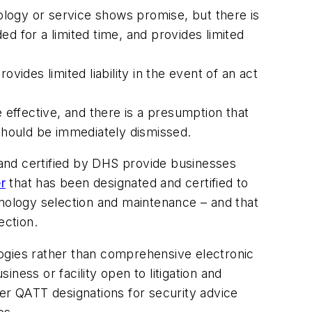
logy or service shows promise, but there is
ed for a limited time, and provides limited
des limited liability in the event of an act
 effective, and there is a presumption that
 should be immediately dismissed.
d and certified by DHS provide businesses
r
that has been designated and certified to
hnology selection and maintenance – and that
tection.
ogies rather than comprehensive electronic
ness or facility open to litigation and
fer QATT designations for security advice