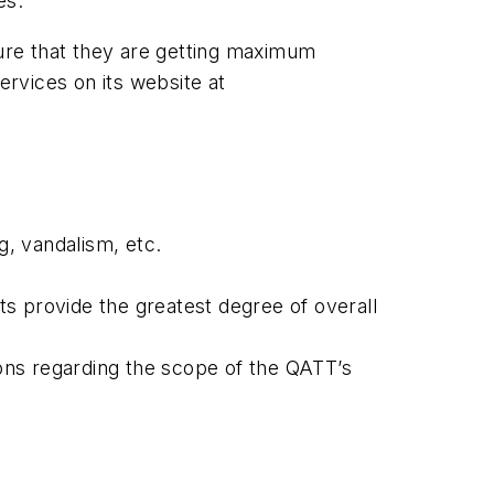
ces.
sure that they are getting maximum
rvices on its website at
g, vandalism, etc.
cts provide the greatest degree of overall
ons regarding the scope of the QATT’s