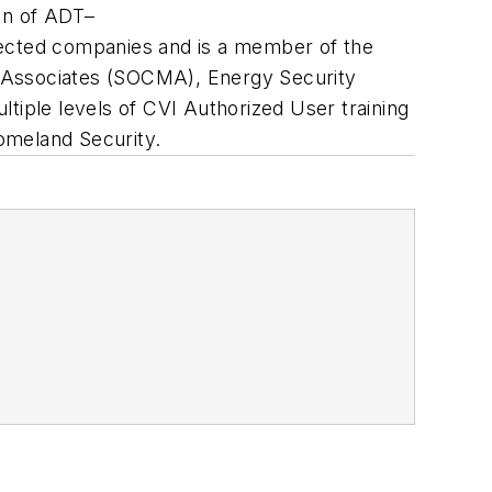
ion of ADT–
ected companies and is a member of the
d Associates (SOCMA), Energy Security
tiple levels of CVI Authorized User training
omeland Security.