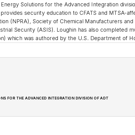
 Energy Solutions for the Advanced Integration divis
 provides security education to CFATS and MTSA-aff
ation (NPRA), Society of Chemical Manufacturers an
trial Security (ASIS). Loughin has also completed mul
ion) which was authored by the U.S. Department of H
NS FOR THE ADVANCED INTEGRATION DIVISION OF ADT