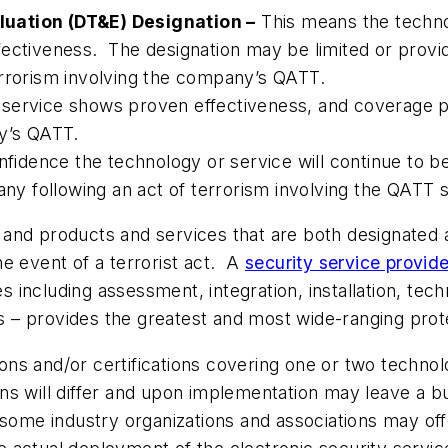
uation (DT&E) Designation –
This means the techno
effectiveness. The designation may be limited or provid
 terrorism involving the company’s QATT.
ervice shows proven effectiveness, and coverage provi
ny’s QATT.
nfidence the technology or service will continue to be
pany following an act of terrorism involving the QATT
ge, and products and services that are both designate
the event of a terrorist act. A
security service provide
including assessment, integration, installation, tec
cts – provides the greatest and most wide-ranging pro
ns and/or certifications covering one or two technol
 will differ and upon implementation may leave a busi
 some industry organizations and associations may of