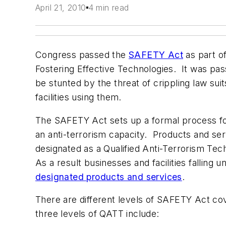
April 21, 2010
4 min read
Congress passed the
SAFETY Act
as part o
Fostering Effective Technologies. It was pas
be stunted by the threat of crippling law su
facilities using them.
The SAFETY Act sets up a formal process fo
an anti-terrorism capacity. Products and se
designated as a Qualified Anti-Terrorism Te
As a result businesses and facilities falling
designated products and services
.
There are different levels of SAFETY Act co
three levels of QATT include: