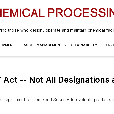
ing those who design, operate and maintain chemical facil
UIPMENT
ASSET MANAGEMENT & SUSTAINABILITY
ENV
t -- Not All Designations a
 Department of Homeland Security to evaluate products and