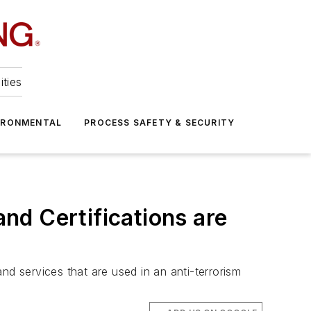
ities
IRONMENTAL
PROCESS SAFETY & SECURITY
nd Certifications are
 services that are used in an anti-terrorism