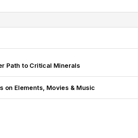
 Path to Critical Minerals
ns on Elements, Movies & Music