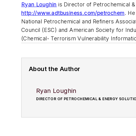
Ryan Loughin
is Director of Petrochemical &
http://www.adtbusiness.com/petrochem
.
He
National Petrochemical and Refiners Associ
Council (ESC) and American Society for Indus
(Chemical- Terrorism Vulnerability Informat
About the Author
Ryan Loughin
DIRECTOR OF PETROCHEMICAL & ENERGY SOLUTIO