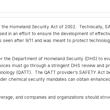
f the Homeland Security Act of 2002. Technically, S
sed in an effort to ensure the development of effectiv
its seen after 9/11 and was meant to protect technolo
r the Department of Homeland Security (DHS) to eval
rvices must go through a stringent DHS review and pro
chnology (QATT). The QATT provider’s SAFETY Act ben
 under chemical security mandates can obtain enhanced
verage, and companies and organizations should striv