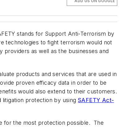
ADD US ON GOOGLE
AFETY stands for Support Anti-Terrorism by
e technologies to fight terrorism would not
gy providers as well as the businesses and
uate products and services that are used in
vide proven efficacy data in order to be
efits would also extend to their customers.
 litigation protection by using
SAFETY Act-
e for the most protection possible. The