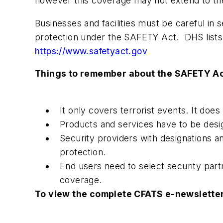
however this coverage may not extend to the
Businesses and facilities must be careful in
protection under the SAFETY Act. DHS lists 
https://www.safetyact.gov
Things to remember about the SAFETY Ac
It only covers terrorist events. It doe
Products and services have to be des
Security providers with designations an
protection.
End users need to select security par
coverage.
To view the complete CFATS e-newsletter 