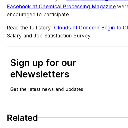
Facebook at Chemical Processing Magazine
were
encouraged to participate.
Read the full story:
Clouds of Concern Begin to C
Salary and Job Satisfaction Survey
Sign up for our
eNewsletters
Get the latest news and updates
Related