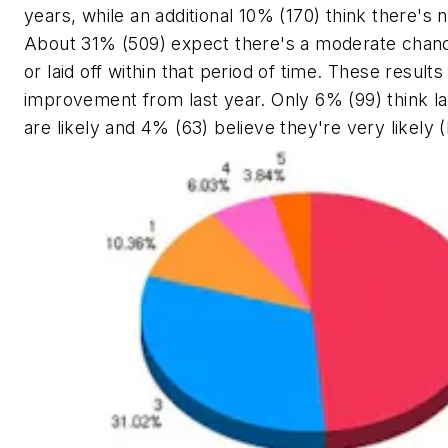
years, while an additional 10% (170) think there's n
About 31% (509) expect there's a moderate chance
or laid off within that period of time. These resul
improvement from last year. Only 6% (99) think lay
are likely and 4% (63) believe they're very likely (