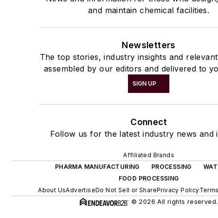
and maintain chemical facilities.
Newsletters
The top stories, industry insights and relevan
assembled by our editors and delivered to yo
SIGN UP
Connect
Follow us for the latest industry news and i
Affiliated Brands
PHARMA MANUFACTURING
PROCESSING
WAT
FOOD PROCESSING
About Us
Advertise
Do Not Sell or Share
Privacy Policy
Terms
© 2026 All rights reserved.