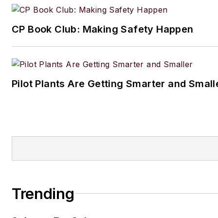
CP Book Club: Making Safety Happen
Pilot Plants Are Getting Smarter and Small
Trending