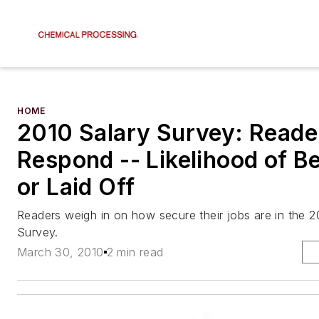
HOME
2010 Salary Survey: Reade
Respond -- Likelihood of Be
or Laid Off
Readers weigh in on how secure their jobs are in the 2
Survey.
March 30, 2010
2 min read