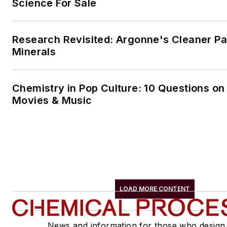
Science For Sale
Research Revisited: Argonne's Cleaner Pat
Minerals
Chemistry in Pop Culture: 10 Questions on
Movies & Music
LOAD MORE CONTENT
News and information for those who design