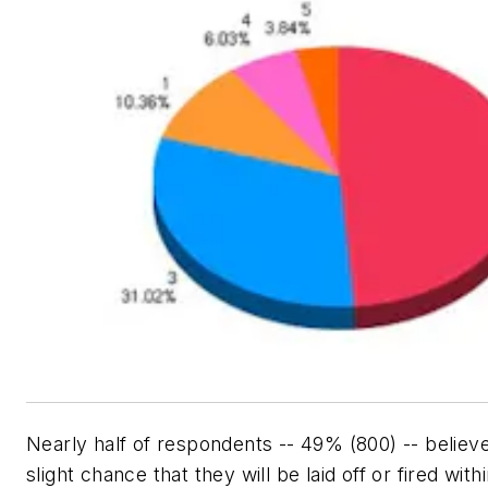
Nearly half of respondents -- 49% (800) -- believe
slight chance that they will be laid off or fired with