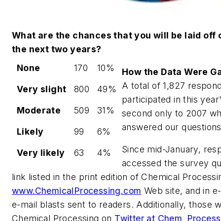
What are the chances that you will be laid off o
the next two years?
None
170
10%
How the Data Were G
A total of 1,827 respon
Very slight
800
49%
participated in this yea
Moderate
509
31%
second only to 2007 wh
answered our questions
Likely
99
6%
Since mid-January, res
Very likely
63
4%
accessed the survey que
link listed in the print edition of Chemical Processi
www.ChemicalProcessing.com
Web site, and in e
e-mail blasts sent to readers. Additionally, those 
Chemical Processing on
Twitter at Chem_Process