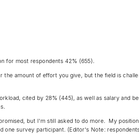
tion for most respondents 42% (655).
r the amount of effort you give, but the field is chal
orkload, cited by 28% (445), as well as salary and b
s.
promised, but I'm still asked to do more. My position 
ed one survey participant.
(Editor's Note: respondent