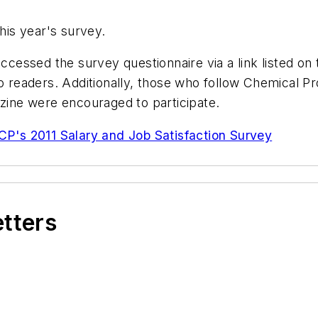
this year's survey.
essed the survey questionnaire via a link listed on
to readers. Additionally, those who follow Chemical 
ine were encouraged to participate.
CP's 2011 Salary and Job Satisfaction Survey
etters