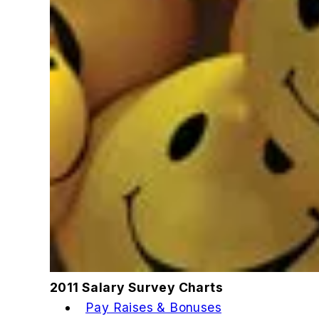
2011 Salary Survey Charts
Pay Raises & Bonuses