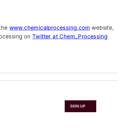
 the
www.chemicalprocessing.com
website,
Processing on
Twitter at Chem_Processing
SIGN UP