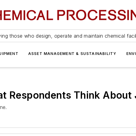
ing those who design, operate and maintain chemical facil
UIPMENT
ASSET MANAGEMENT & SUSTAINABILITY
ENV
at Respondents Think About
ne.