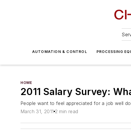
Serv
AUTOMATION & CONTROL
PROCESSING EQ
HOME
2011 Salary Survey: Wh
People want to feel appreciated for a job well do
March 31, 2011
2 min read