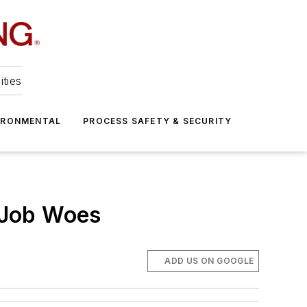
ities
IRONMENTAL
PROCESS SAFETY & SECURITY
 Job Woes
ADD US ON GOOGLE