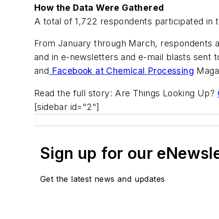
How the Data Were Gathered
A total of 1,722 respondents participated in 
From January through March, respondents acc
and in e-newsletters and e-mail blasts sent 
and
Facebook at Chemical Processing
Magaz
Read the full story: Are Things Looking Up?
[sidebar id="2"]
Sign up for our eNewsl
Get the latest news and updates