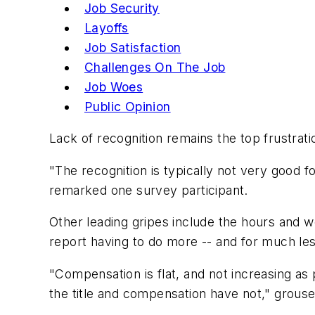
Job Security
Layoffs
Job Satisfaction
Challenges On The Job
Job Woes
Public Opinion
Lack of recognition remains the top frustra
"The recognition is typically not very good fo
remarked one survey participant.
Other leading gripes include the hours and w
report having to do more -- and for much les
"Compensation is flat, and not increasing as 
the title and compensation have not," grous