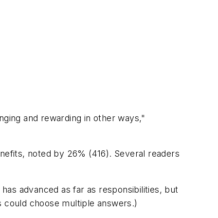
lenging and rewarding in other ways,"
enefits, noted by 26% (416). Several readers
has advanced as far as responsibilities, but
s could choose multiple answers
.)