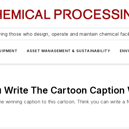
ing those who design, operate and maintain chemical facil
UIPMENT
ASSET MANAGEMENT & SUSTAINABILITY
ENV
u Write The Cartoon Caption 
e winning caption to this cartoon. Think you can write a 