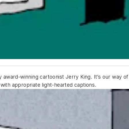
 award-winning cartoonist Jerry King. It’s our way of 
ith appropriate light-hearted captions.