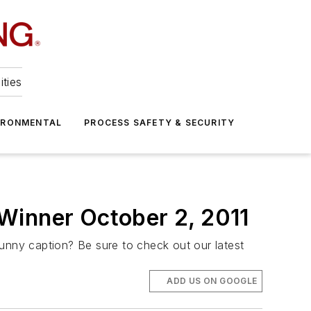
ities
IRONMENTAL
PROCESS SAFETY & SECURITY
Winner October 2, 2011
funny caption? Be sure to check out our latest
ADD US ON GOOGLE