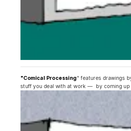
"Comical Processing
" features drawings by
stuff you deal with at work — by coming up w