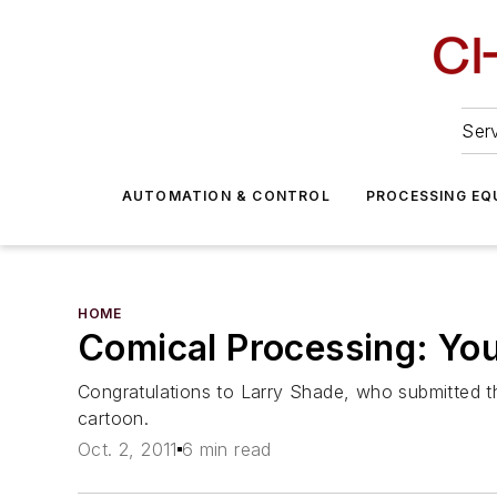
Serv
AUTOMATION & CONTROL
PROCESSING EQ
HOME
Comical Processing: Yo
Congratulations to Larry Shade, who submitted th
cartoon.
Oct. 2, 2011
6 min read