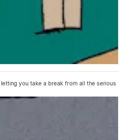
letting you take a break from all the serious