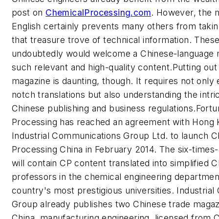
post on
ChemicalProcessing.com
. However, the m
English certainly prevents many others from taki
that treasure trove of technical information. Thes
undoubtedly would welcome a Chinese-language 
such relevant and high-quality content.Putting out
magazine is daunting, though. It requires not only
notch translations but also understanding the intri
Chinese publishing and business regulations.Fortu
Processing
has reached an agreement with Hong
Industrial Communications Group Ltd. to launch
C
Processing China
in February 2014. The six-times
will contain CP content translated into simplified 
professors in the chemical engineering departmen
country's most prestigious universities. Industri
Group already publishes two Chinese trade maga
China, manufacturing engineering
, licensed from 