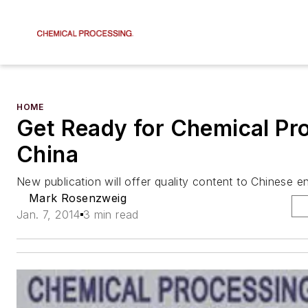
HOME
Get Ready for Chemical Pr
China
New publication will offer quality content to Chinese e
Mark Rosenzweig
Jan. 7, 2014
3 min read