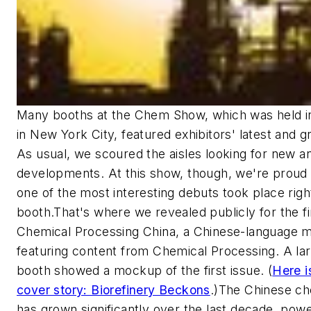
Many booths at the Chem Show, which was held 
in New York City, featured exhibitors' latest and gr
As usual, we scoured the aisles looking for new 
developments. At this show, though, we're proud 
one of the most interesting debuts took place righ
booth.That's where we revealed publicly for the fi
Chemical Processing China
, a Chinese-language 
featuring content from
Chemical Processing
. A la
booth showed a mockup of the first issue. (
Here i
cover story: Biorefinery Beckons
.)The Chinese ch
has grown significantly over the last decade, pow