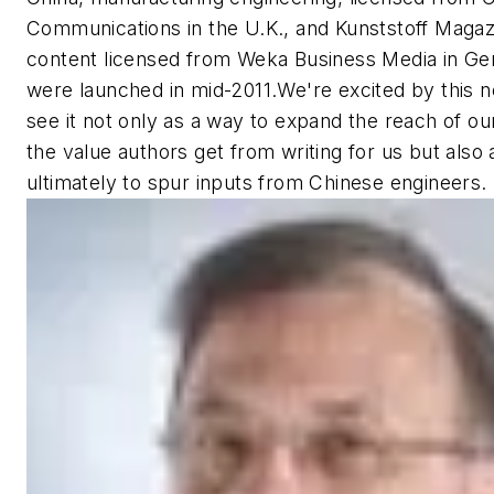
Communications in the U.K., and
Kunststoff Magaz
content licensed from Weka Business Media in Ge
were launched in mid-2011.We're excited by this 
see it not only as a way to expand the reach of ou
the value authors get from writing for us but also
ultimately to spur inputs from Chinese engineers.