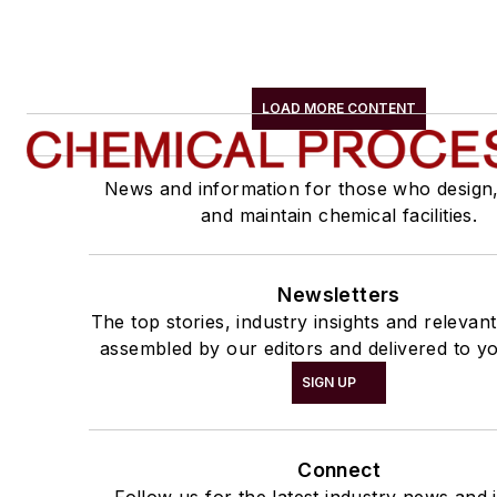
LOAD MORE CONTENT
News and information for those who design
and maintain chemical facilities.
Newsletters
The top stories, industry insights and relevan
assembled by our editors and delivered to yo
SIGN UP
Connect