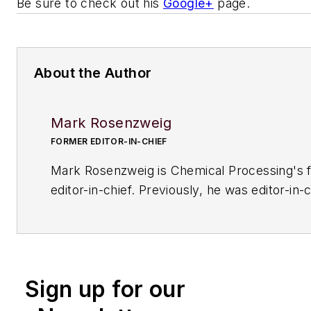
Be sure to check out his
Google+
page.
About the Author
Mark Rosenzweig
FORMER EDITOR-IN-CHIEF
Mark Rosenzweig is
Chemical Processing'
s 
editor-in-chief. Previously, he was editor-in-c
American Institute of Chemical Engineers' 
Chemical Engineering Progress
. Before that
variety of roles, including European editor a
managing editor, at
Chemical Engineering
. H
Sign up for our
received a prestigious Neal award from Ame
Business Media. He earned a degree in chem