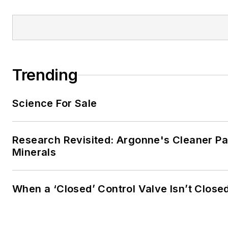
Trending
Science For Sale
Research Revisited: Argonne's Cleaner Pat
Minerals
When a ‘Closed’ Control Valve Isn’t Close