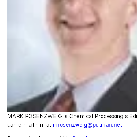
MARK ROSENZWEIG is Chemical Processing's Edito
can e-mail him at
mrosenzweig@putman.net