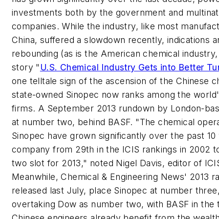
investments both by the government and multinat
companies. While the industry, like most manufact
China, suffered a slowdown recently, indications ar
rebounding (as is the American chemical industry,
story "
U.S. Chemical Industry Gets into Better Tu
one telltale sign of the ascension of the Chinese c
state-owned Sinopec now ranks among the world'
firms. A September 2013 rundown by London-ba
at number two, behind BASF. "The chemical opera
Sinopec have grown significantly over the past 10 y
company from 29th in the
ICIS
rankings in 2002 
two slot for 2013," noted Nigel Davis, editor of ICI
Meanwhile,
Chemical & Engineering News'
2013 ra
released last July, place Sinopec at number three,
overtaking Dow as number two, with BASF in the
Chinese engineers already benefit from the wealt