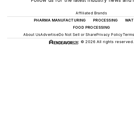
Follow us for the latest industry news and i
Affiliated Brands
PHARMA MANUFACTURING
PROCESSING
WAT
FOOD PROCESSING
About Us
Advertise
Do Not Sell or Share
Privacy Policy
Terms
© 2026 All rights reserved.