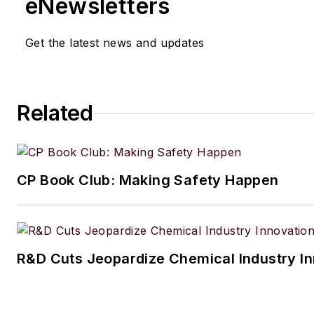
eNewsletters
engineering from The Cooper Union. His coll
typewriters now exceeds 100, and he has dr
Get the latest news and updates
1964 Studebaker Gran Turismo Hawk for mo
years.
Related
CP Book Club: Making Safety Happen
R&D Cuts Jeopardize Chemical Industry I