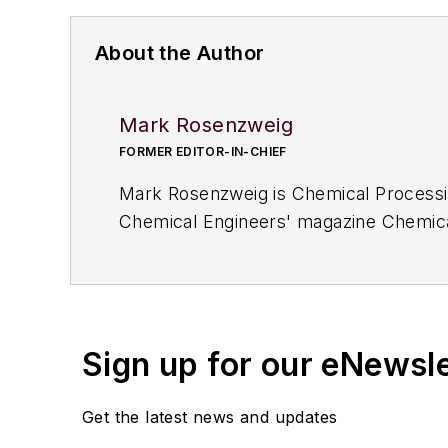
About the Author
Mark Rosenzweig
FORMER EDITOR-IN-CHIEF
Mark Rosenzweig is
Chemical Processi
Chemical Engineers' magazine
Chemica
and managing editor, at
Chemical Engin
earned a degree in chemical engineeri
a 1964 Studebaker Gran Turismo Hawk 
Sign up for our eNewsl
Get the latest news and updates