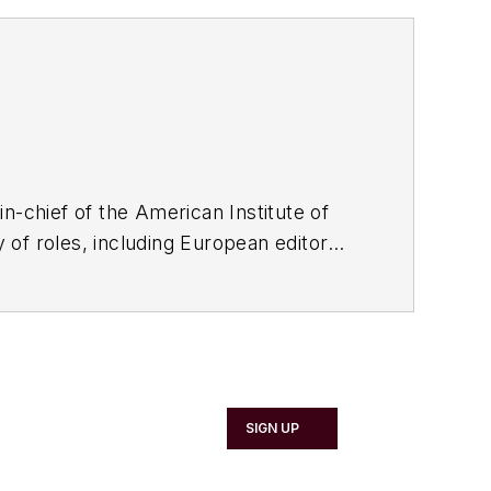
in-chief of the American Institute of
ty of roles, including European editor
rom American Business Media. He
ers now exceeds 100, and he has driven
SIGN UP