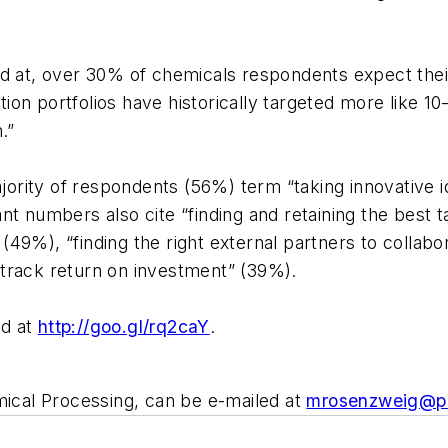
ed at, over 30% of chemicals respondents expect th
n portfolios have historically targeted more like 10–
.”
ajority of respondents (56%) term “taking innovative i
nt numbers also cite “finding and retaining the best 
” (49%), “finding the right external partners to collab
track return on investment” (39%).
ed at
http://goo.gl/rq2caY
.
cal Processing, can be e-mailed at
mrosenzweig@p