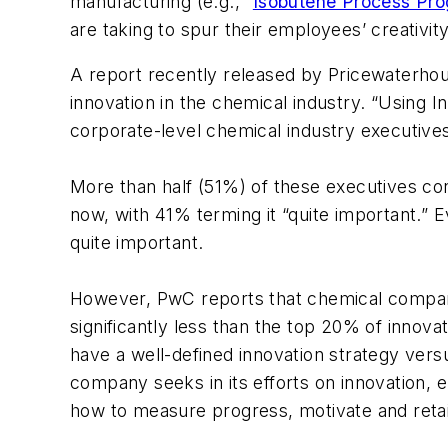
manufacturing (e.g., “
Isobutene Process Pro
are taking to spur their employees’ creativity
A report recently released by Pricewaterho
innovation in the chemical industry. “Using 
corporate-level chemical industry executives
More than half (51%) of these executives co
now, with 41% terming it “quite important.” E
quite important.
However, PwC reports that chemical compani
significantly less than the top 20% of inno
have a well-defined innovation strategy ver
company seeks in its efforts on innovation,
how to measure progress, motivate and retain