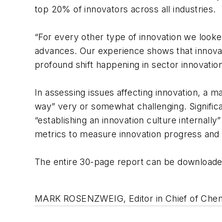
top 20% of innovators across all industries.
“For every other type of innovation we look
advances. Our experience shows that innovatio
profound shift happening in sector innovation
In assessing issues affecting innovation, a m
way” very or somewhat challenging. Significa
“establishing an innovation culture internally
metrics to measure innovation progress and 
The entire 30-page report can be download
MARK ROSENZWEIG, Editor in Chief of Chemi