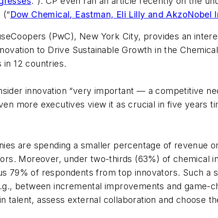
gresses
."). CP even ran an article recently on the
 (“
Dow Chemical, Eastman, Eli Lilly and AkzoNobel I
useCoopers (PwC), New York City, provides an intere
Innovation to Drive Sustainable Growth in the Chemical
 in 12 countries.
nsider innovation “very important — a competitive ne
ven more executives view it as crucial in five years 
es are spending a smaller percentage of revenue on 
vators. Moreover, under two-thirds (63%) of chemical 
sus 79% of respondents from top innovators. Such a s
 e.g., between incremental improvements and game-ch
 talent, assess external collaboration and choose the