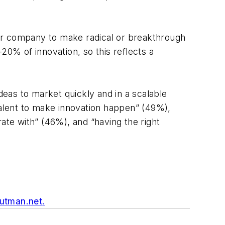
eir company to make radical or breakthrough
20% of innovation, so this reflects a
deas to market quickly and in a scalable
talent to make innovation happen” (49%),
orate with” (46%), and “having the right
utman.net
.