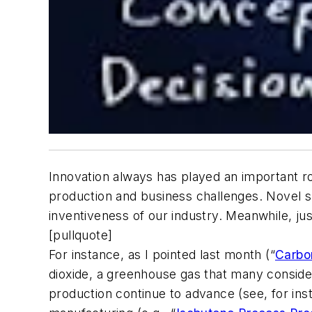
Innovation always has played an important ro
production and business challenges. Novel s
inventiveness of our industry. Meanwhile, just 
[pullquote]
For instance, as I pointed last month (“
Carbo
dioxide, a greenhouse gas that many consider 
production continue to advance (see, for ins