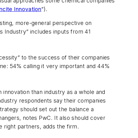
 unusual approaches some chemical companies
ncite Innovation
”).
sting, more-general perspective on
s Industry” includes inputs from 41
cessity” to the success of their companies
time: 54% calling it very important and 44%
innovation than industry as a whole and
industry respondents say their companies
trategy should set out the balance a
angers, notes PwC. It also should cover
 right partners, adds the firm.