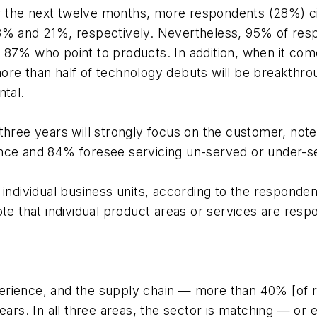
over the next twelve months, more respondents (28%) 
3% and 21%, respectively. Nevertheless, 95% of respon
87% who point to products. In addition, when it comes
more than half of technology debuts will be breakth
ntal.
 three years will strongly focus on the customer, no
ence and 84% foresee servicing un-served or under-
 individual business units, according to the responde
te that individual product areas or services are respo
erience, and the supply chain — more than 40% [of 
years. In all three areas, the sector is matching — or