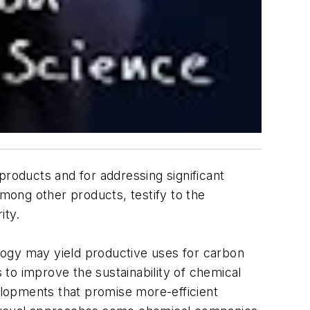
products and for addressing significant
mong other products, testify to the
ity.
logy may yield productive uses for carbon
s to improve the sustainability of chemical
elopments that promise more-efficient