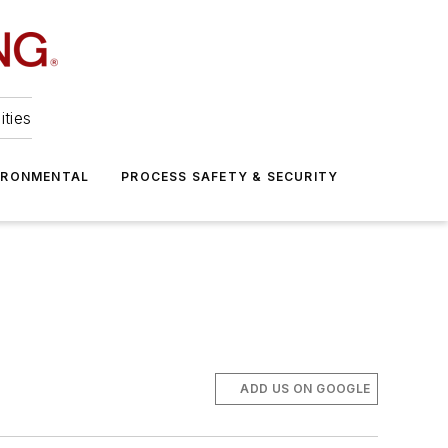
ities
IRONMENTAL
PROCESS SAFETY & SECURITY
ADD US ON GOOGLE