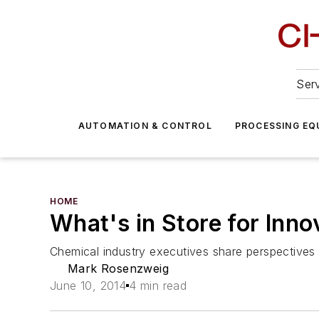
Serv
AUTOMATION & CONTROL
PROCESSING EQ
HOME
What's in Store for Inno
Chemical industry executives share perspectives o
Mark Rosenzweig
June 10, 2014
4 min read