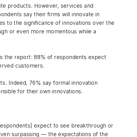
cite products. However, services and
dents say their firms will innovate in
 to the significance of innovations over the
rough or even more momentous while a
tes the report: 88% of respondents expect
served customers.
nts. Indeed, 76% say formal innovation
nsible for their own innovations.
respondents] expect to see breakthrough or
 even surpassing — the expectations of the