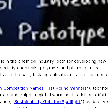
le in the chemical industry, both for developing new 
pecialty chemicals, polymers and pharmaceuticals, a
as in the past, tackling critical issues remains a prior
n Competition Names First Round Winners"
), techno
a prime culprit in global warming. In addition, effort
tance, “
Sustainability Gets the Spotlight
,”) as do dev