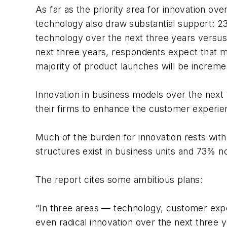
As far as the priority area for innovation 
technology also draw substantial support: 2
technology over the next three years versus 
next three years, respondents expect that 
majority of product launches will be increme
Innovation in business models over the next
their firms to enhance the customer experi
Much of the burden for innovation rests with
structures exist in business units and 73% no
The report cites some ambitious plans:
“In three areas — technology, customer exp
even radical innovation over the next three 