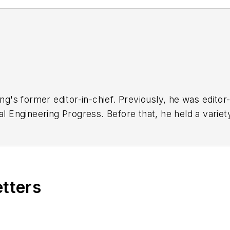
ng'
s former editor-in-chief. Previously, he was editor-
l Engineering Progress
. Before that, he held a varie
eering
. He has received a prestigious Neal award f
ng from The Cooper Union. His collection of typewrit
for more than 40 years.
etters