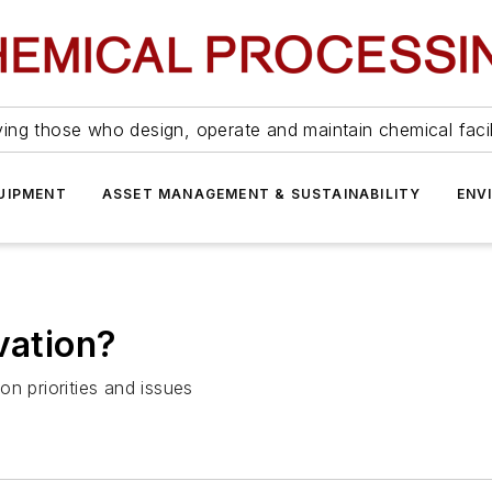
ing those who design, operate and maintain chemical facil
UIPMENT
ASSET MANAGEMENT & SUSTAINABILITY
ENV
vation?
n priorities and issues