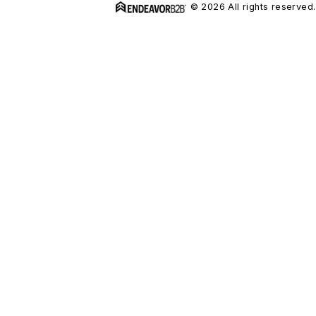
© 2026 All rights reserved.