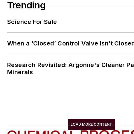
Trending
Science For Sale
When a ‘Closed’ Control Valve Isn’t Close
Research Revisited: Argonne's Cleaner Pat
Minerals
LOAD MORE CONTENT