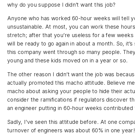
why do you suppose I didn’t want this job?
Anyone who has worked 60-hour weeks will tell yo
unsustainable. At most, you can work these hours
stretch; after that you’re useless for a few weeks
will be ready to go again in about a month. So, it’
this company went through so many people. They h
young and these kids moved on in a year or so.
The other reason I didn’t want the job was becau
actually promoted this macho attitude. Believe me 
macho about asking your people to hide their act
consider the ramifications if regulators discover t
an engineer putting in 60-hour weeks contributed 
Sadly, I’ve seen this attitude before. At one comp
turnover of engineers was about 60% in one year!