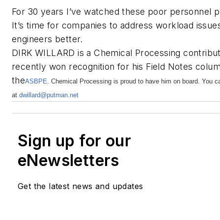
For 30 years I’ve watched these poor personnel pr
It’s time for companies to address workload issue
engineers better.
DIRK WILLARD is a Chemical Processing contributi
recently won recognition for his Field Notes colu
the
ASBPE
. Chemical Processing is proud to have him on board. You c
at
dwillard@putman.net
Sign up for our
eNewsletters
Get the latest news and updates