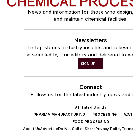
News and information for those who design
and maintain chemical facilities.
Newsletters
The top stories, industry insights and relevan
assembled by our editors and delivered to yo
SIGN UP
Connect
Follow us for the latest industry news and i
Affiliated Brands
PHARMA MANUFACTURING
PROCESSING
WAT
FOOD PROCESSING
About Us
Advertise
Do Not Sell or Share
Privacy Policy
Terms