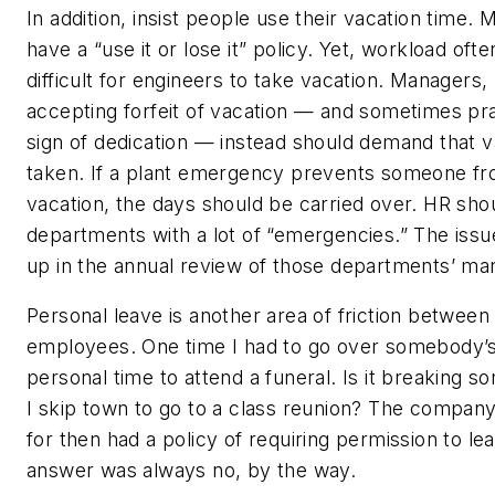
In addition, insist people use their vacation time
have a “use it or lose it” policy. Yet, workload oft
difficult for engineers to take vacation. Managers,
accepting forfeit of vacation — and sometimes prai
sign of dedication — instead should demand that va
taken. If a plant emergency prevents someone fr
vacation, the days should be carried over. HR sho
departments with a lot of “emergencies.” The iss
up in the annual review of those departments’ ma
Personal leave is another area of friction betwee
employees. One time I had to go over somebody’s
personal time to attend a funeral. Is it breaking so
I skip town to go to a class reunion? The compan
for then had a policy of requiring permission to le
answer was always no, by the way.