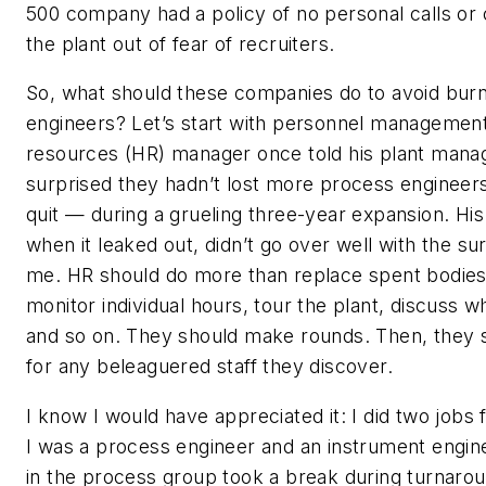
500 company had a policy of no personal calls or 
the plant out of fear of recruiters.
So, what should these companies do to avoid burni
engineers? Let’s start with personnel managemen
resources (HR) manager once told his plant mana
surprised they hadn’t lost more process engineer
quit — during a grueling three-year expansion. H
when it leaked out, didn’t go over well with the sur
me. HR should do more than replace spent bodies
monitor individual hours, tour the plant, discuss w
and so on. They should make rounds. Then, they 
for any beleaguered staff they discover.
I know I would have appreciated it: I did two jobs
I was a process engineer and an instrument engin
in the process group took a break during turnarou