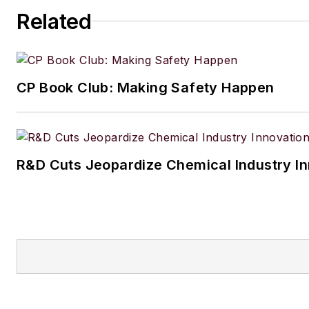
Related
CP Book Club: Making Safety Happen
R&D Cuts Jeopardize Chemical Industry I