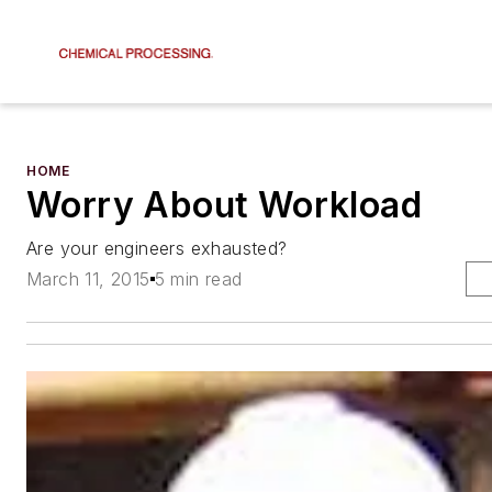
HOME
Worry About Workload
Are your engineers exhausted?
March 11, 2015
5 min read