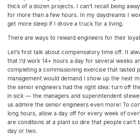
thick of a dozen projects. I can’t recall being awa
for more than a few hours. In my daydreams I won
get more sleep if I drove a truck for a living.
There are ways to reward engineers for their loyal 
Let’s first talk about compensatory time off. It alw
that I’d work 14+ hours a day for several weeks a
completing a commissioning exercise that lasted 
management would demand I show up the next m
the senior engineers had the right idea: turn off t
in sick — the managers and superintendent stew
us admire the senior engineers even more! To co
long hours, allow a day off for every week of ove
are conditions at a plant so dire that people can’t
day or two.