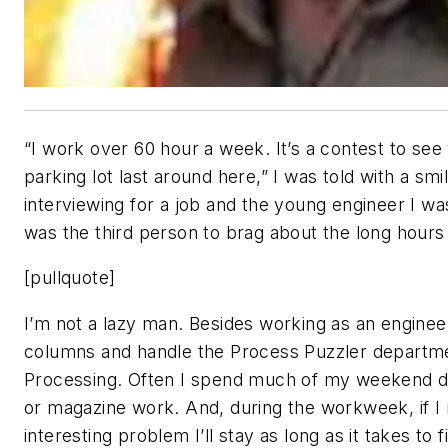
“I work over 60 hour a week. It’s a contest to see
parking lot last around here,” I was told with a smi
interviewing for a job and the young engineer I wa
was the third person to brag about the long hours 
[pullquote]
I’m not a lazy man. Besides working as an engineer
columns and handle the Process Puzzler departm
Processing. Often I spend much of my weekend d
or magazine work. And, during the workweek, if I 
interesting problem I’ll stay as long as it takes to fi