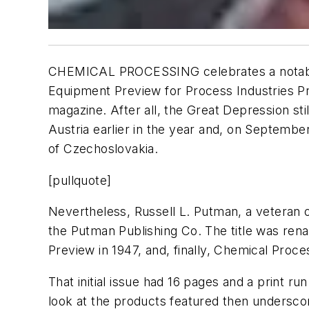
CHEMICAL PROCESSING
celebrates a notab
Equipment Preview for Process Industries P
magazine. After all, the Great Depression st
Austria earlier in the year and, on September
of Czechoslovakia.
[pullquote]
Nevertheless, Russell L. Putman, a veteran o
the Putman Publishing Co. The title was re
Preview
in 1947, and, finally,
Chemical Proce
That initial issue had 16 pages and a print r
look at the products featured then unders