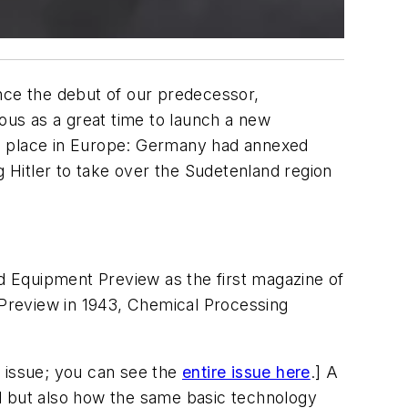
ince the debut of our predecessor,
ous as a great time to launch a new
ing place in Europe: Germany had annexed
g Hitler to take over the Sudetenland region
ed
Equipment Preview
as the first magazine of
Preview
in 1943,
Chemical Processing
is issue; you can see the
entire issue here
.] A
 but also how the same basic technology