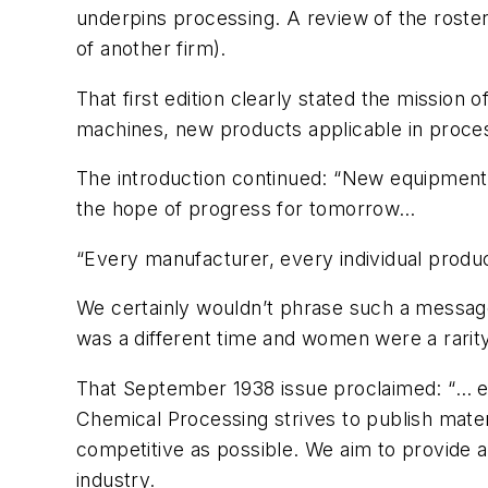
underpins processing. A review of the roster 
of another firm).
That first edition clearly stated the missio
machines, new products applicable in proces
The introduction continued: “New equipmen
the hope of progress for tomorrow…
“Every manufacturer, every individual produ
We certainly wouldn’t phrase such a message 
was a different time and women were a rarity
That September 1938 issue proclaimed: “… eve
Chemical Processing
strives to publish mater
competitive as possible. We aim to provide au
industry.