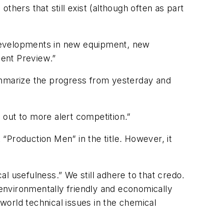
hers that still exist (although often as part
t developments in new equipment, new
ent Preview
.”
mmarize the progress from yesterday and
out to more alert competition.”
“Production Men” in the title. However, it
l usefulness.” We still adhere to that credo.
, environmentally friendly and economically
-world technical issues in the chemical