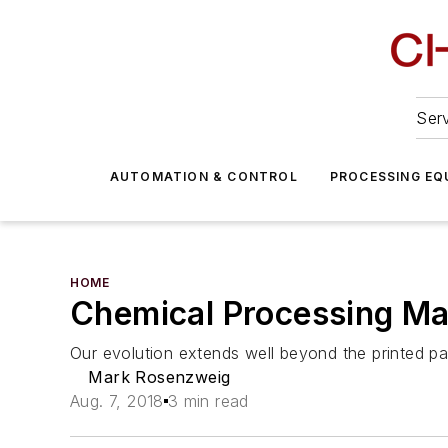
Serv
AUTOMATION & CONTROL
PROCESSING EQ
HOME
Chemical Processing Ma
Our evolution extends well beyond the printed p
Mark Rosenzweig
Aug. 7, 2018
3 min read