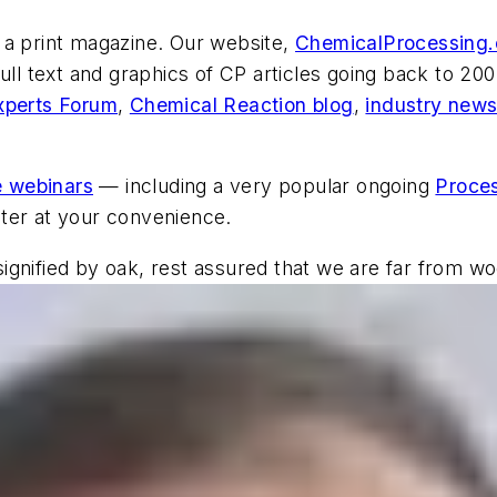
 a print magazine. Our website,
ChemicalProcessing
ull text and graphics of
CP
articles going back to 2002
xperts Forum
,
Chemical Reaction blog
,
industry new
e webinars
— including a very popular ongoing
Proces
ter at your convenience.
s signified by oak, rest assured that we are far from 