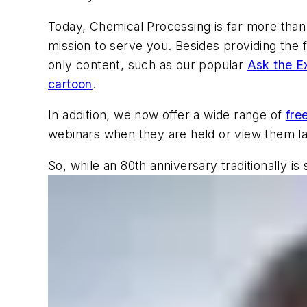
Today,
Chemical Processing
is far more than
mission to serve you. Besides providing the f
only content, such as our popular
Ask the E
cartoon
.
In addition, we now offer a wide range of
fre
webinars when they are held or view them la
So, while an 80th anniversary traditionally i