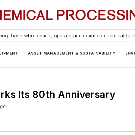
ing those who design, operate and maintain chemical facil
UIPMENT
ASSET MANAGEMENT & SUSTAINABILITY
ENV
rks Its 80th Anniversary
age