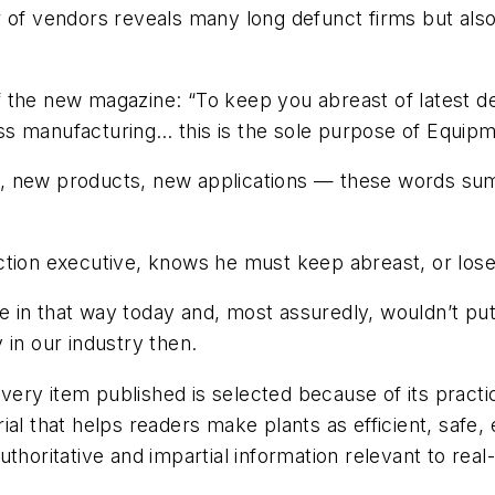
of vendors reveals many long defunct firms but also ot
n of the new magazine: “To keep you abreast of lates
s manufacturing… this is the sole purpose of
Equipm
t, new products, new applications — these words su
ction executive, knows he must keep abreast, or lose 
in that way today and, most assuredly, wouldn’t put 
 in our industry then.
ry item published is selected because of its practica
ial that helps readers make plants as efficient, safe
thoritative and impartial information relevant to real