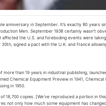
le anniversary in September. It’s exactly 80 years s
roduction Men
. September 1938 certainly wasn’t obvi
ill afflicted the U.S. and foreboding events were tak
 30th, signed a pact with the U.K. and France allowin
f more than 19 years in industrial publishing, launch
named
Chemical Equipment Preview
in 1941,
Chemical 
ssing
in 1950.
un of 18,700 copies. [We’ve reproduced a portion in th
cores not only how much some equipment has changed