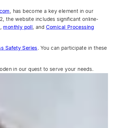
.com
, has become a key element in our
, the website includes significant online-
s
,
monthly poll
, and
Comical Processing
s Safety Series
. You can participate in these
wooden in our quest to serve your needs.