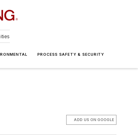
ities
IRONMENTAL
PROCESS SAFETY & SECURITY
ADD US ON GOOGLE