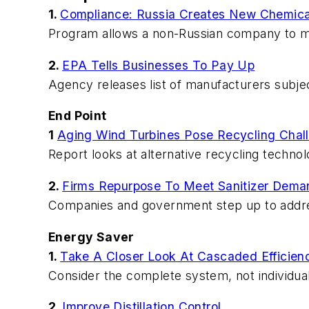
1.
Compliance: Russia Creates New Chemica
Program allows a non-Russian company to mai
2.
EPA Tells Businesses To Pay Up
Agency releases list of manufacturers subjec
End Point
1
Aging Wind Turbines Pose Recycling Chal
Report looks at alternative recycling techno
2.
Firms Repurpose To Meet Sanitizer Dema
Companies and government step up to addres
Energy Saver
1.
Take A Closer Look At Cascaded Efficien
Consider the complete system, not individu
2.
Improve Distillation Control