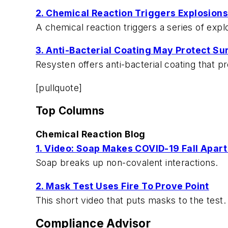
2. Chemical Reaction Triggers Explosions
A chemical reaction triggers a series of exp
3. Anti-Bacterial Coating May Protect Su
Resysten offers anti-bacterial coating that 
[pullquote]
Top Columns
Chemical Reaction Blog
1. Video: Soap Makes COVID-19 Fall Apart
Soap breaks up non-covalent interactions.
2. Mask Test Uses Fire To Prove Point
This short video that puts masks to the test. It
Compliance Advisor