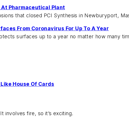
 At Pharmaceutical Plant
losions that closed PCI Synthesis in Newburyport, Ma
rfaces From Coronavirus For Up To A Year
protects surfaces up to a year no matter how many ti
 Like House Of Cards
 involves fire, so it’s exciting.