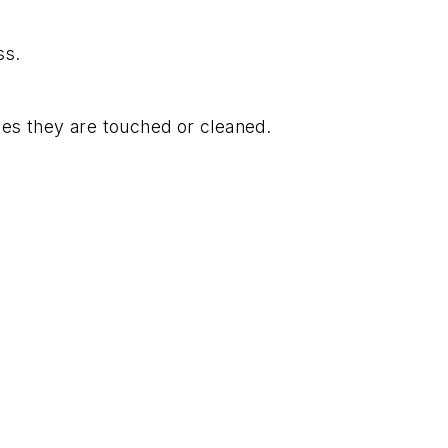
ss.
mes they are touched or cleaned.