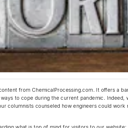
 content from ChemicalProcessing.com. It offers a ba
res ways to cope during the current pandemic. Indeed
our columnists counseled how engineers could work m
ing what is top of mind for visitors to our website: