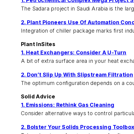
1. Petrochemical Complex Mega Project S
The Sadara project in Saudi Arabia is the lar
2. Plant Pioneers Use Of Automation Con
Integration of chiller package marks first i
Plant InSites
1. Heat Exchangers: Consider A U-Turn
A bit of extra surface area in your heat exc
2. Don’t Slip Up With Slipstream Filtration
The optimum configuration depends on a cou
Solid Advice
1. Emissions: Rethink Gas Cleaning
Consider alternative ways to control particu
2. Bolster Your Solids Processing Toolbo