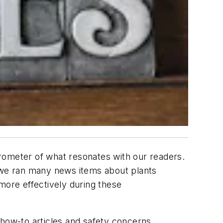
rometer of what resonates with our readers.
, we ran many news items about plants
ore effectively during these
 how-to articles and safety concerns.