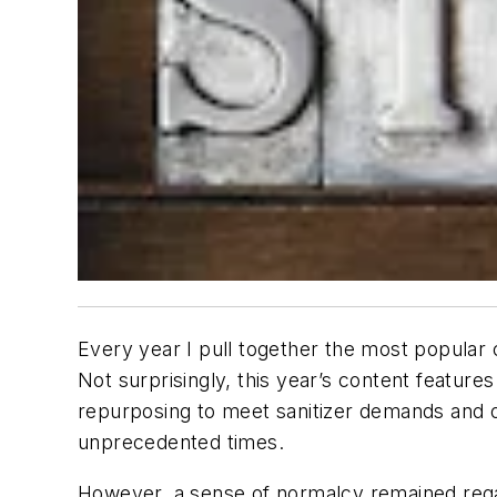
Every year I pull together the most popular
Not surprisingly, this year’s content featu
repurposing to meet sanitizer demands and 
unprecedented times.
However, a sense of normalcy remained regard