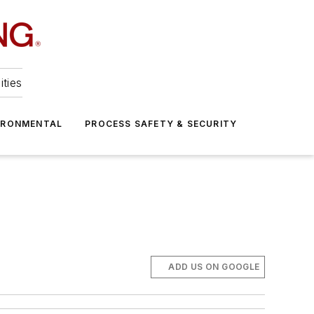
ities
IRONMENTAL
PROCESS SAFETY & SECURITY
ADD US ON GOOGLE