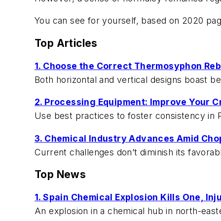
You can see for yourself, based on 2020 page
Top Articles
1. Choose the Correct Thermosyphon Reb
Both horizontal and vertical designs boast ben
2. Processing Equipment: Improve Your C
Use best practices to foster consistency in
3. Chemical Industry Advances Amid Ch
Current challenges don’t diminish its favorab
Top News
1. Spain Chemical Explosion Kills One, In
An explosion in a chemical hub in north-ea