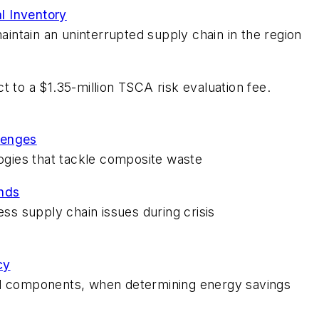
l Inventory
ntain an uninterrupted supply chain in the region
t to a $1.35-million TSCA risk evaluation fee.
lenges
logies that tackle composite waste
nds
s supply chain issues during crisis
cy
al components, when determining energy savings