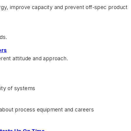
rgy, improve capacity and prevent off-spec product
ds.
ers
rent attitude and approach.
lity of systems
about process equipment and careers