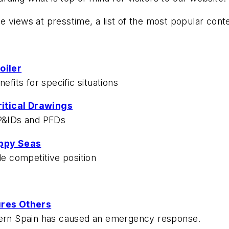
 views at presstime, a list of the most popular cont
oiler
efits for specific situations
ritical Drawings
 P&IDs and PFDs
oppy Seas
le competitive position
jures Others
stern Spain has caused an emergency response.