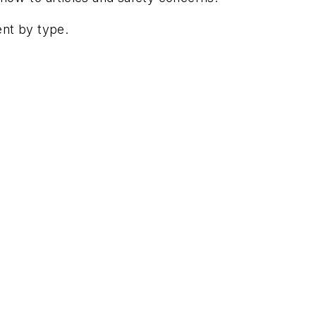
ent by type.