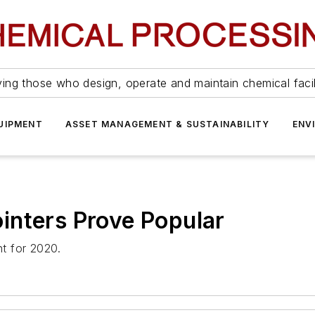
ing those who design, operate and maintain chemical facil
UIPMENT
ASSET MANAGEMENT & SUSTAINABILITY
ENV
inters Prove Popular
t for 2020.