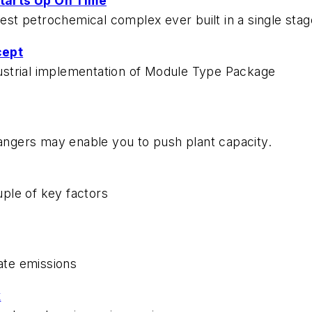
tarts Up On Time
gest petrochemical complex ever built in a single stag
cept
ndustrial implementation of Module Type Package
hangers may enable you to push plant capacity.
ple of key factors
late emissions
x