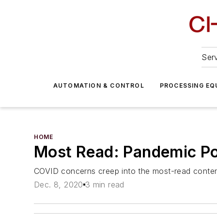
Serv
AUTOMATION & CONTROL
PROCESSING EQ
HOME
Most Read: Pandemic Po
COVID concerns creep into the most-read conten
Dec. 8, 2020
3 min read