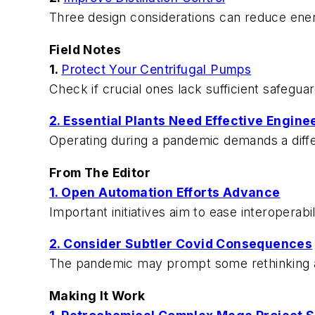
Three design considerations can reduce ene
Field Notes
1.
Protect Your Centrifugal Pumps
Check if crucial ones lack sufficient safeguar
2. Essential Plants Need Effective Engine
Operating during a pandemic demands a diffe
From The Editor
1. Open Automation Efforts Advance
Important initiatives aim to ease interoperabi
2. Consider Subtler Covid Consequences
The pandemic may prompt some rethinking 
Making It Work