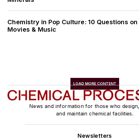
Chemistry in Pop Culture: 10 Questions on
Movies & Music
LOAD MORE CONTENT
News and information for those who design
and maintain chemical facilities.
Newsletters