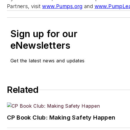
Partners, visit
www.Pumps.org
and
www.PumpLea
Sign up for our
eNewsletters
Get the latest news and updates
Related
CP Book Club: Making Safety Happen