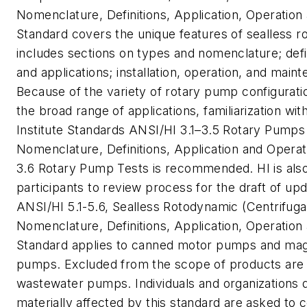
Nomenclature, Definitions, Application, Operation
Standard covers the unique features of sealless 
includes sections on types and nomenclature; defin
and applications; installation, operation, and maint
Because of the variety of rotary pump configurati
the broad range of applications, familiarization wit
Institute Standards ANSI/HI 3.1–3.5
Rotary Pumps 
Nomenclature, Definitions, Application and Operat
3.6
Rotary Pump Tests
is recommended. HI is als
participants to review process for the draft of up
ANSI/HI 5.1-5.6, Sealless Rotodynamic (Centrifug
Nomenclature, Definitions, Application, Operation
Standard applies to canned motor pumps and mag
pumps. Excluded from the scope of products are
wastewater pumps. Individuals and organizations d
materially affected by this standard are asked to c