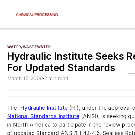
WATER/WASTEWATER
Hydraulic Institute Seeks 
For Updated Standards
March 17, 2009
2 min read
The
Hydraulic Institute
(HI), under the approval 
National Standards Institute
(ANSI), is seeking qua
in North America to participate in the review proce
of updated Standard
ANSI/HI 4.1-4.6, Sealless Ro