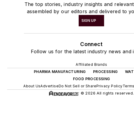
The top stories, industry insights and relevan
assembled by our editors and delivered to yo
SIGN UP
Connect
Follow us for the latest industry news and i
Affiliated Brands
PHARMA MANUFACTURING
PROCESSING
WAT
FOOD PROCESSING
About Us
Advertise
Do Not Sell or Share
Privacy Policy
Terms
© 2026 All rights reserved.