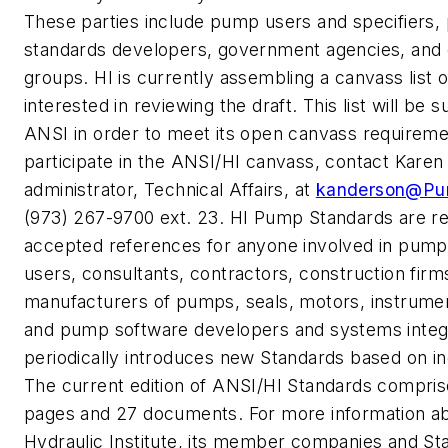
These parties include pump users and specifiers,
standards developers, government agencies, and g
groups. HI is currently assembling a canvass list of
interested in reviewing the draft. This list will be 
ANSI in order to meet its open canvass requireme
participate in the ANSI/HI canvass, contact Kare
administrator, Technical Affairs, at
kanderson@Pu
(973) 267-9700 ext. 23. HI Pump Standards are rel
accepted references for anyone involved in pumps
users, consultants, contractors, construction firm
manufacturers of pumps, seals, motors, instrumen
and pump software developers and systems integr
periodically introduces new Standards based on i
The current edition of ANSI/HI Standards compris
pages and 27 documents. For more information a
Hydraulic Institute, its member companies and St