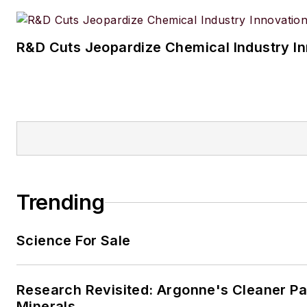
R&D Cuts Jeopardize Chemical Industry I
Trending
Science For Sale
Research Revisited: Argonne's Cleaner Pat
Minerals