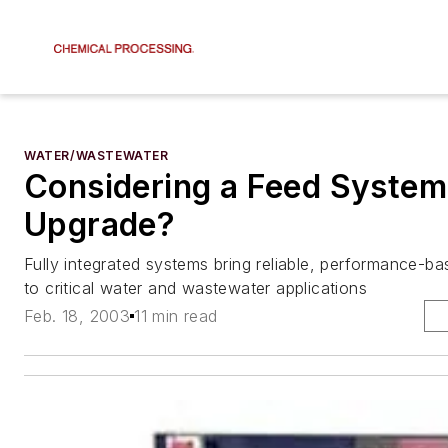
WATER/WASTEWATER
Considering a Feed System
Upgrade?
Fully integrated systems bring reliable, performance-b
to critical water and wastewater applications
Feb. 18, 2003
11 min read