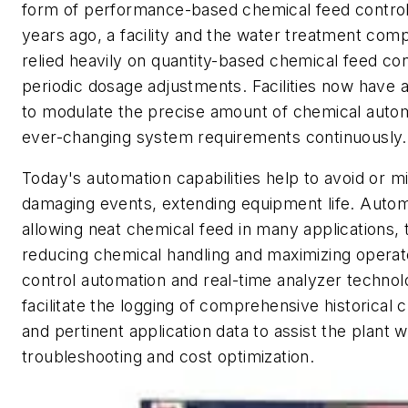
form of performance-based chemical feed control
years ago, a facility and the water treatment comp
relied heavily on quantity-based chemical feed con
periodic dosage adjustments. Facilities now have a 
to modulate the precise amount of chemical autom
ever-changing system requirements continuously.
Today's automation capabilities help to avoid or m
damaging events, extending equipment life. Automa
allowing neat chemical feed in many applications,
reducing chemical handling and maximizing operato
control automation and real-time analyzer techno
facilitate the logging of comprehensive historical
and pertinent application data to assist the plant w
troubleshooting and cost optimization.