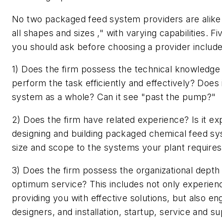
No two packaged feed system providers are alike 
all shapes and sizes ," with varying capabilities. F
you should ask before choosing a provider include
1) Does the firm possess the technical knowledge 
perform the task efficiently and effectively? Does 
system as a whole? Can it see "past the pump?"
2) Does the firm have related experience? Is it ex
designing and building packaged chemical feed sys
size and scope to the systems your plant require
3) Does the firm possess the organizational depth
optimum service? This includes not only experien
providing you with effective solutions, but also e
designers, and installation, startup, service and 