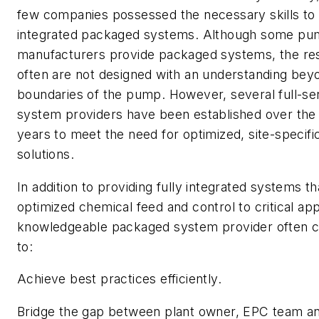
few companies possessed the necessary skills to 
integrated packaged systems. Although some p
manufacturers provide packaged systems, the re
often are not designed with an understanding bey
boundaries of the pump. However, several full-s
system providers have been established over the 
years to meet the need for optimized, site-specifi
solutions.
In addition to providing fully integrated systems tha
optimized chemical feed and control to critical app
knowledgeable packaged system provider often c
to:
Achieve best practices efficiently.
Bridge the gap between plant owner, EPC team a