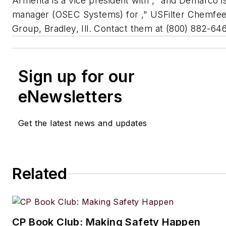
Armenta is a vice president with ," and Demarco i
manager (OSEC Systems) for ," USFilter Chemfeed
Group, Bradley, Ill. Contact them at (800) 882-646
Sign up for our
eNewsletters
Get the latest news and updates
Related
CP Book Club: Making Safety Happen