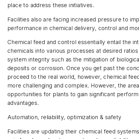
place to address these initiatives.
Facilities also are facing increased pressure to im
performance in chemical delivery, control and mon
Chemical feed and control essentially entail the in
chemicals into various processes at desired ratios
system integrity such as the mitigation of biologica
deposits or corrosion. Once you get past the con
proceed to the real world, however, chemical fe
more challenging and complex. However, the area 
opportunities for plants to gain significant perfor
advantages.
Automation, reliability, optimization & safety
Facilities are updating their chemical feed systems