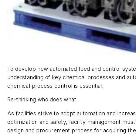
To develop new automated feed and control system
understanding of key chemical processes and au
chemical process control is essential.
Re-thinking who does what
As facilities strive to adopt automation and increase
optimization and safety, facility management must
design and procurement process for acquiring the