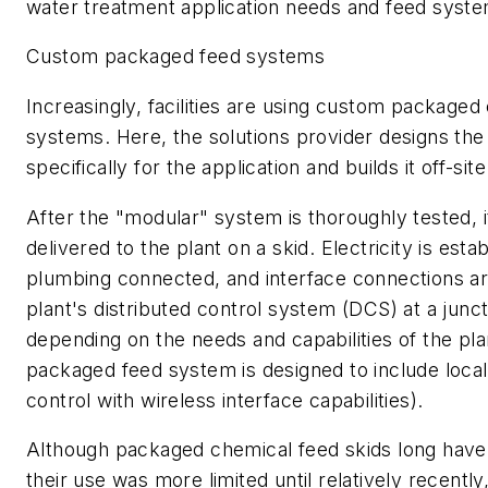
water treatment application needs and feed syste
Custom packaged feed systems
Increasingly, facilities are using custom packaged
systems. Here, the solutions provider designs the
specifically for the application and builds it off-site
After the "modular" system is thoroughly tested, i
delivered to the plant on a skid. Electricity is esta
plumbing connected, and interface connections a
plant's distributed control system (DCS) at a junct
depending on the needs and capabilities of the pla
packaged feed system is designed to include loca
control with wireless interface capabilities).
Although packaged chemical feed skids long have 
their use was more limited until relatively recentl