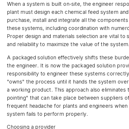
When a system is built on-site, the engineer respo
plant must design each chemical feed system and 
purchase, install and integrate all the component
these systems, including coordination with numero
Proper design and materials selection are vital to
and reliability to maximize the value of the system
A packaged solution effectively shifts these bur
the engineer. It is now the packaged solution prov
responsibility to engineer these systems correctly
"owns" the process until it hands the system over 
a working product. This approach also eliminates t
pointing" that can take place between suppliers 
frequent headache for plants and engineers when a
system fails to perform properly.
Choosing a provider