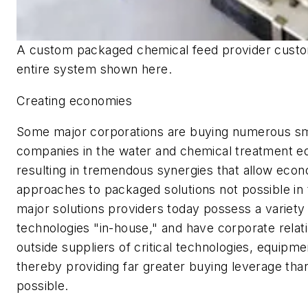
A custom packaged chemical feed provider custo
entire system shown here.
Creating economies
Some major corporations are buying numerous sm
companies in the water and chemical treatment eq
resulting in tremendous synergies that allow econo
approaches to packaged solutions not possible in 
major solutions providers today possess a variety
technologies "in-house," and have corporate relat
outside suppliers of critical technologies, equipme
thereby providing far greater buying leverage tha
possible.