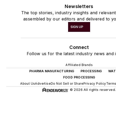
Newsletters
The top stories, industry insights and relevan
assembled by our editors and delivered to yo
SIGN UP
Connect
Follow us for the latest industry news and i
Affiliated Brands
PHARMA MANUFACTURING
PROCESSING
WAT
FOOD PROCESSING
About Us
Advertise
Do Not Sell or Share
Privacy Policy
Terms
© 2026 All rights reserved.