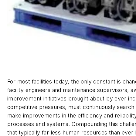
For most facilities today, the only constant is ch
facility engineers and maintenance supervisors, 
improvement initiatives brought about by ever-inc
competitive pressures, must continuously search
make improvements in the efficiency and reliability
processes and systems. Compounding this challen
that typically far less human resources than ever 