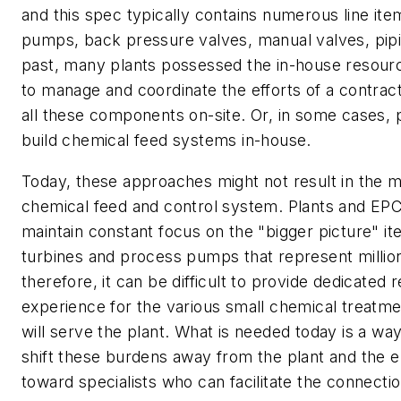
and this spec typically contains numerous line it
pumps, back pressure valves, manual valves, pipin
past, many plants possessed the in-house resour
to manage and coordinate the efforts of a contract
all these components on-site. Or, in some cases, p
build chemical feed systems in-house.
Today, these approaches might not result in the mo
chemical feed and control system. Plants and EP
maintain constant focus on the "bigger picture" i
turbines and process pumps that represent million
therefore, it can be difficult to provide dedicated
experience for the various small chemical treatm
will serve the plant. What is needed today is a way 
shift these burdens away from the plant and the 
toward specialists who can facilitate the connect