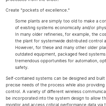
Create "pockets of excellence."
Some plants are simply too old to make a co
of existing systems economically and/or physi
In many older refineries, for example, the cos
the plant for systemwide distributed control a
However, for these and many other older pla
outdated equipment, packaged feed systems
tremendous opportunities for automation, opt
safety.
Self-contained systems can be designed and built
precise needs of the process while also providing
control. A variety of different wireless communica
be incorporated into the system design to allow th
monitor and access critical performance data via t