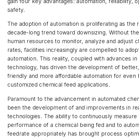
gain four key advantages: automation, reliability, 
safety.
The adoption of automation is proliferating as the r
decade-long trend toward downsizing. Without th
human resources to monitor, analyze and adjust c
rates, facilities increasingly are compelled to adopt
automation. This reality, coupled with advances i
technology, has driven the development of better
friendly and more affordable automation for even 
customized chemical feed applications.
Paramount to the advancement in automated chem
been the development of and improvements in rea
technologies. The ability to continuously measure
performance of a chemical being fed and to automa
feedrate appropriately has brought process optimi