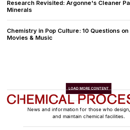
Research Revisited: Argonne's Cleaner Pat
Minerals
Chemistry in Pop Culture: 10 Questions on
Movies & Music
LOAD MORE CONTENT
News and information for those who design
and maintain chemical facilities.