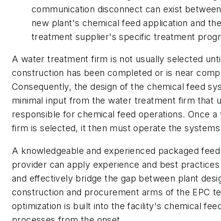
communication disconnect can exist between
new plant's chemical feed application and th
treatment supplier's specific treatment prog
A water treatment firm is not usually selected unti
construction has been completed or is near compl
Consequently, the design of the chemical feed sy
minimal input from the water treatment firm that ul
responsible for chemical feed operations. Once a
firm is selected, it then must operate the systems
A knowledgeable and experienced packaged feed
provider can apply experience and best practices t
and effectively bridge the gap between plant desi
construction and procurement arms of the EPC te
optimization is built into the facility's chemical fe
processes from the onset.