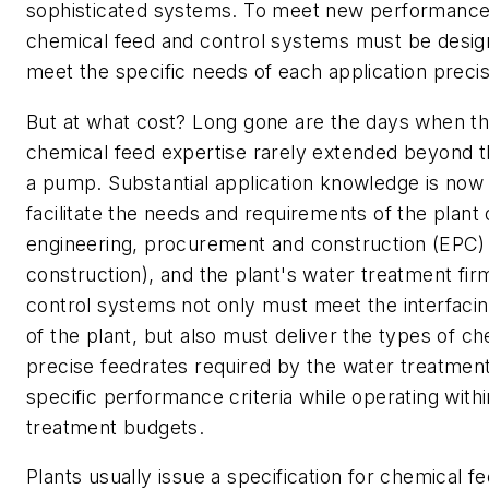
sophisticated systems. To meet new performance c
chemical feed and control systems must be design
meet the specific needs of each application precis
But at what cost? Long gone are the days when th
chemical feed expertise rarely extended beyond t
a pump. Substantial application knowledge is now 
facilitate the needs and requirements of the plant 
engineering, procurement and construction (EPC) 
construction), and the plant's water treatment fir
control systems not only must meet the interfaci
of the plant, but also must deliver the types of ch
precise feedrates required by the water treatmen
specific performance criteria while operating with
treatment budgets.
Plants usually issue a specification for chemical 