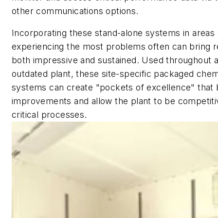
other communications options.
Incorporating these stand-alone systems in areas 
experiencing the most problems often can bring re
both impressive and sustained. Used throughout a
outdated plant, these site-specific packaged chem
systems can create "pockets of excellence" that b
improvements and allow the plant to be competitiv
critical processes.