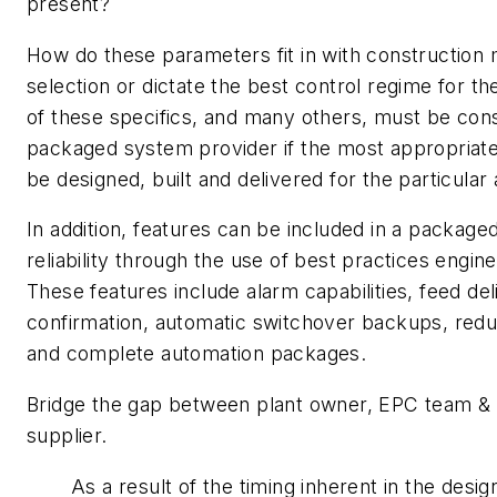
present?
How do these parameters fit in with construction 
selection or dictate the best control regime for the
of these specifics, and many others, must be con
packaged system provider if the most appropriate 
be designed, built and delivered for the particular 
In addition, features can be included in a packaged
reliability through the use of best practices engin
These features include alarm capabilities, feed del
confirmation, automatic switchover backups, re
and complete automation packages.
Bridge the gap between plant owner, EPC team &
supplier.
As a result of the timing inherent in the desi