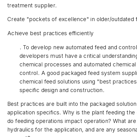
treatment supplier.
Create "pockets of excellence" in older/outdated fa
Achieve best practices efficiently
. To develop new automated feed and control
developers must have a critical understandin
chemical processes and automated chemical
control. A good packaged feed system suppli
chemical feed solutions using "best practices"
specific design and construction.
Best practices are built into the packaged solutio
application specifics. Why is the plant feeding t
do feeding operations impact operation? What are
hydraulics for the application, and are any seasona