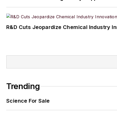
R&D Cuts Jeopardize Chemical Industry I
Trending
Science For Sale