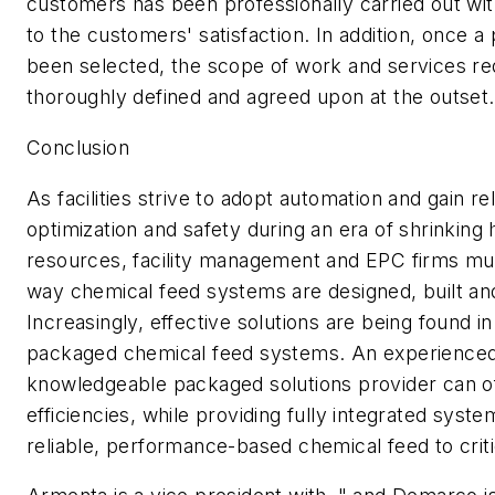
customers has been professionally carried out wi
to the customers' satisfaction. In addition, once a
been selected, the scope of work and services re
thoroughly defined and agreed upon at the outset.
Conclusion
As facilities strive to adopt automation and gain reli
optimization and safety during an era of shrinkin
resources, facility management and EPC firms mus
way chemical feed systems are designed, built an
Increasingly, effective solutions are being found in
packaged chemical feed systems. An experience
knowledgeable packaged solutions provider can off
efficiencies, while providing fully integrated syste
reliable, performance-based chemical feed to criti