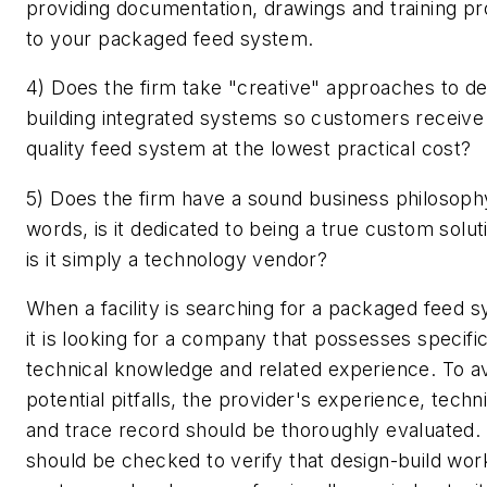
providing documentation, drawings and training pr
to your packaged feed system.
4) Does the firm take "creative" approaches to de
building integrated systems so customers receive 
quality feed system at the lowest practical cost?
5) Does the firm have a sound business philosoph
words, is it dedicated to being a true custom solut
is it simply a technology vendor?
When a facility is searching for a packaged feed 
it is looking for a company that possesses specific 
technical knowledge and related experience. To a
potential pitfalls, the provider's experience, techni
and trace record should be thoroughly evaluated.
should be checked to verify that design-build wor