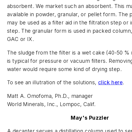
absorbent. We market such an absorbent. This mat
available in powder, granular, or pellet form. Th
may be used as a filter aid in the filtration step or 
step. The granular form is used in packed column
GAC or IX.
The sludge from the filter is a wet cake (40-50 %
is typical for pressure or vacuum filters. Removing
water would require some kind of drying step.
To see an illutration of the solutions,
click here
.
Matt A. Omofoma, Ph.D., manager
World Minerals, Inc., Lompoc, Calif.
May's Puzzler
A decanter serves a distillation column used to s