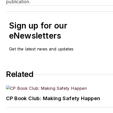
publication.
Sign up for our
eNewsletters
Get the latest news and updates
Related
CP Book Club: Making Safety Happen