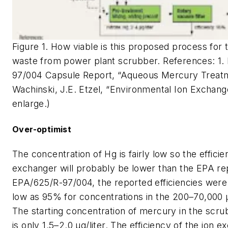
Figure 1. How viable is this proposed process for
waste from power plant scrubber. References: 1.
97/004 Capsule Report, “Aqueous Mercury Treatm
Wachinski, J.E. Etzel, “Environmental Ion Exchange
enlarge.)
Over-optimist
The concentration of Hg is fairly low so the efficie
exchanger will probably be lower than the EPA rep
EPA/625/R-97/004, the reported efficiencies wer
low as 95% for concentrations in the 200–70,000 μ
The starting concentration of mercury in the sc
is only 1.5–2.0 μg/liter. The efficiency of the ion 