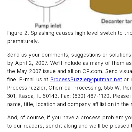
Figure 2. Splashing causes high level switch to tr
prematurely.
Send us your comments, suggestions or solutions 
by April 2, 2007. We’ll include as many of them as
the May 2007 issue and all on CP.com. Send visua
fine. E-mail us at
ProcessPuzzler@putman.net
or 
ProcessPuzzler, Chemical Processing, 555 W. Pier
301, Itasca, IL 60143. Fax: (630) 467-1120. Please 
name, title, location and company affiliation in the
And, of course, if you have a process problem you
to our readers, send it along and we’ll be pleased t