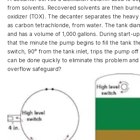
from solvents. Recovered solvents are then burne
oxidizer (TOX). The decanter separates the heavy
as carbon tetrachloride, from water. The tank diam
and has a volume of 1,000 gallons. During start-up, 
that the minute the pump begins to fill the tank th
switch, 90° from the tank inlet, trips the pump off
can be done quickly to eliminate this problem and
overflow safeguard?