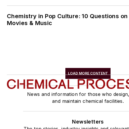
Chemistry in Pop Culture: 10 Questions on
Movies & Music
LOAD MORE CONTENT
News and information for those who design
and maintain chemical facilities.
Newsletters
The top stories, industry insights and relevan