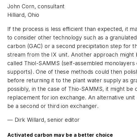
John Corn, consultant
Hilliard, Ohio
If the process is less efficient than expected, it 
to consider other technology such as a granulated
carbon (GAC) or a second precipitation step for t
stream from the IX unit. Another approach might
called Thiol-SAMMS (self-assembled monolayers
supports). One of these methods could then polis
before returning it to the plant water supply as gr
possibly, in the case of Thio-SAMMS, it might be 
replacement for ion exchange. An alternative unit
be a second or third ion exchanger.
— Dirk Willard, senior editor
Activated carbon may be a better choice