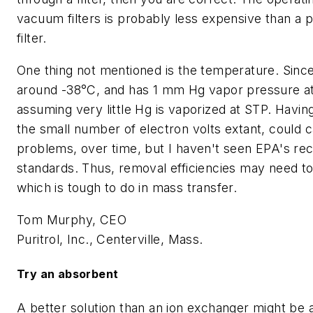
vacuum filters is probably less expensive than a 
filter.
One thing not mentioned is the temperature. Sinc
around -38°C, and has 1 mm Hg vapor pressure at
assuming very little Hg is vaporized at STP. Having
the small number of electron volts extant, could 
problems, over time, but I haven't seen EPA's re
standards. Thus, removal efficiencies may need 
which is tough to do in mass transfer.
Tom Murphy, CEO
Puritrol, Inc., Centerville, Mass.
Try an absorbent
A better solution than an ion exchanger might be