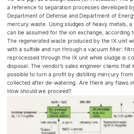
a reference to separation processes developed by
Department of Defense and Department of Energy
mercury waste. Using sludges of heavy metals, 
can be assumed for the ion exchange, according to
The regenerated waste produced by the IX unit wil
with a sulfide and run through a vacuum filter: filtr
reprocessed through the IX unit while sludge is co
disposal. The vendor’s sales engineer claims that 
possible to turn a profit by distilling mercury from
collected after de-watering. Are there any flaws i
How should we proceed?