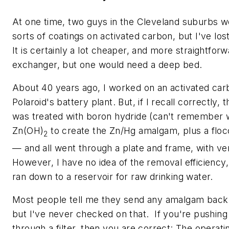
At one time, two guys in the Cleveland suburbs we
sorts of coatings on activated carbon, but I've los
It is certainly a lot cheaper, and more straightforw
exchanger, but one would need a deep bed.
About 40 years ago, I worked on an activated car
Polaroid's battery plant. But, if I recall correctly
was treated with boron hydride (can't remember 
Zn(OH)
to create the Zn/Hg amalgam, plus a floc
2
— and all went through a plate and frame, with ver
However, I have no idea of the removal efficiency,
ran down to a reservoir for raw drinking water.
Most people tell me they send any amalgam back 
but I've never checked on that. If you're pushin
through a filter, then you are correct: The operat