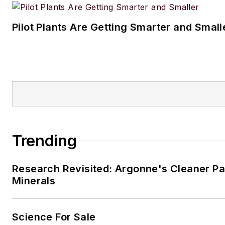
Pilot Plants Are Getting Smarter and Small
Trending
Research Revisited: Argonne's Cleaner Pat
Minerals
Science For Sale