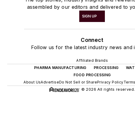
assembled by our editors and delivered to yo
SIGN UP
Connect
Follow us for the latest industry news and i
Affiliated Brands
PHARMA MANUFACTURING
PROCESSING
WAT
FOOD PROCESSING
About Us
Advertise
Do Not Sell or Share
Privacy Policy
Terms
© 2026 All rights reserved.