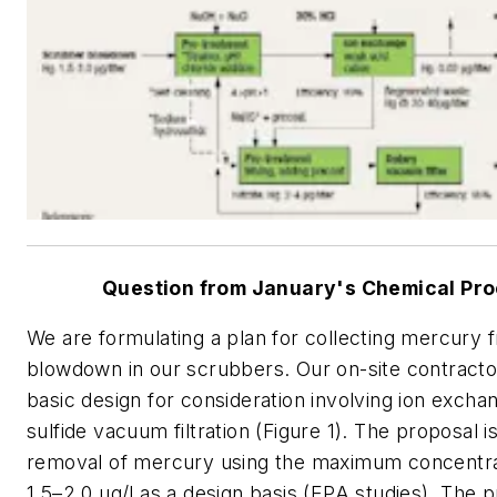
Question from January's Chemical Pr
We are formulating a plan for collecting mercury 
blowdown in our scrubbers. Our on-site contracto
basic design for consideration involving ion excha
sulfide vacuum filtration (Figure 1). The proposal i
removal of mercury using the maximum concentra
1.5–2.0 μg/l as a design basis (EPA studies). The 