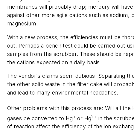
membranes will probably drop; mercury will hav
against other more agile cations such as sodium,
magnesium.
With a new process, the efficiencies must be tho
out. Perhaps a bench test could be carried out us
samples from the scrubber. These should be repr
the cations expected on a daily basis.
The vendor's claims seem dubious. Separating t
the other solid waste in the filter cake will proba
and lead to many environmental headaches.
Other problems with this process are: Will all the
+
2+
gases be converted to Hg
or Hg
in the scrubbe
of reaction affect the efficiency of the ion exchan