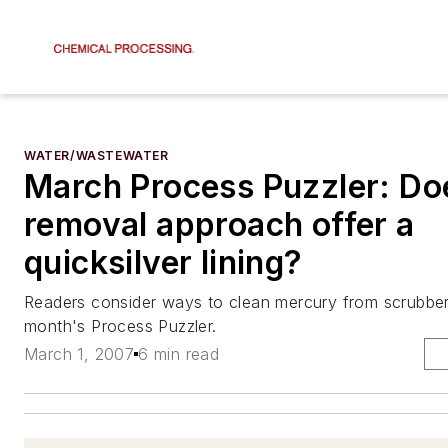
WATER/WASTEWATER
March Process Puzzler: Do
removal approach offer a
quicksilver lining?
Readers consider ways to clean mercury from scrubber
month's Process Puzzler.
March 1, 2007
6 min read