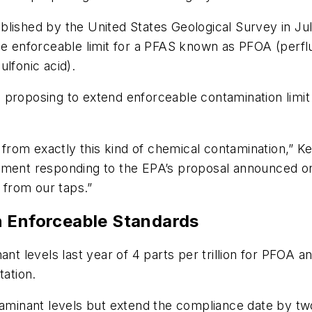
lished by the United States Geological Survey in July
he enforceable limit for a PFAS known as PFOA (perflu
lfonic acid).
 proposing to extend enforceable contamination limit
rom exactly this kind of chemical contamination,” K
tement responding to the EPA’s proposal announced 
y from our taps.”
n Enforceable Standards
 levels last year of 4 parts per trillion for PFOA 
tation.
inant levels but extend the compliance date by two 