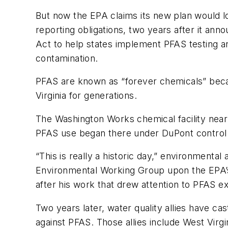
But now the EPA claims its new plan would l
reporting obligations, two years after it ann
Act to help states implement PFAS testing a
contamination.
PFAS are known as “forever chemicals” becau
Virginia for generations.
The Washington Works chemical facility near
PFAS use began there under DuPont control 
“This is really a historic day,” environmenta
Environmental Working Group upon the EPA’s A
after his work that drew attention to PFAS e
Two years later, water quality allies have cas
against PFAS. Those allies include West Vir