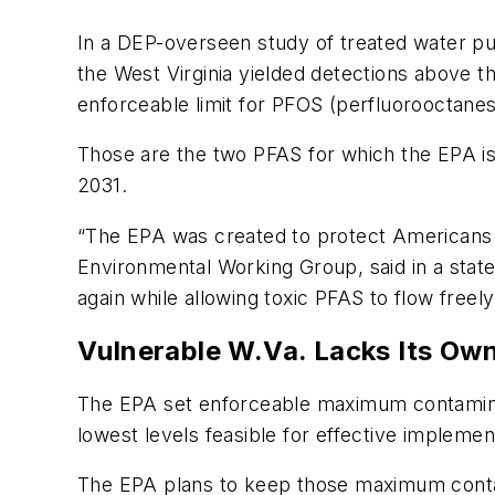
In a DEP-overseen study of treated water pub
the West Virginia yielded detections above t
enforceable limit for PFOS (perfluorooctanesu
Those are the two PFAS for which the EPA is
2031.
“The EPA was created to protect Americans f
Environmental Working Group, said in a sta
again while allowing toxic PFAS to flow freel
Vulnerable W.Va. Lacks Its Ow
The EPA set enforceable maximum contaminant
lowest levels feasible for effective implemen
The EPA plans to keep those maximum contam