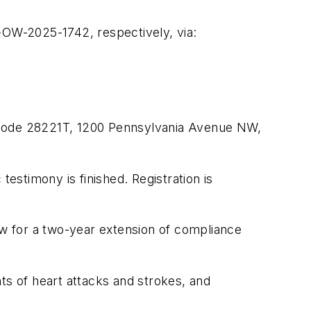
W-2025-1742, respectively, via:
l Code 28221T, 1200 Pennsylvania Avenue NW,
 testimony is finished. Registration is
w for a two-year extension of compliance
ts of heart attacks and strokes, and