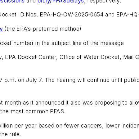
escissions
and
bit.ly/PFASdelays
, respectively.
 Docket ID Nos. EPA-HQ-OW-2025-0654 and EPA-HQ-O
ov
(the EPA’s preferred method)
ocket number in the subject line of the message
cy, EPA Docket Center, Office of Water Docket, Mai
7 p.m. on July 7. The hearing will continue until public
month as it announced it also was proposing to allo
of the most common PFAS.
illion per year based on fewer cancers, lower inciden
he rule.