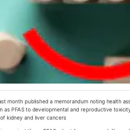
ast month published a memorandum noting health ass
 as PFAS to developmental and reproductive toxicit
 of kidney and liver cancers