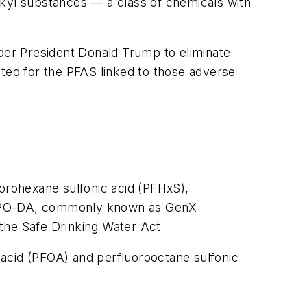
lkyl substances — a class of chemicals with
er President Donald Trump to eliminate
nted for the PFAS linked to those adverse
uorohexane sulfonic acid (PFHxS),
(HFPO-DA, commonly known as GenX
 the Safe Drinking Water Act
 acid (PFOA) and perfluorooctane sulfonic