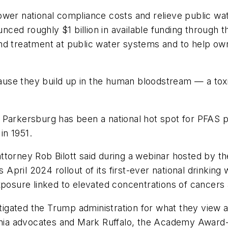
ower national compliance costs and relieve public wa
ounced roughly $1 billion in available funding throug
nd treatment at public water systems and to help ow
se they build up in the human bloodstream — a toxic
 Parkersburg has been a national hot spot for PFAS p
in 1951.
l attorney Rob Bilott said during a webinar hosted by
pril 2024 rollout of its first-ever national drinkin
xposure linked to elevated concentrations of cancers
tigated the Trump administration for what they view as
ginia advocates and Mark Ruffalo, the Academy Award-