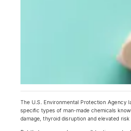
The U.S. Environmental Protection Agency l
specific types of man-made chemicals known
damage, thyroid disruption and elevated risk