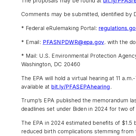
The proposals may be found at
bit.ly/PFASr
Comments may be submitted, identified by
* Federal eRulemaking Portal:
regulations.g
* Email:
PFASNPDWR@epa.gov
. with the d
* Mail: U.S. Environmental Protection Agen
Washington, DC 20460
The EPA will hold a virtual hearing at 11 a.m.-
available at
bit.ly/PFASEPAhearing
.
Trump’s EPA published the memorandum last 
deadlines set under Biden in 2024 for two 
The EPA in 2024 estimated benefits of $1.5 b
reduced birth complications stemming from t