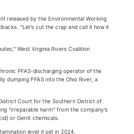
ment released by the Environmental Working
acks. “Let’s cut the crap and call it how it
tes,” West Virginia Rivers Coalition
 chronic PFAS-discharging operator of the
ully dumping PFAS into the Ohio River, a
strict Court for the Southern District of
inding “irreparable harm” from the company’s
cid) or GenX chemicals.
mination level it set in 2024.