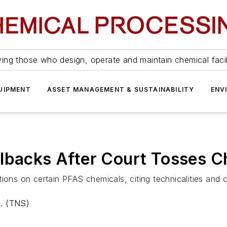
ing those who design, operate and maintain chemical facil
UIPMENT
ASSET MANAGEMENT & SUSTAINABILITY
ENV
llbacks After Court Tosses 
ions on certain PFAS chemicals, citing technicalities and 
a. (TNS)