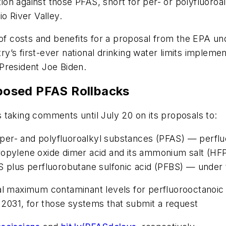
on against those PFAS, short for per- or polyfluoroa
io River Valley.
 costs and benefits for a proposal from the EPA und
’s first-ever national drinking water limits impleme
President Joe Biden.
posed PFAS Rollbacks
 taking comments until July 20 on its proposals to:
r per- and polyfluoroalkyl substances (PFAS) — perfl
propylene oxide dimer acid and its ammonium salt 
S plus perfluorobutane sulfonic acid (PFBS) — under
al maximum contaminant levels for perfluorooctanoic
, 2031, for those systems that submit a request