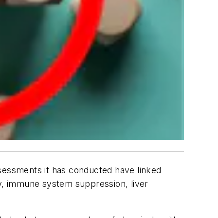
essments it has conducted have linked
y, immune system suppression, liver