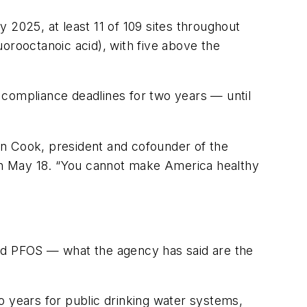
 2025, at least 11 of 109 sites throughout
orooctanoic acid), with five above the
 compliance deadlines for two years — until
en Cook, president and cofounder of the
on May 18. “You cannot make America healthy
and PFOS — what the agency has said are the
years for public drinking water systems,