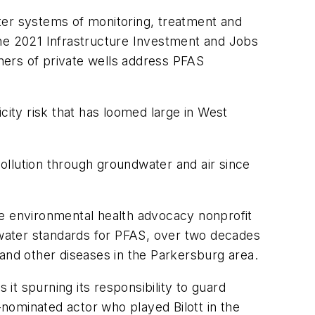
ter systems of monitoring, treatment and
h the 2021 Infrastructure Investment and Jobs
ners of private wells address PFAS
ity risk that has loomed large in West
ollution through groundwater and air since
 the environmental health advocacy nonprofit
g water standards for PFAS, over two decades
 and other diseases in the Parkersburg area.
 it spurning its responsibility to guard
nominated actor who played Bilott in the