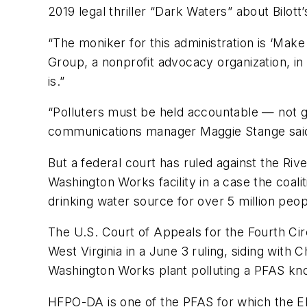
2019 legal thriller “Dark Waters” about Bilott
“The moniker for this administration is ‘Mak
Group, a nonprofit advocacy organization, in
is.”
“Polluters must be held accountable — not gi
communications manager Maggie Stange said 
But a federal court has ruled against the Riv
Washington Works facility in a case the coali
drinking water source for over 5 million peop
The U.S. Court of Appeals for the Fourth Circ
West Virginia in a June 3 ruling, siding with
Washington Works plant polluting a PFAS kn
HFPO-DA is one of the PFAS for which the EPA