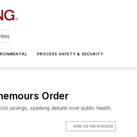
ities
IRONMENTAL
PROCESS SAFETY & SECURITY
Chemours Order
cost savings, sparking debate over public health
ADD US ON GOOGLE