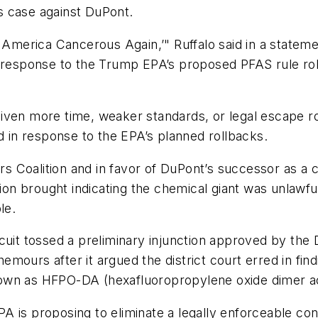
’s case against DuPont.
e America Cancerous Again,’" Ruffalo said in a state
 response to the Trump EPA’s proposed PFAS rule rollb
ven more time, weaker standards, or legal escape rou
in response to the EPA’s planned rollbacks.
ers Coalition and in favor of DuPont’s successor as a
tion brought indicating the chemical giant was unlawf
le.
uit tossed a preliminary injunction approved by the Di
 Chemours after it argued the district court erred in f
own as HFPO-DA (hexafluoropropylene oxide dimer a
 is proposing to eliminate a legally enforceable conta