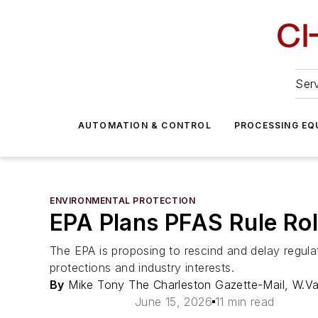
Serv
AUTOMATION & CONTROL
PROCESSING EQ
ENVIRONMENTAL PROTECTION
EPA Plans PFAS Rule Ro
The EPA is proposing to rescind and delay regulat
protections and industry interests.
By
Mike Tony The Charleston Gazette-Mail, W.V
June 15, 2026
11 min read