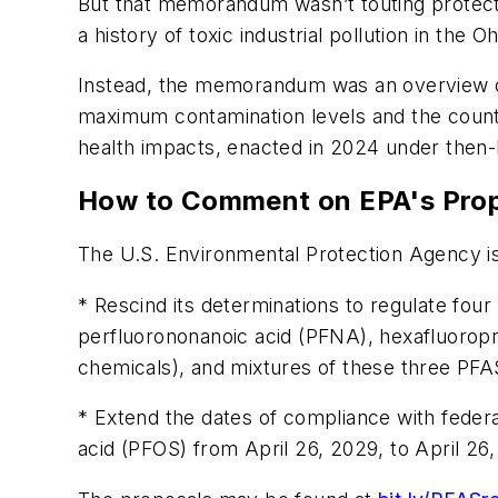
But that memorandum wasn’t touting protecti
a history of toxic industrial pollution in the Oh
Instead, the memorandum was an overview of
maximum contamination levels and the country
health impacts, enacted in 2024 under then-
How to Comment on EPA's Pro
The U.S. Environmental Protection Agency is
* Rescind its determinations to regulate fou
perfluorononanoic acid (PFNA), hexafluoro
chemicals), and mixtures of these three PFA
* Extend the dates of compliance with feder
acid (PFOS) from April 26, 2029, to April 26