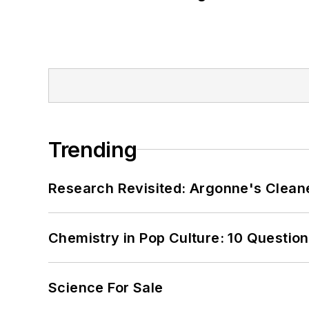
Trending
Research Revisited: Argonne's Cleaner
Chemistry in Pop Culture: 10 Questio
Science For Sale