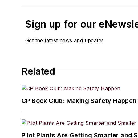
Sign up for our eNewsl
Get the latest news and updates
Related
CP Book Club: Making Safety Happen
Pilot Plants Are Getting Smarter and 