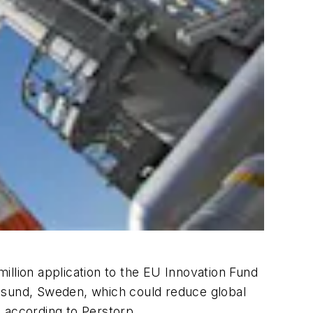
lion application to the EU Innovation Fund
ngssund, Sweden, which could reduce global
 according to Perstorp.