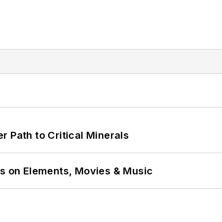
 Path to Critical Minerals
ns on Elements, Movies & Music