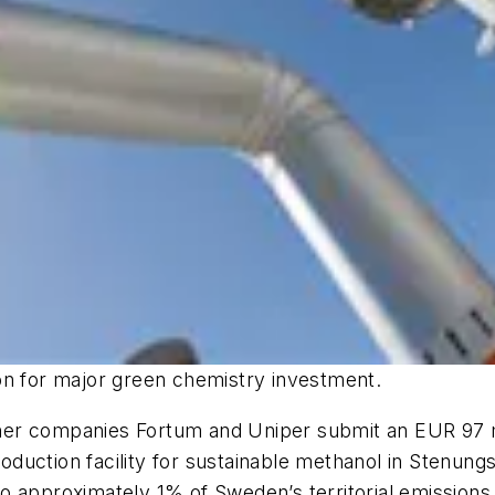
on for major green chemistry investment.
er companies Fortum and Uniper submit an EUR 97 mil
 production facility for sustainable methanol in Stenu
o approximately 1% of Sweden’s territorial emissions,