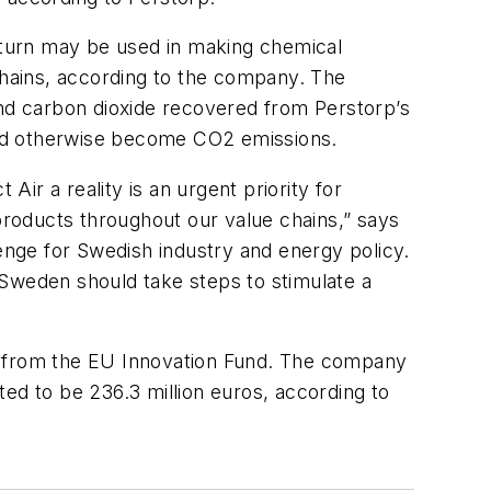
n turn may be used in making chemical
 chains, according to the company. The
and carbon dioxide recovered from Perstorp’s
ould otherwise become CO2 emissions.
Air a reality is an urgent priority for
 products throughout our value chains,” says
lenge for Swedish industry and energy policy.
d Sweden should take steps to stimulate a
ort from the EU Innovation Fund. The company
cted to be 236.3 million euros, according to