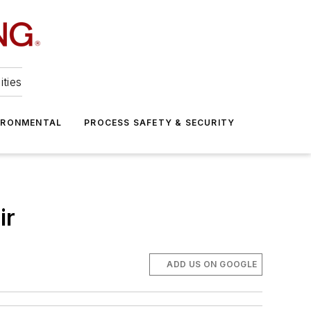
ities
IRONMENTAL
PROCESS SAFETY & SECURITY
ir
ADD US ON GOOGLE