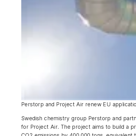
Perstorp and Project Air renew EU applicati
Swedish chemistry group Perstorp and partn
for Project Air. The project aims to build a
CO2 emissions by 400,000 tons, equivalent t