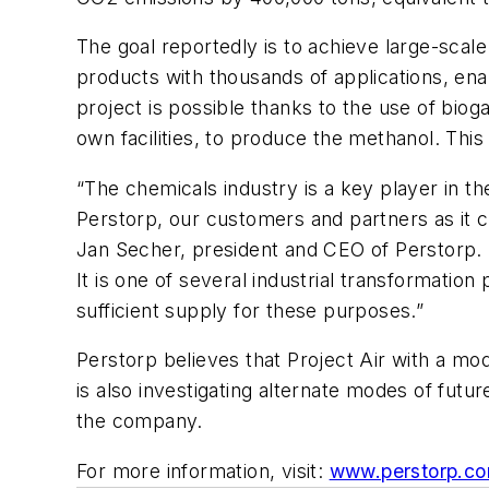
The goal reportedly is to achieve large-scal
products with thousands of applications, ena
project is possible thanks to the use of bio
own facilities, to produce the methanol. Thi
“The chemicals industry is a key player in the
Perstorp, our customers and partners as it c
Jan Secher, president and CEO of Perstorp. “
It is one of several industrial transformatio
sufficient supply for these purposes.”
Perstorp believes that Project Air with a mo
is also investigating alternate modes of futur
the company.
For more information, visit:
www.perstorp.c