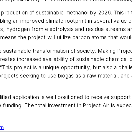
e production of sustainable methanol by 2026. This i
bling an improved climate footprint in several value
gas, hydrogen from electrolysis and residue streams 
s means the project will utilize carbon atoms that w
 sustainable transformation of society. Making Project 
reates increased availability of sustainable chemical
This project is a unique opportunity, but also a chal
n projects seeking to use biogas as a raw material, an
dified application is well positioned to receive supp
e funding. The total investment in Project Air is expe
om