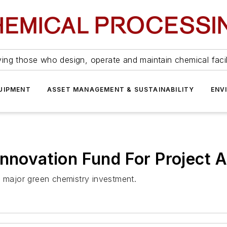
ing those who design, operate and maintain chemical facil
UIPMENT
ASSET MANAGEMENT & SUSTAINABILITY
ENV
nnovation Fund For Project A
r major green chemistry investment.