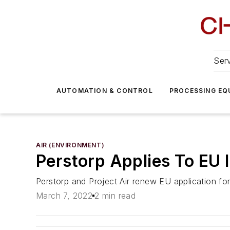
Serv
AUTOMATION & CONTROL
PROCESSING EQ
AIR (ENVIRONMENT)
Perstorp Applies To EU I
Perstorp and Project Air renew EU application fo
March 7, 2022
2 min read