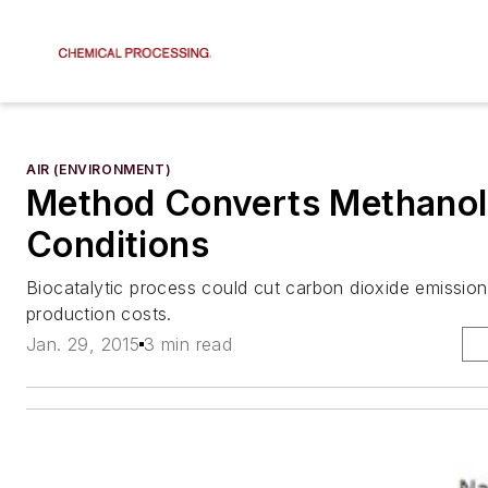
AIR (ENVIRONMENT)
Method Converts Methanol 
Conditions
Biocatalytic process could cut carbon dioxide emissio
production costs.
Jan. 29, 2015
3 min read