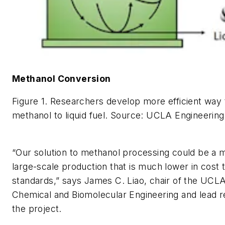
Methanol Conversion
Figure 1. Researchers develop more efficient way
methanol to liquid fuel.
Source: UCLA Engineering
“Our solution to methanol processing could be a m
large-scale production that is much lower in cost 
standards,” says James C. Liao, chair of the UCL
Chemical and Biomolecular Engineering and lead 
the project.