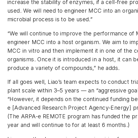
increase the stability of enzymes, if a cell-free pr
used. We will need to engineer MCC into an organi
microbial process is to be used.”
“We will continue to improve the performance of
engineer MCC into a host organism. We aim to imp
MCC in vitro and then implement it in one of the
organisms. Once it is introduced in a host, it can 
produce a variety of compounds,” he adds.
If all goes well, Liao’s team expects to conduct tria
plant scale within 3–5 years — an “aggressive goa
“However, it depends on the continued funding b
e [Advanced Research Project Agency-Energy] pro
(The ARPA-e REMOTE program has funded the proj
year and will continue to for at least 6 months.)