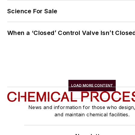
Science For Sale
When a ‘Closed’ Control Valve Isn’t Close
LOAD MORE CONTENT
News and information for those who design
and maintain chemical facilities.