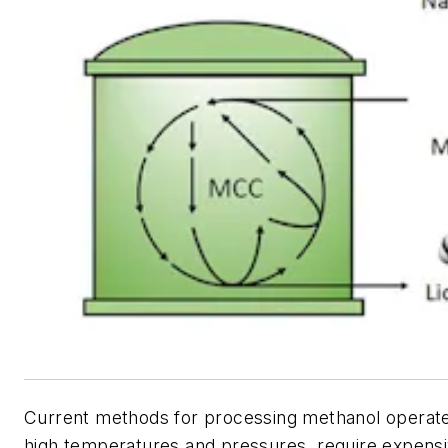
Current methods for processing methanol operate 
high temperatures and pressures, require expensi