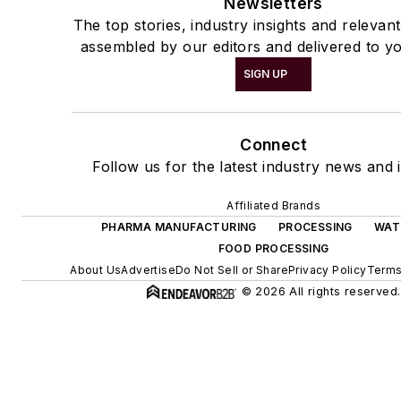
Newsletters
The top stories, industry insights and relevan
assembled by our editors and delivered to yo
SIGN UP
Connect
Follow us for the latest industry news and i
Affiliated Brands
PHARMA MANUFACTURING
PROCESSING
WAT
FOOD PROCESSING
About Us
Advertise
Do Not Sell or Share
Privacy Policy
Terms
© 2026 All rights reserved.