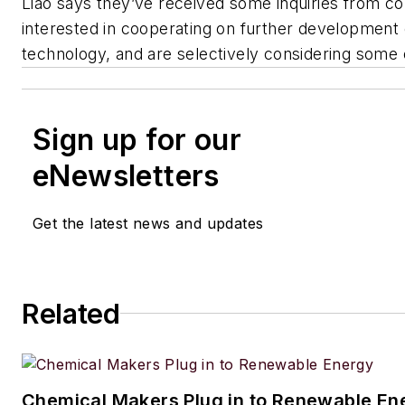
Liao says they’ve received some inquiries from c
interested in cooperating on further development 
technology, and are selectively considering some 
Sign up for our
eNewsletters
Get the latest news and updates
Related
Chemical Makers Plug in to Renewable En