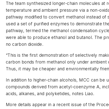
The team synthesized longer-chain molecules at 
temperature and ambient pressure via a non-oxida
pathway modified to convert methanol instead of 
used a set of purified enzymes to demonstrate the
pathway, termed the methanol condensation cycl
were able to produce ethanol and butanol. The pr
no carbon dioxide.
“This is the first demonstration of selectively mak
carbon bonds from methanol only under ambient c
Thus, it may be cheaper and environmentally friend
In addition to higher-chain alcohols, MCC can be 
compounds derived from acetyl-coenzyme A, inclu
acids, alkanes, and polyketides, notes Liao.
More details appear in a recent issue of the
Proce