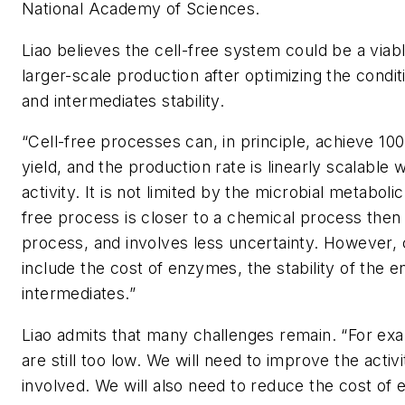
National Academy of Sciences
.
Liao believes the cell-free system could be a viabl
larger-scale production after optimizing the condi
and intermediates stability.
“Cell-free processes can, in principle, achieve 10
yield, and the production rate is linearly scalable
activity. It is not limited by the microbial metabolic 
free process is closer to a chemical process then t
process, and involves less uncertainty. However,
include the cost of enzymes, the stability of the
intermediates.”
Liao admits that many challenges remain. “For exa
are still too low. We will need to improve the acti
involved. We will also need to reduce the cost of