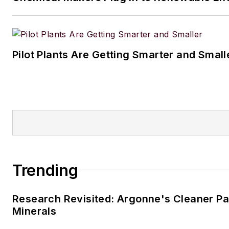
Pilot Plants Are Getting Smarter and Small
Trending
Research Revisited: Argonne's Cleaner Pat
Minerals