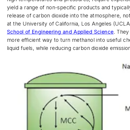
yield a range of non-specific products and typically
release of carbon dioxide into the atmosphere, no
at the University of California, Los Angeles (UCL
School of Engineering and Applied Science
. They
more efficient way to turn methanol into useful c
liquid fuels, while reducing carbon dioxide emissio