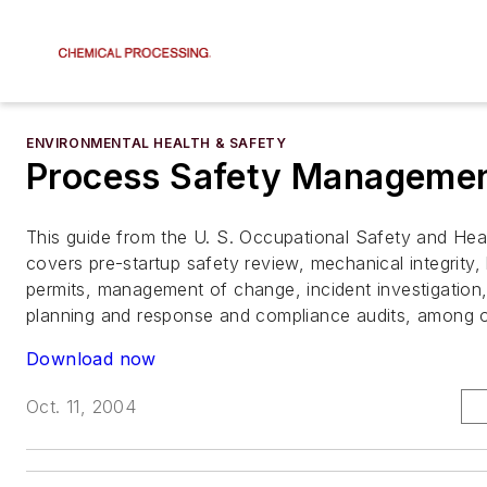
ENVIRONMENTAL HEALTH & SAFETY
Process Safety Manageme
This guide from the U. S. Occupational Safety and Heal
covers pre-startup safety review, mechanical integrity
permits, management of change, incident investigatio
planning and response and compliance audits, among o
Download now
Oct. 11, 2004