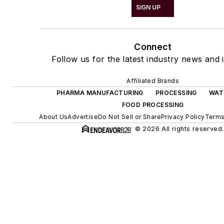
SIGN UP
Connect
Follow us for the latest industry news and i
Affiliated Brands
PHARMA MANUFACTURING
PROCESSING
WAT
FOOD PROCESSING
About Us
Advertise
Do Not Sell or Share
Privacy Policy
Terms
© 2026 All rights reserved.