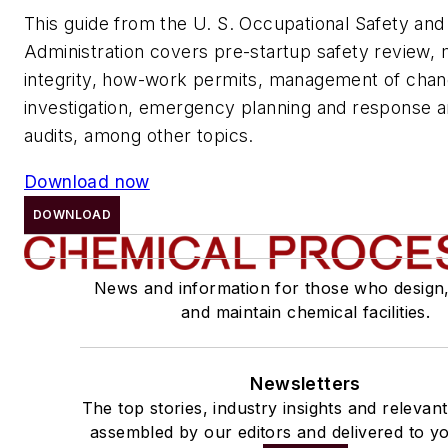
This guide from the U. S. Occupational Safety and
Administration covers pre-startup safety review,
integrity, how-work permits, management of chang
investigation, emergency planning and response 
audits, among other topics.
Download now
DOWNLOAD
News and information for those who design
and maintain chemical facilities.
Newsletters
The top stories, industry insights and relevan
assembled by our editors and delivered to yo