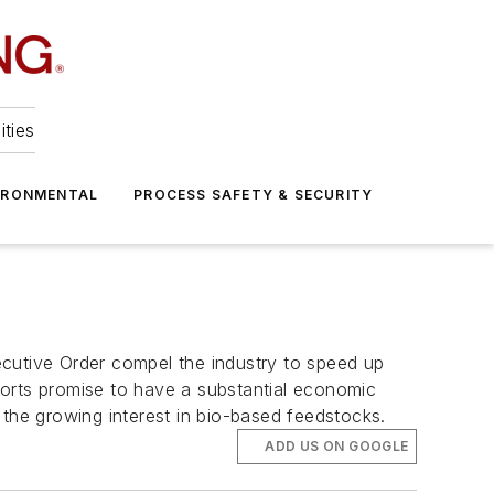
ities
IRONMENTAL
PROCESS SAFETY & SECURITY
xecutive Order compel the industry to speed up
fforts promise to have a substantial economic
n the growing interest in bio-based feedstocks.
ADD US ON GOOGLE