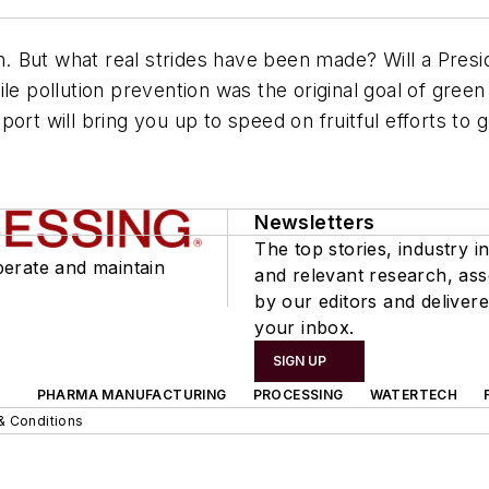
en. But what real strides have been made? Will a Pres
le pollution prevention was the original goal of green
ort will bring you up to speed on fruitful efforts to 
Newsletters
The top stories, industry in
perate and maintain
and relevant research, as
by our editors and delivere
your inbox.
SIGN UP
PHARMA MANUFACTURING
PROCESSING
WATERTECH
& Conditions