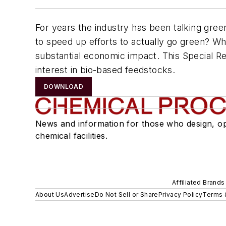
For years the industry has been talking gre
to speed up efforts to actually go green? Whi
substantial economic impact. This Special Rep
interest in bio-based feedstocks.
DOWNLOAD
News and information for those who design, o
chemical facilities.
Affiliated Brands
About Us
Advertise
Do Not Sell or Share
Privacy Policy
Terms 