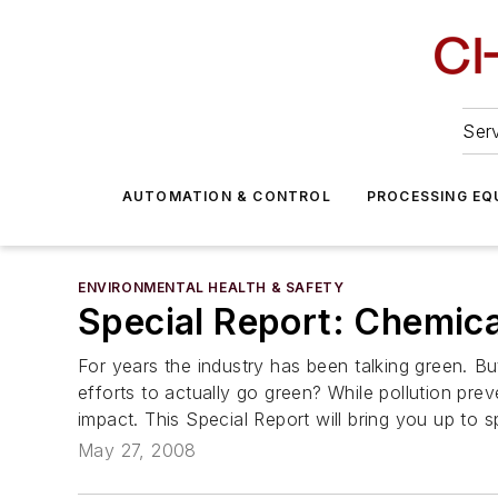
Serv
AUTOMATION & CONTROL
PROCESSING EQ
ENVIRONMENTAL HEALTH & SAFETY
Special Report: Chemica
For years the industry has been talking green. 
efforts to actually go green? While pollution pre
impact. This Special Report will bring you up to s
May 27, 2008