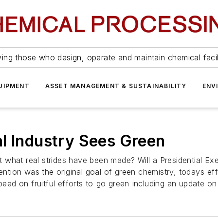
ing those who design, operate and maintain chemical facil
UIPMENT
ASSET MANAGEMENT & SUSTAINABILITY
ENV
l Industry Sees Green
But what real strides have been made? Will a Presidential E
vention was the original goal of green chemistry, todays e
peed on fruitful efforts to go green including an update o