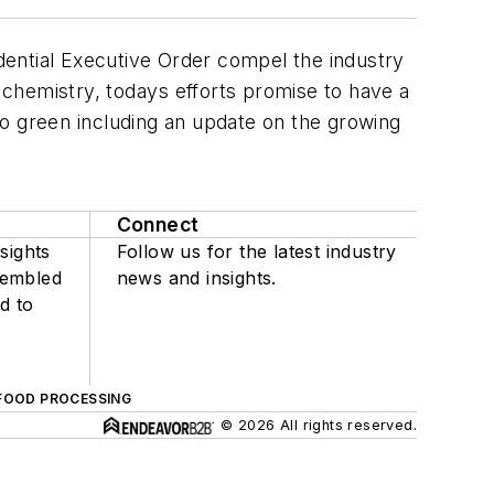
idential Executive Order compel the industry
 chemistry, todays efforts promise to have a
go green including an update on the growing
Connect
sights
Follow us for the latest industry
sembled
news and insights.
d to
FOOD PROCESSING
© 2026 All rights reserved.