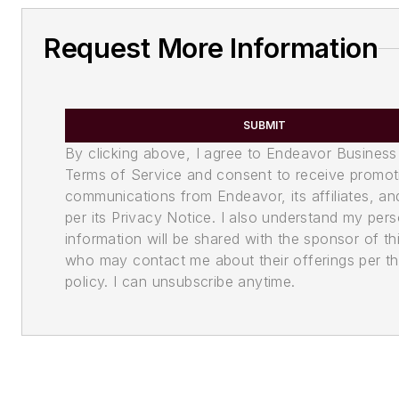
Request More Information
SUBMIT
By clicking above, I agree to Endeavor Business
Terms of Service and consent to receive promot
communications from Endeavor, its affiliates, an
per its Privacy Notice. I also understand my pers
information will be shared with the sponsor of th
who may contact me about their offerings per th
policy. I can unsubscribe anytime.