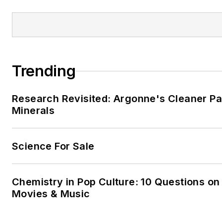
Trending
Research Revisited: Argonne's Cleaner Pat
Minerals
Science For Sale
Chemistry in Pop Culture: 10 Questions on
Movies & Music