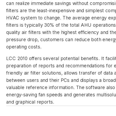
can realize immediate savings without compromisi
filters are the least-inexpensive and simplest co
HVAC system to change. The average energy expe
filters is typically 30% of the total AHU operation
quality air filters with the highest efficiency and t
pressure drop, customers can reduce both energ
operating costs.
LCC 2010 offers several potential benefits. It facili
preparation of reports and recommendations for 
friendly air filter solutions, allows transfer of data
between users and their PCs and displays a broad
valuable reference information. The software al
energy-saving fan speeds and generates multisolut
and graphical reports.