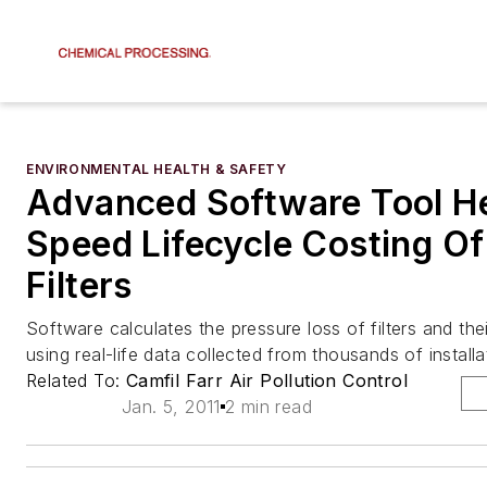
ENVIRONMENTAL HEALTH & SAFETY
Advanced Software Tool H
Speed Lifecycle Costing Of
Filters
Software calculates the pressure loss of filters and thei
using real-life data collected from thousands of installa
Related To:
Camfil Farr Air Pollution Control
Jan. 5, 2011
2 min read