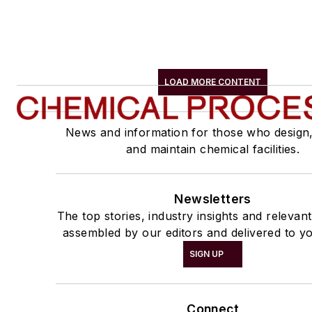
LOAD MORE CONTENT
News and information for those who design
and maintain chemical facilities.
Newsletters
The top stories, industry insights and relevan
assembled by our editors and delivered to yo
SIGN UP
Connect