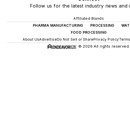
Follow us for the latest industry news and i
Affiliated Brands
PHARMA MANUFACTURING
PROCESSING
WAT
FOOD PROCESSING
About Us
Advertise
Do Not Sell or Share
Privacy Policy
Terms
© 2026 All rights reserved.