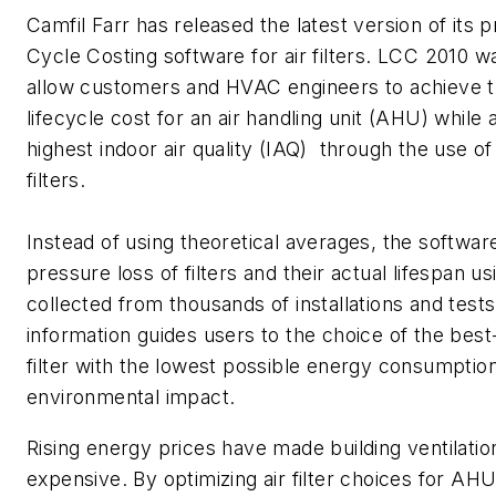
Camfil Farr has released the latest version of its p
Cycle Costing software for air filters. LCC 2010 w
allow customers and HVAC engineers to achieve t
lifecycle cost for an air handling unit (AHU) while 
highest indoor air quality (IAQ) through the use of 
filters.
Instead of using theoretical averages, the softwar
pressure loss of filters and their actual lifespan usi
collected from thousands of installations and tests
information guides users to the choice of the bes
filter with the lowest possible energy consumptio
environmental impact.
Rising energy prices have made building ventilati
expensive. By optimizing air filter choices for A