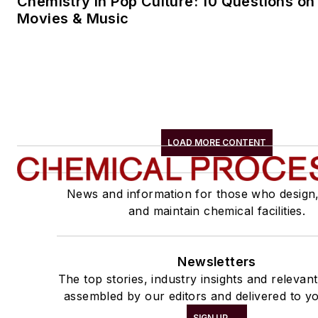
Chemistry in Pop Culture: 10 Questions on
Movies & Music
LOAD MORE CONTENT
News and information for those who design
and maintain chemical facilities.
Newsletters
The top stories, industry insights and relevan
assembled by our editors and delivered to yo
SIGN UP