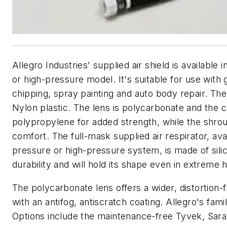
Allegro Industries' supplied air shield is available 
or high-pressure model. It's suitable for use with g
chipping, spray painting and auto body repair. The
Nylon plastic. The lens is polycarbonate and the c
polypropylene for added strength, while the shrou
comfort. The full-mask supplied air respirator, ava
pressure or high-pressure system, is made of sili
durability and will hold its shape even in extreme 
The polycarbonate lens offers a wider, distortion-
with an antifog, antiscratch coating. Allegro's fami
Options include the maintenance-free Tyvek, Sar