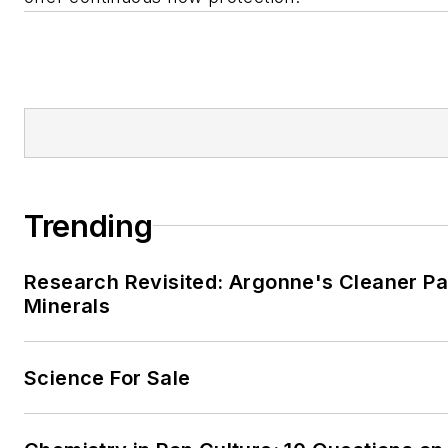
Trending
Research Revisited: Argonne's Cleaner Pat
Minerals
Science For Sale