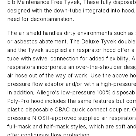
bib Maintenance Free Tyvek, These fully disposab
designed with the down-tube integrated into hood,
need for decontamination.
The air shield handles dirty environments such as 
or asbestos abatement. The Deluxe Tyvek double-
and the Tyvek supplied air respirator hood offer 
tube with swivel connection for added flexibility. A
respirators incorporate an over-the-shoulder desi
air hose out of the way of work. Use the above ho
pressure flow adaptor and/or with a high-pressure
In addition, Allegro's low-pressure 100% disposa
Poly-Pro hood includes the same features but co
plastic disposable OBAC quick connect coupler. O
pressure NIOSH-approved supplied air respirators
full-mask and half-mask styles, which are soft and
offer continuous flow protection.