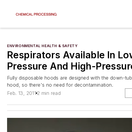
ENVIRONMENTAL HEALTH & SAFETY
Respirators Available In L
Pressure And High-Pressur
Fully disposable hoods are designed with the down-tube
hood, so there's no need for decontamination.
Feb. 13, 2011
2 min read