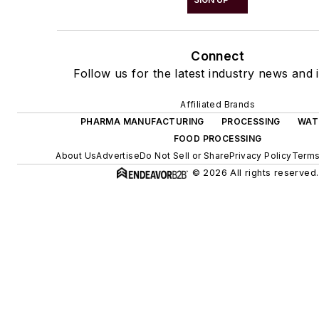
Connect
Follow us for the latest industry news and i
Affiliated Brands
PHARMA MANUFACTURING
PROCESSING
WAT
FOOD PROCESSING
About Us
Advertise
Do Not Sell or Share
Privacy Policy
Terms
© 2026 All rights reserved.