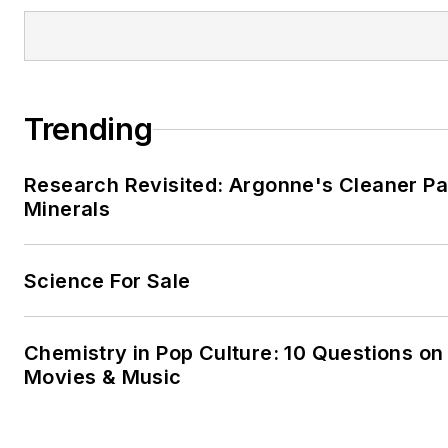
Trending
Research Revisited: Argonne's Cleaner Pat
Minerals
Science For Sale
Chemistry in Pop Culture: 10 Questions on
Movies & Music