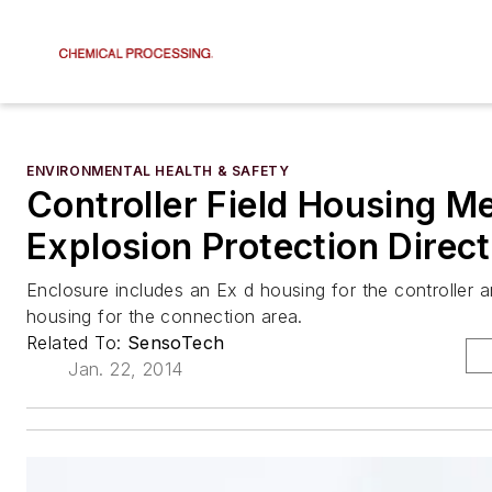
ENVIRONMENTAL HEALTH & SAFETY
Controller Field Housing M
Explosion Protection Direct
Enclosure includes an Ex d housing for the controller 
housing for the connection area.
Related To:
SensoTech
Jan. 22, 2014