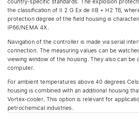
country-specific standards. The explosion protect
the classification of II 2 G Ex de IIB + H2 T6, wher
protection degree of the field housing is characte
IP66/NEMA 4X.
Navigation of the controller is made via serial int
connection. The measuring values can be watche
viewing window of the housing. They also can be 
computer.
For ambient temperatures above 40 degrees Celsiu
housing is combined with an additional housing tha
Vortex-cooler. This option is relevant for applicati
petrochemical industries.