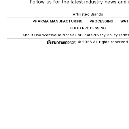
Follow us for the latest industry news and i
Affiliated Brands
PHARMA MANUFACTURING
PROCESSING
WAT
FOOD PROCESSING
About Us
Advertise
Do Not Sell or Share
Privacy Policy
Terms
© 2026 All rights reserved.