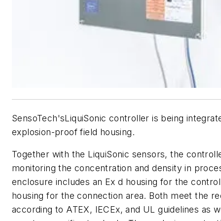
SensoTech'sLiquiSonic controller is being integrat
explosion-proof field housing.
Together with the LiquiSonic sensors, the controlle
monitoring the concentration and density in proces
enclosure includes an Ex d housing for the control
housing for the connection area. Both meet the r
according to ATEX, IECEx, and UL guidelines as we