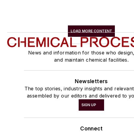
LOAD MORE CONTENT
News and information for those who design
and maintain chemical facilities.
Newsletters
The top stories, industry insights and relevan
assembled by our editors and delivered to yo
SIGN UP
Connect